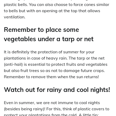
plastic bells. You can also choose to force cones similar
to bells but with an opening at the top that allows
ventilation.
Remember to place some
vegetables under a tarp or net
It is definitely the protection of summer for your
plantations in case of heavy rain. The tarp or the net
(anti-hail) is essential to protect fruits and vegetables
but also fruit trees so as not to damage future crops.
Remember to remove them when the sun returns!
Watch out for rainy and cool nights!
Even in summer, we are not immune to cool nights
(besides being rainy)! For this, think of plastic covers to
protect your plantations from the cold. A little tip: