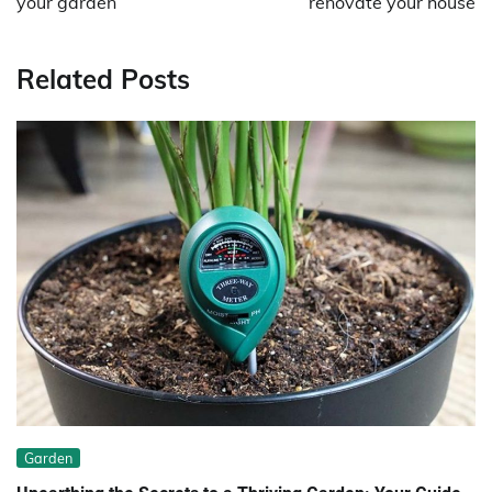
your garden
renovate your house
Related Posts
Garden