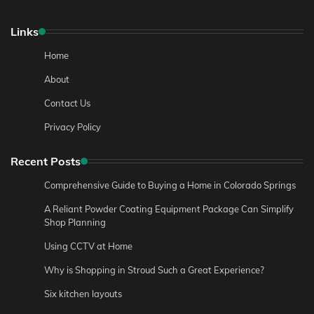
Links
Home
About
Contact Us
Privacy Policy
Recent Posts
Comprehensive Guide to Buying a Home in Colorado Springs
A Reliant Powder Coating Equipment Package Can Simplify
Shop Planning
Using CCTV at Home
Why is Shopping in Stroud Such a Great Experience?
Six kitchen layouts