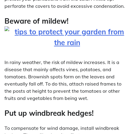
perforate the covers to avoid excessive condensation.
Beware of mildew!
In rainy weather, the risk of mildew increases. It is a
disease that mainly affects vines, potatoes, and
tomatoes. Brownish spots form on the leaves and
eventually fall off. To do this, attach raised frames to
the posts at height to prevent the tomatoes or other
fruits and vegetables from being wet.
Put up windbreak hedges!
To compensate for wind damage, install windbreak