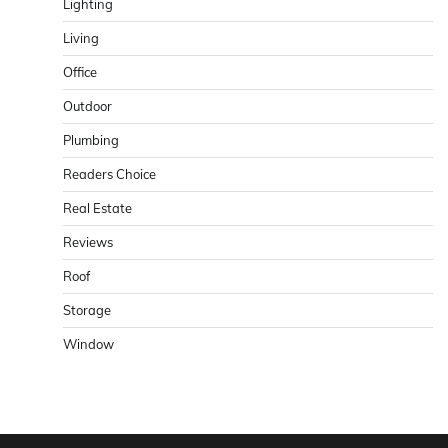
Lighting
Living
Office
Outdoor
Plumbing
Readers Choice
Real Estate
Reviews
Roof
Storage
Window