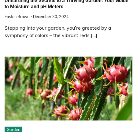
Unearthing the Secrets to a Thriving Garden: Your Guide
to Moisture and pH Meters
Easton Brown
December 30, 2024
Stepping into your garden, you’re greeted by a
symphony of colors – the vibrant reds […]
Garden