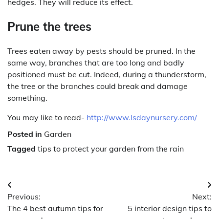
hedges. They will reduce its effect.
Prune the trees
Trees eaten away by pests should be pruned. In the
same way, branches that are too long and badly
positioned must be cut. Indeed, during a thunderstorm,
the tree or the branches could break and damage
something.
You may like to read-
http://www.lsdaynursery.com/
Posted in
Garden
Tagged
tips to protect your garden from the rain
Post
Previous:
Next:
navigation
The 4 best autumn tips for
5 interior design tips to