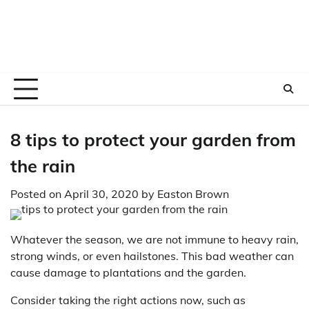
8 tips to protect your garden from
the rain
Posted on
April 30, 2020
by
Easton Brown
Whatever the season, we are not immune to heavy rain,
strong winds, or even hailstones. This bad weather can
cause damage to plantations and the garden.
Consider taking the right actions now, such as