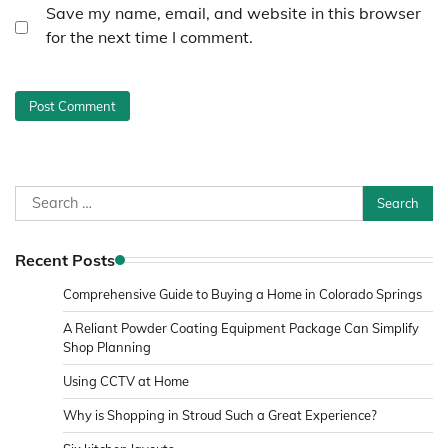
Save my name, email, and website in this browser
for the next time I comment.
Search
for:
Recent Posts
Comprehensive Guide to Buying a Home in Colorado Springs
A Reliant Powder Coating Equipment Package Can Simplify
Shop Planning
Using CCTV at Home
Why is Shopping in Stroud Such a Great Experience?