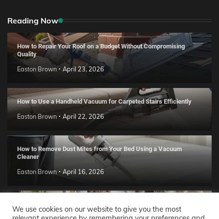
Reading Now
How to Repair Your Roof on a Budget Without Compromising
Quality
Easton Brown
April 23, 2026
How to Use a Handheld Vacuum for Carpeted Stairs Efficiently
Easton Brown
April 22, 2026
How to Remove Dust Mites from Your Bed Using a Vacuum
Cleaner
Easton Brown
April 16, 2026
Handmade Clay Decor Ideas: 2026 DIY Home Trend Guide
We use cookies on our website to give you the most
relevant experience by remembering your preferences and
Easton Brown
April 11, 2026