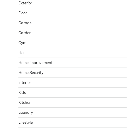
Exterior
Floor
Garage
Garden
Gym
Hall
Home Improvement
Home Security
Interior
Kids
Kitchen
Laundry
Lifestyle