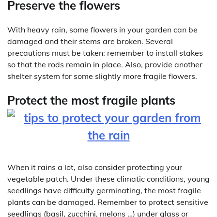
Preserve the flowers
With heavy rain, some flowers in your garden can be
damaged and their stems are broken. Several
precautions must be taken: remember to install stakes
so that the rods remain in place. Also, provide another
shelter system for some slightly more fragile flowers.
Protect the most fragile plants
When it rains a lot, also consider protecting your
vegetable patch. Under these climatic conditions, young
seedlings have difficulty germinating, the most fragile
plants can be damaged. Remember to protect sensitive
seedlings (basil, zucchini, melons …) under glass or