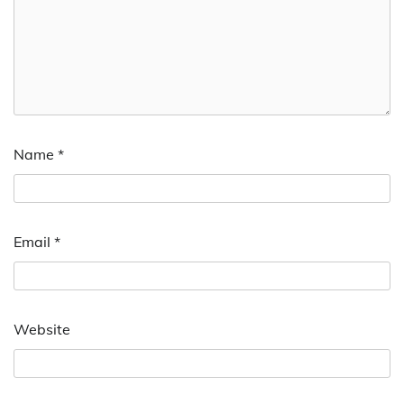
Name
*
Email
*
Website