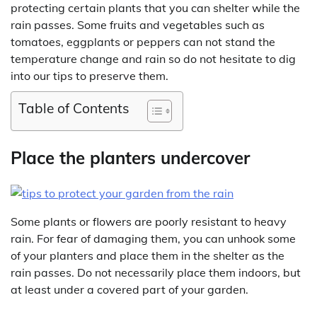
protecting certain plants that you can shelter while the
rain passes. Some fruits and vegetables such as
tomatoes, eggplants or peppers can not stand the
temperature change and rain so do not hesitate to dig
into our tips to preserve them.
Table of Contents
Place the planters undercover
Some plants or flowers are poorly resistant to heavy
rain. For fear of damaging them, you can unhook some
of your planters and place them in the shelter as the
rain passes. Do not necessarily place them indoors, but
at least under a covered part of your garden.