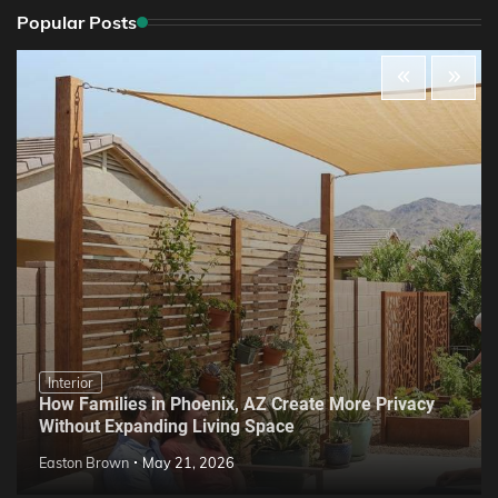
Popular Posts
Interior
How Families in Phoenix, AZ Create More Privacy
Without Expanding Living Space
Easton Brown
May 21, 2026