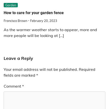
Garden
How to care for your garden fence
Francisco Brown
February 20, 2023
As the warmer weather starts to appear, more and
more people will be looking at […]
Leave a Reply
Your email address will not be published.
Required
fields are marked
*
Comment
*