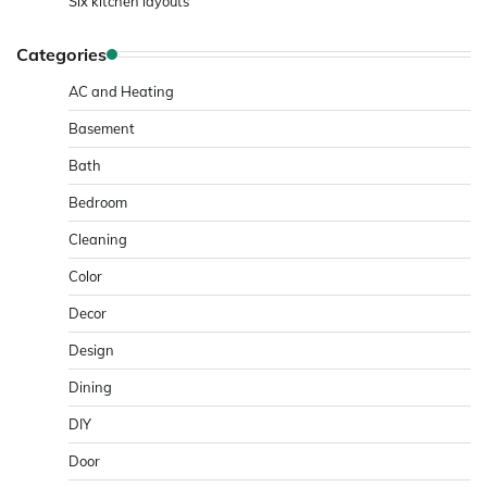
Six kitchen layouts
Categories
AC and Heating
Basement
Bath
Bedroom
Cleaning
Color
Decor
Design
Dining
DIY
Door