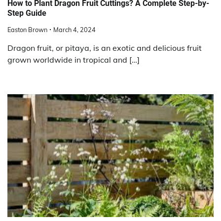
How to Plant Dragon Fruit Cuttings? A Complete Step-by-
Step Guide
Easton Brown
March 4, 2024
Dragon fruit, or pitaya, is an exotic and delicious fruit
grown worldwide in tropical and […]