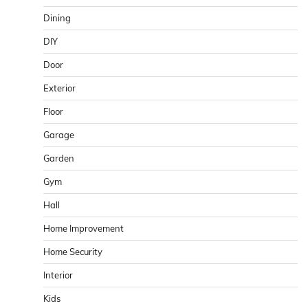
Dining
DIY
Door
Exterior
Floor
Garage
Garden
Gym
Hall
Home Improvement
Home Security
Interior
Kids