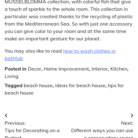
MUSSELBLOMMA collection, with colorful fish that give
a touch of sparkle to the whole room. This collection in
particular was created thanks to the recycling of plastic
from the Mediterranean Sea. So with just one accessory
you can give color to your room and at the same time
make an important gesture for our planet.
You may also like to read
how to wash clothes in
bathtub
Posted in
Decor
,
Home Improvement
,
Interior
,
Kitchen
,
Living
Tagged
beach house
,
ideas for beach house
,
tips for
beach house
Post
Previous:
Next:
navigation
Tips for Decorating on a
Different ways you can use
Budget
a conservatory space