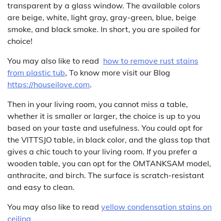
transparent by a glass window. The available colors
are beige, white, light gray, gray-green, blue, beige
smoke, and black smoke. In short, you are spoiled for
choice!
You may also like to read
how to remove rust stains
from plastic tub
, To know more visit our Blog
https://houseilove.com
.
Then in your living room, you cannot miss a table,
whether it is smaller or larger, the choice is up to you
based on your taste and usefulness. You could opt for
the VITTSJO table, in black color, and the glass top that
gives a chic touch to your living room. If you prefer a
wooden table, you can opt for the OMTANKSAM model,
anthracite, and birch. The surface is scratch-resistant
and easy to clean.
You may also like to read
yellow condensation stains on
ceiling