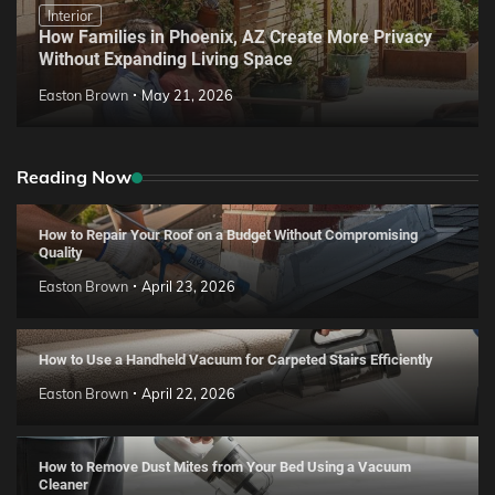
Interior
How Families in Phoenix, AZ Create More Privacy
Without Expanding Living Space
Easton Brown
May 21, 2026
Reading Now
How to Repair Your Roof on a Budget Without Compromising
Quality
Easton Brown
April 23, 2026
How to Use a Handheld Vacuum for Carpeted Stairs Efficiently
Easton Brown
April 22, 2026
How to Remove Dust Mites from Your Bed Using a Vacuum
Cleaner