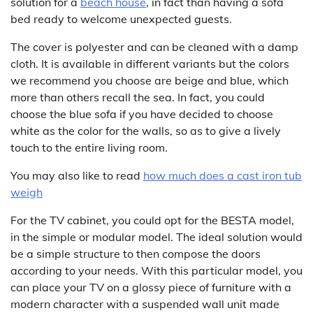
solution for a
beach house
, in fact than having a sofa
bed ready to welcome unexpected guests.
The cover is polyester and can be cleaned with a damp
cloth. It is available in different variants but the colors
we recommend you choose are beige and blue, which
more than others recall the sea. In fact, you could
choose the blue sofa if you have decided to choose
white as the color for the walls, so as to give a lively
touch to the entire living room.
You may also like to read
how much does a cast iron tub
weigh
For the TV cabinet, you could opt for the BESTA model,
in the simple or modular model. The ideal solution would
be a simple structure to then compose the doors
according to your needs. With this particular model, you
can place your TV on a glossy piece of furniture with a
modern character with a suspended wall unit made