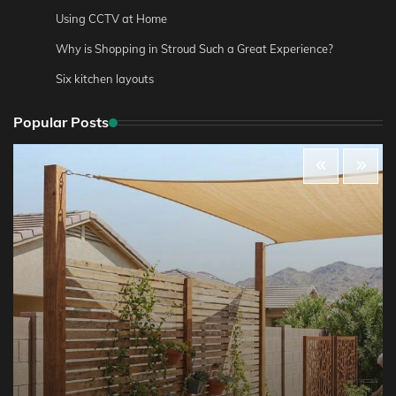
Using CCTV at Home
Why is Shopping in Stroud Such a Great Experience?
Six kitchen layouts
Popular Posts