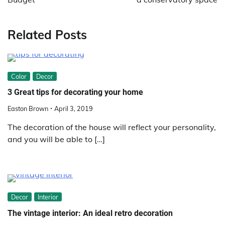
Related Posts
Color
Decor
3 Great tips for decorating your home
Easton Brown
April 3, 2019
The decoration of the house will reflect your personality,
and you will be able to […]
Decor
Interior
The vintage interior: An ideal retro decoration