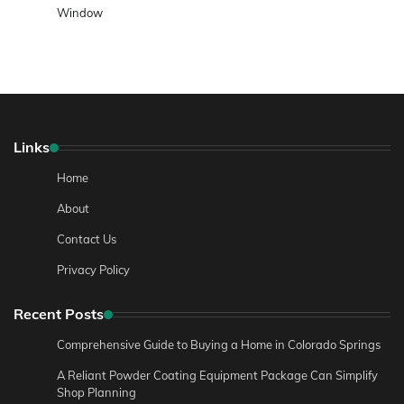
Window
Links
Home
About
Contact Us
Privacy Policy
Recent Posts
Comprehensive Guide to Buying a Home in Colorado Springs
A Reliant Powder Coating Equipment Package Can Simplify
Shop Planning