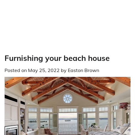
Furnishing your beach house
Posted on
May 25, 2022
by
Easton Brown