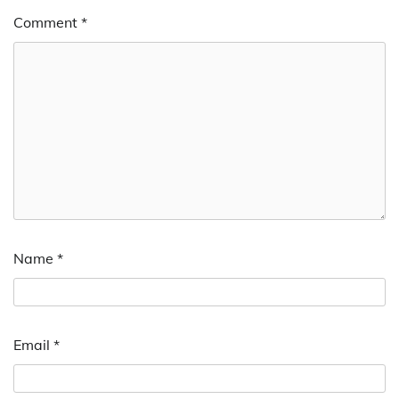
Comment
*
Name
*
Email
*