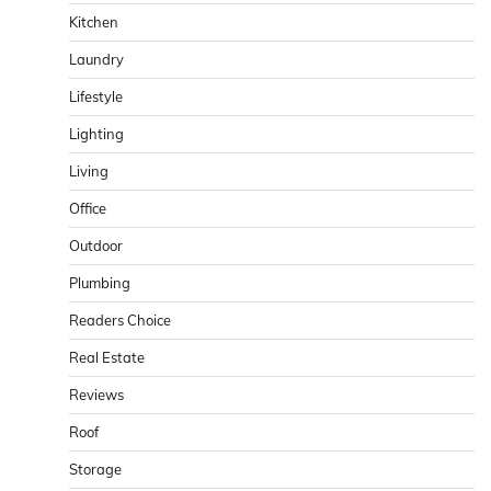
Kitchen
Laundry
Lifestyle
Lighting
Living
Office
Outdoor
Plumbing
Readers Choice
Real Estate
Reviews
Roof
Storage