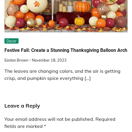
Decor
Festive Fall: Create a Stunning Thanksgiving Balloon Arch
Easton Brown
November 18, 2023
The leaves are changing colors, and the air is getting
crisp, and pumpkin spice everything […]
Leave a Reply
Your email address will not be published.
Required
fields are marked
*