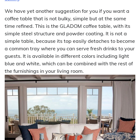
We have yet another suggestion for you if you want a
coffee table that is not bulky, simple but at the same
time refined. This is the GLADOM coffee table, with its
simple steel structure and powder coating. It is not a
simple table, because its top easily detaches to become
a common tray where you can serve fresh drinks to your
guests. It is available in different colors including light
blue and white, which can be combined with the rest of
the furnishings in your living room.