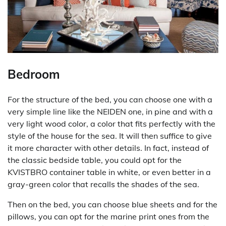
Bedroom
For the structure of the bed, you can choose one with a
very simple line like the NEIDEN one, in pine and with a
very light wood color, a color that fits perfectly with the
style of the house for the sea. It will then suffice to give
it more character with other details. In fact, instead of
the classic bedside table, you could opt for the
KVISTBRO container table in white, or even better in a
gray-green color that recalls the shades of the sea.
Then on the bed, you can choose blue sheets and for the
pillows, you can opt for the marine print ones from the