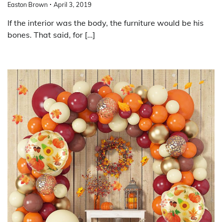
Easton Brown
April 3, 2019
If the interior was the body, the furniture would be his
bones. That said, for […]