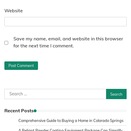
Website
Save my name, email, and website in this browser
for the next time I comment.
Search
for:
Recent Posts
Comprehensive Guide to Buying a Home in Colorado Springs
A Reliant Powder Coating Equipment Package Can Simplify