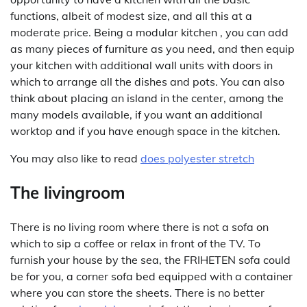
functions, albeit of modest size, and all this at a
moderate price. Being a modular kitchen , you can add
as many pieces of furniture as you need, and then equip
your kitchen with additional wall units with doors in
which to arrange all the dishes and pots. You can also
think about placing an island in the center, among the
many models available, if you want an additional
worktop and if you have enough space in the kitchen.
You may also like to read
does polyester stretch
The livingroom
There is no living room where there is not a sofa on
which to sip a coffee or relax in front of the TV. To
furnish your house by the sea, the FRIHETEN sofa could
be for you, a corner sofa bed equipped with a container
where you can store the sheets. There is no better