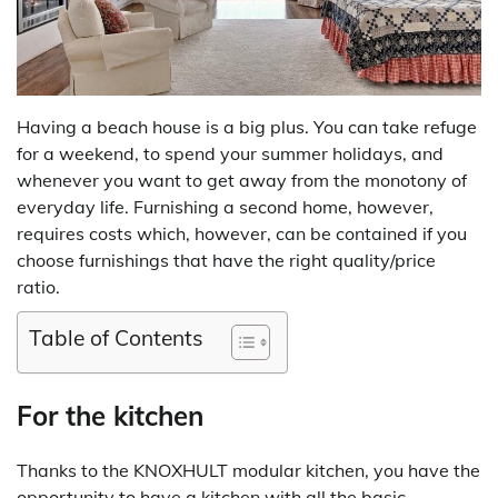
Having a beach house is a big plus. You can take refuge
for a weekend, to spend your summer holidays, and
whenever you want to get away from the monotony of
everyday life. Furnishing a second home, however,
requires costs which, however, can be contained if you
choose furnishings that have the right quality/price
ratio.
Table of Contents
For the kitchen
Thanks to the KNOXHULT modular kitchen, you have the
opportunity to have a kitchen with all the basic