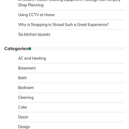
Shop Planning
Using CCTV at Home
Why is Shopping in Stroud Such a Great Experience?
Six kitchen layouts
Categories
AC and Heating
Basement
Bath
Bedroom
Cleaning
Color
Decor
Design