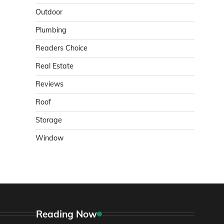
Outdoor
Plumbing
Readers Choice
Real Estate
Reviews
Roof
Storage
Window
Reading Now