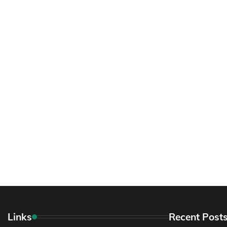
Links
Recent Post