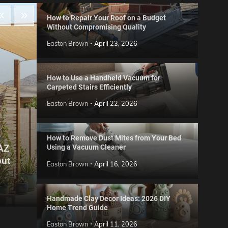
How to Repair Your Roof on a Budget
Without Compromising Quality
Easton Brown
April 23, 2026
How to Use a Handheld Vacuum for
Carpeted Stairs Efficiently
Easton Brown
April 22, 2026
How to Remove Dust Mites from Your Bed
 AZ
Using a Vacuum Cleaner
Gard
out
Step
Reviews
Easton Brown
April 16, 2026
Six CCTV FAQs
for 
Easton Brown
May 20, 2026
Easto
Handmade Clay Decor Ideas: 2026 DIY
Home Trend Guide
Easton Brown
April 11, 2026