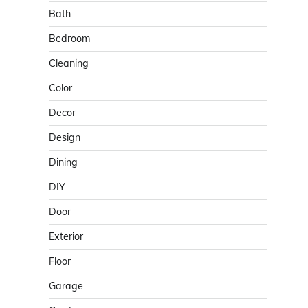
Bath
Bedroom
Cleaning
Color
Decor
Design
Dining
DIY
Door
Exterior
Floor
Garage