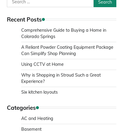
Search
for:
Recent Posts
Comprehensive Guide to Buying a Home in
Colorado Springs
A Reliant Powder Coating Equipment Package
Can Simplify Shop Planning
Using CCTV at Home
Why is Shopping in Stroud Such a Great
Experience?
Six kitchen layouts
Categories
AC and Heating
Basement