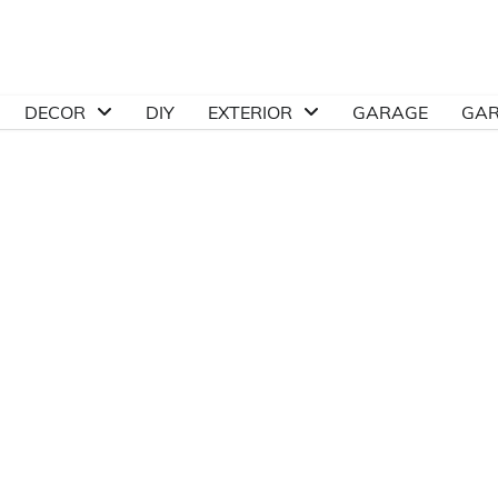
DECOR
DIY
EXTERIOR
GARAGE
GA