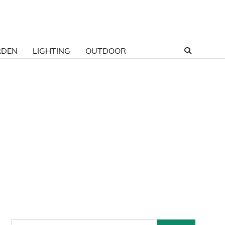
RDEN
LIGHTING
OUTDOOR