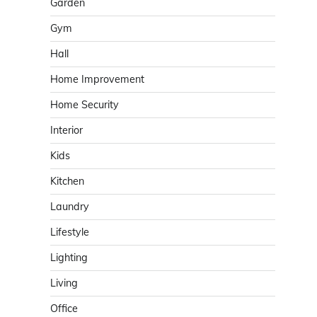
Garden
Gym
Hall
Home Improvement
Home Security
Interior
Kids
Kitchen
Laundry
Lifestyle
Lighting
Living
Office