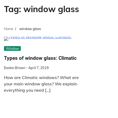
Tag:
window glass
Home
window glass
Window
Types of window glass: Climatic
Easton Brown
April 7, 2019
How are Climatic windows? What are
your main window glass? We explain
everything you need […]