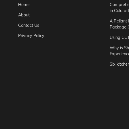
Home
Comprehen
in Colora
About
A Reliant
Contact Us
Package C
Privacy Policy
Using CC
Why is Sh
Experienc
Six kitche
Garden
Step-by-St
for Urban 
Easton Brown