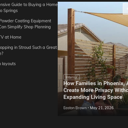
sive Guide to Buying a Home
do Springs
 Powder Coating Equipment
an Simplify Shop Planning
TV at Home
opping in Stroud Such a Great
e?
n layouts
Interior
How Families in Phoenix,
ep Hoe Care Routine
Create More Privacy With
Gardens in Tampa, FL
Expanding Living Space
May 10, 2026
Easton Brown
May 21, 2026