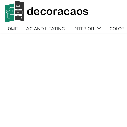
Skip
to
content
HOME
AC AND HEATING
INTERIOR
COLOR