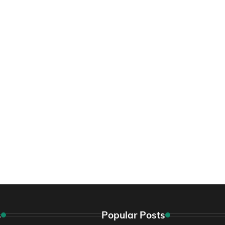
s
Popular Posts