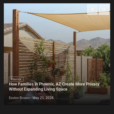
Interior
How Families in Phoenix, AZ Create More Privacy
Without Expanding Living Space
Easton Brown
May 21, 2026