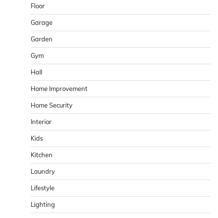
Floor
Garage
Garden
Gym
Hall
Home Improvement
Home Security
Interior
Kids
Kitchen
Laundry
Lifestyle
Lighting