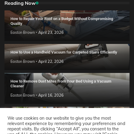
Reading Now
How to Repair Your Roof on a Budget Without Compromising
Quality
Easton Brown
April 23, 2026
How to Use a Handheld Vacuum for Carpeted Stairs Efficiently
Easton Brown
April 22, 2026
How to Remove Dust Mites from Your Bed Using a Vacuum
Cleaner
Easton Brown
April 16, 2026
Handmade Clay Decor Ideas: 2026 DIY Home Trend Guide
We use cookies on our website to give you the most
relevant experience by remembering your preferences and
Easton Brown
April 11, 2026
repeat visits. By clicking “Accept All”, you consent to the