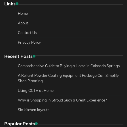
Links
Home
About
Contact Us
Privacy Policy
Recent Posts
Comprehensive Guide to Buying a Home in Colorado Springs
A Reliant Powder Coating Equipment Package Can Simplify
Shop Planning
Using CCTV at Home
Why is Shopping in Stroud Such a Great Experience?
Six kitchen layouts
Popular Posts