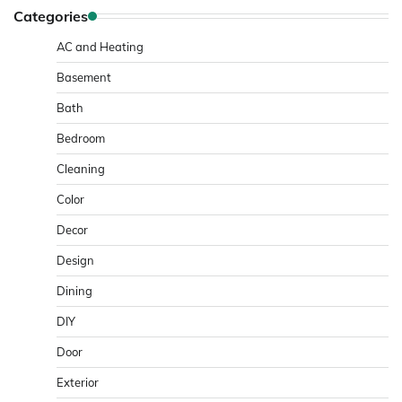
Categories
AC and Heating
Basement
Bath
Bedroom
Cleaning
Color
Decor
Design
Dining
DIY
Door
Exterior