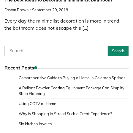
Easton Brown
September 29, 2019
Every day the minimalist decoration is more in trend,
the bathroom does not escape this […]
Search
for:
Recent Posts
Comprehensive Guide to Buying a Home in Colorado Springs
A Reliant Powder Coating Equipment Package Can Simplify
Shop Planning
Using CCTV at Home
Why is Shopping in Stroud Such a Great Experience?
Six kitchen layouts