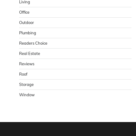
Living
Office
Outdoor
Plumbing
Readers Choice
Real Estate
Reviews
Roof
Storage
Window