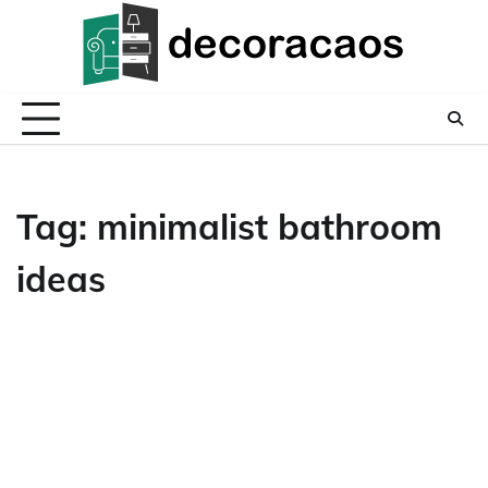
Skip
to
content
Tag:
minimalist bathroom
ideas