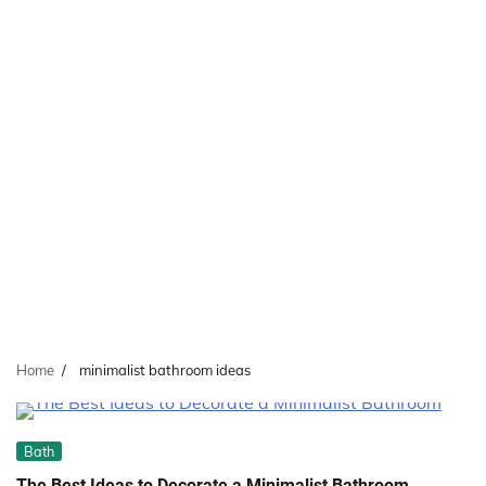
Home
minimalist bathroom ideas
Bath
The Best Ideas to Decorate a Minimalist Bathroom