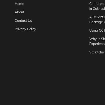
Home
Comprehen
in Colora
About
A Reliant
Contact Us
Package C
Privacy Policy
Using CC
Why is Sh
Experienc
Six kitche
Garden
Step-by-St
for Urban 
Easton Brown