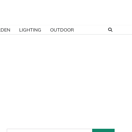
RDEN
LIGHTING
OUTDOOR