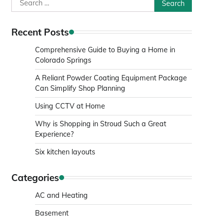
Search
for:
Recent Posts
Comprehensive Guide to Buying a Home in
Colorado Springs
A Reliant Powder Coating Equipment Package
Can Simplify Shop Planning
Using CCTV at Home
Why is Shopping in Stroud Such a Great
Experience?
Six kitchen layouts
Categories
AC and Heating
Basement