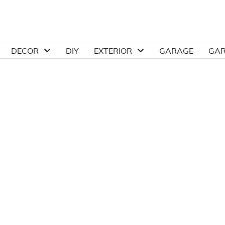
DECOR
DIY
EXTERIOR
GARAGE
GA