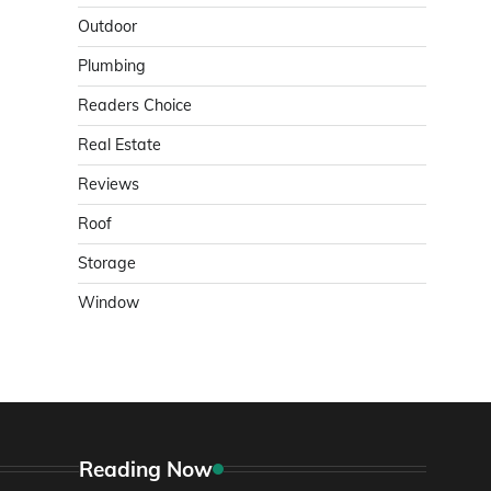
Outdoor
Plumbing
Readers Choice
Real Estate
Reviews
Roof
Storage
Window
Reading Now