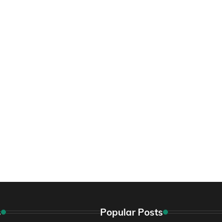
s
Popular Posts