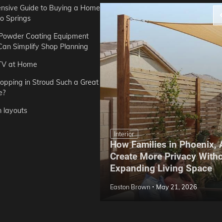
sive Guide to Buying a Home
do Springs
 Powder Coating Equipment
an Simplify Shop Planning
TV at Home
opping in Stroud Such a Great
e?
n layouts
Interior
How Families in Phoenix,
ep Hoe Care Routine
Create More Privacy With
Gardens in Tampa, FL
Expanding Living Space
May 10, 2026
Easton Brown
May 21, 2026