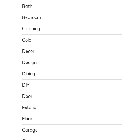
Bath
Bedroom
Cleaning
Color
Decor
Design
Dining
DIY
Door
Exterior
Floor
Garage