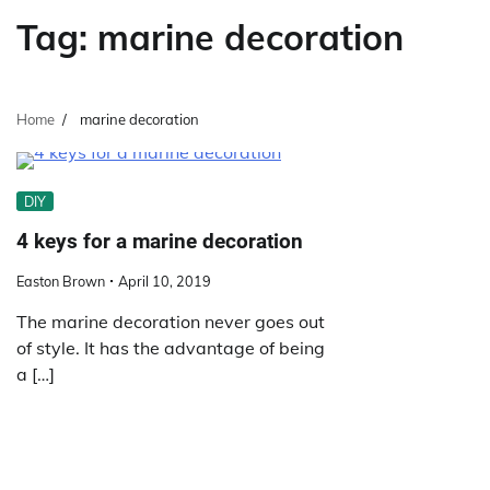
Tag:
marine decoration
Home
marine decoration
DIY
4 keys for a marine decoration
Easton Brown
April 10, 2019
The marine decoration never goes out
of style. It has the advantage of being
a […]