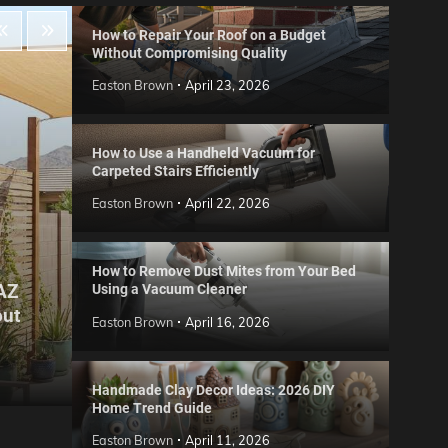
How to Repair Your Roof on a Budget
Without Compromising Quality
Easton Brown
April 23, 2026
How to Use a Handheld Vacuum for
Carpeted Stairs Efficiently
Easton Brown
April 22, 2026
How to Remove Dust Mites from Your Bed
 AZ
Using a Vacuum Cleaner
Gard
out
Step
Reviews
Easton Brown
April 16, 2026
Six CCTV FAQs
for 
Easton Brown
May 20, 2026
Easto
Handmade Clay Decor Ideas: 2026 DIY
Home Trend Guide
Easton Brown
April 11, 2026