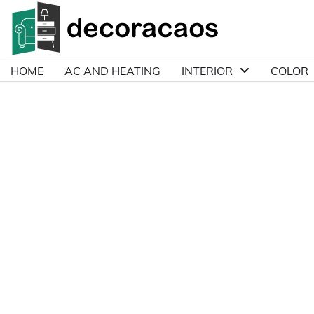
Skip
to
content
HOME
AC AND HEATING
INTERIOR
COLOR