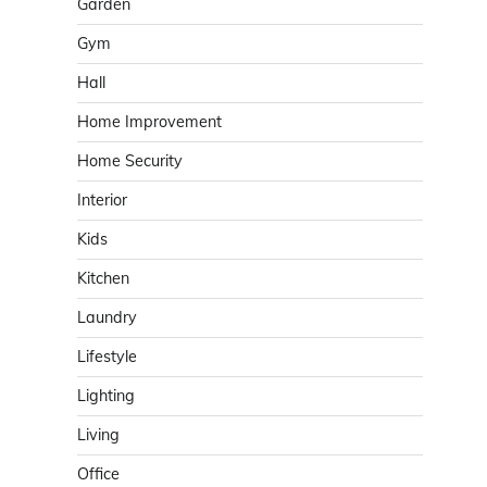
Garden
Gym
Hall
Home Improvement
Home Security
Interior
Kids
Kitchen
Laundry
Lifestyle
Lighting
Living
Office