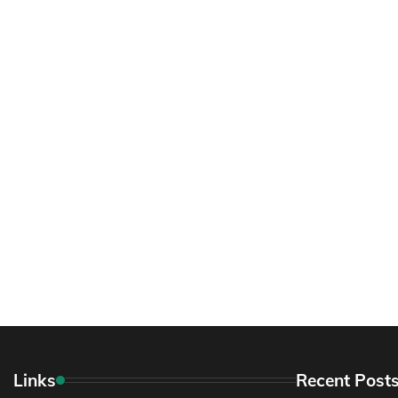
Links
Recent Post