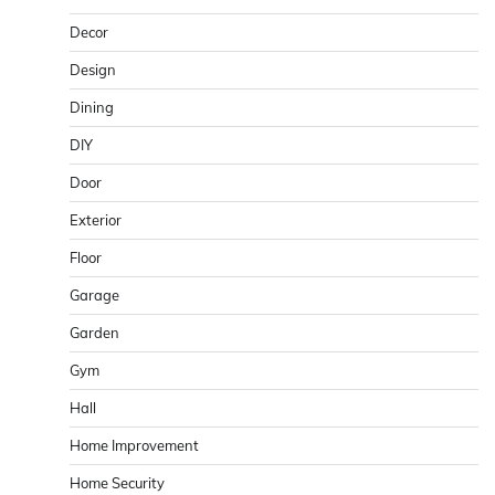
Decor
Design
Dining
DIY
Door
Exterior
Floor
Garage
Garden
Gym
Hall
Home Improvement
Home Security