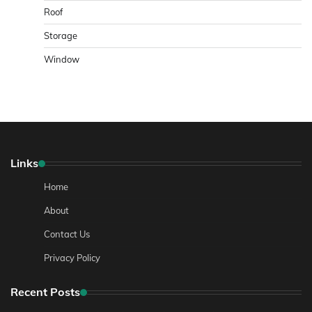
Roof
Storage
Window
Links
Home
About
Contact Us
Privacy Policy
Recent Posts