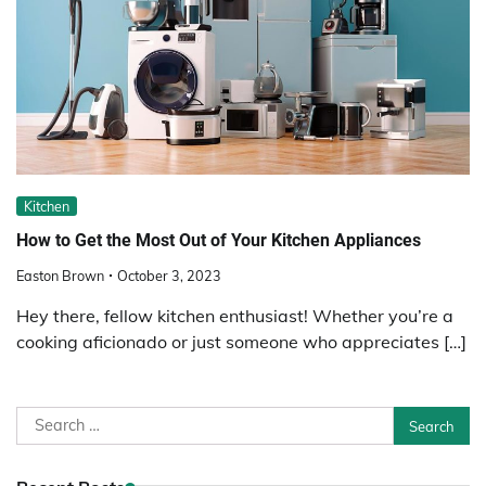
Kitchen
How to Get the Most Out of Your Kitchen Appliances
Easton Brown
October 3, 2023
Hey there, fellow kitchen enthusiast! Whether you’re a
cooking aficionado or just someone who appreciates […]
Search
for: