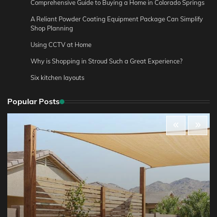
Comprehensive Guide to Buying a Home in Colorado Springs
A Reliant Powder Coating Equipment Package Can Simplify
Shop Planning
Using CCTV at Home
Why is Shopping in Stroud Such a Great Experience?
Six kitchen layouts
Popular Posts