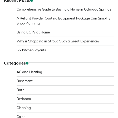
Recent Posts
Comprehensive Guide to Buying a Home in Colorado Springs
A Reliant Powder Coating Equipment Package Can Simplify
Shop Planning
Using CCTV at Home
Why is Shopping in Stroud Such a Great Experience?
Six kitchen layouts
Categories
AC and Heating
Basement
Bath
Bedroom
Cleaning
Color