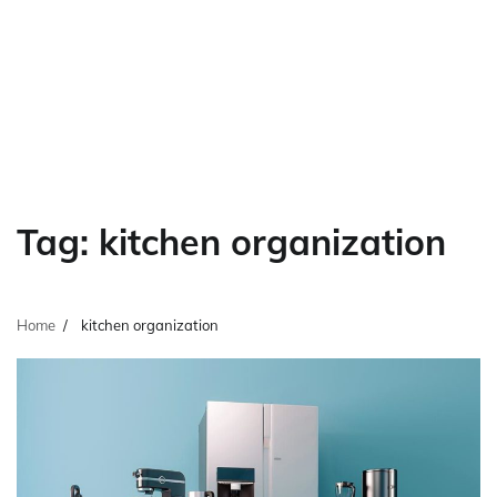
Tag:
kitchen organization
Home
kitchen organization