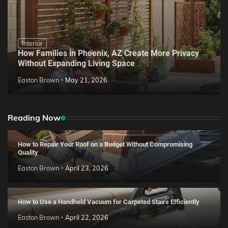
Interior
How Families in Phoenix, AZ Create More Privacy
Without Expanding Living Space
Easton Brown
May 21, 2026
Reading Now
How to Repair Your Roof on a Budget Without Compromising
Quality
Easton Brown
April 23, 2026
How to Use a Handheld Vacuum for Carpeted Stairs Efficiently
Easton Brown
April 22, 2026