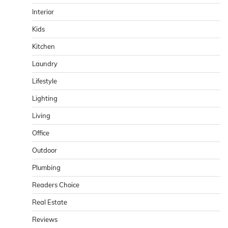
Interior
Kids
Kitchen
Laundry
Lifestyle
Lighting
Living
Office
Outdoor
Plumbing
Readers Choice
Real Estate
Reviews