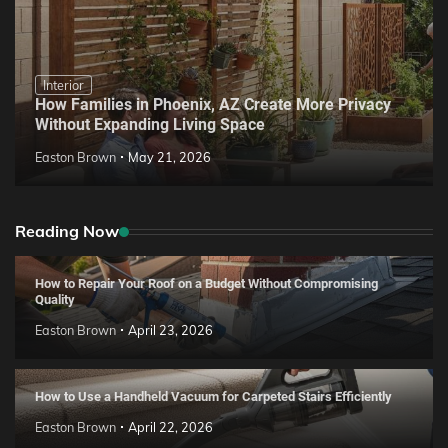
Interior
How Families in Phoenix, AZ Create More Privacy
Without Expanding Living Space
Easton Brown
May 21, 2026
Reading Now
How to Repair Your Roof on a Budget Without Compromising
Quality
Easton Brown
April 23, 2026
How to Use a Handheld Vacuum for Carpeted Stairs Efficiently
Easton Brown
April 22, 2026