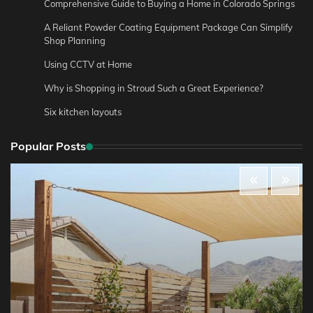
Comprehensive Guide to Buying a Home in Colorado Springs
A Reliant Powder Coating Equipment Package Can Simplify
Shop Planning
Using CCTV at Home
Why is Shopping in Stroud Such a Great Experience?
Six kitchen layouts
Popular Posts