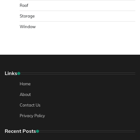
Roof
Storage
Window
Links
Home
About
Contact Us
Privacy Policy
Recent Posts