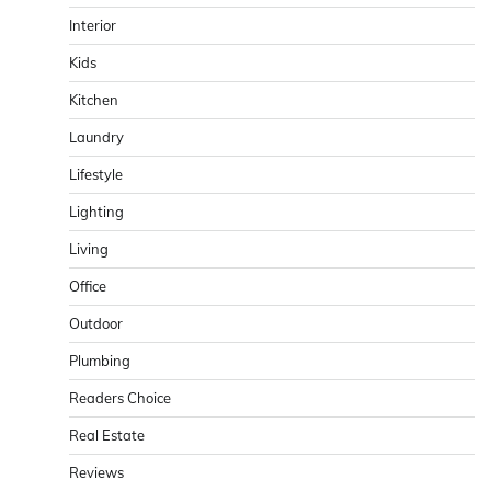
Interior
Kids
Kitchen
Laundry
Lifestyle
Lighting
Living
Office
Outdoor
Plumbing
Readers Choice
Real Estate
Reviews