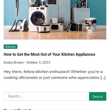
Kitchen
How to Get the Most Out of Your Kitchen Appliances
Easton Brown
October 3, 2023
Hey there, fellow kitchen enthusiast! Whether you’re a
cooking aficionado or just someone who appreciates […]
Search
for: