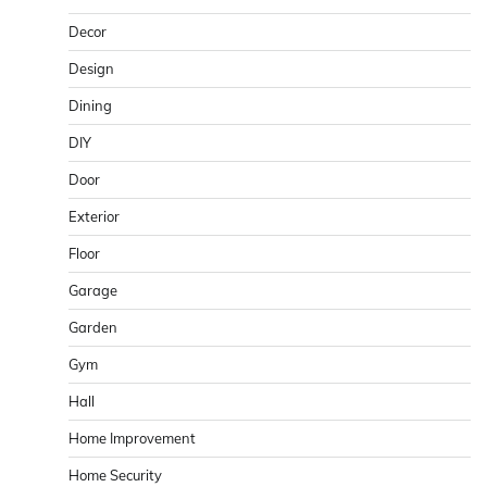
Decor
Design
Dining
DIY
Door
Exterior
Floor
Garage
Garden
Gym
Hall
Home Improvement
Home Security