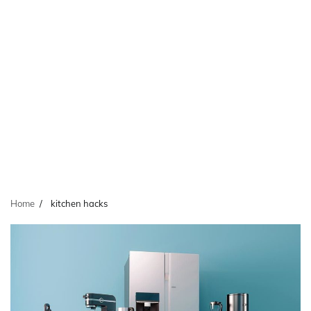
Home
kitchen hacks