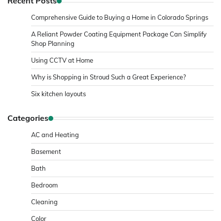
Recent Posts
Comprehensive Guide to Buying a Home in Colorado Springs
A Reliant Powder Coating Equipment Package Can Simplify
Shop Planning
Using CCTV at Home
Why is Shopping in Stroud Such a Great Experience?
Six kitchen layouts
Categories
AC and Heating
Basement
Bath
Bedroom
Cleaning
Color