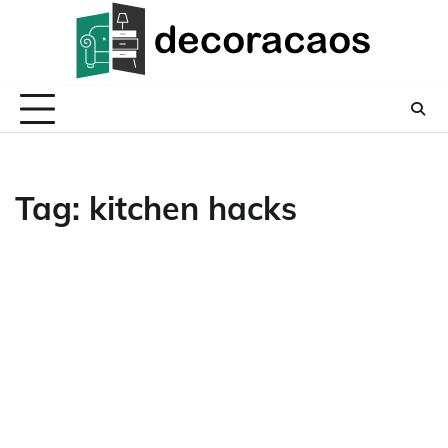
Skip
to
content
Tag:
kitchen hacks