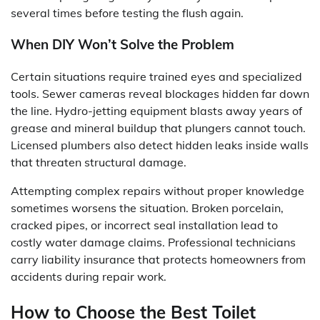
several times before testing the flush again.
When DIY Won’t Solve the Problem
Certain situations require trained eyes and specialized
tools. Sewer cameras reveal blockages hidden far down
the line. Hydro-jetting equipment blasts away years of
grease and mineral buildup that plungers cannot touch.
Licensed plumbers also detect hidden leaks inside walls
that threaten structural damage.
Attempting complex repairs without proper knowledge
sometimes worsens the situation. Broken porcelain,
cracked pipes, or incorrect seal installation lead to
costly water damage claims. Professional technicians
carry liability insurance that protects homeowners from
accidents during repair work.
How to Choose the Best Toilet