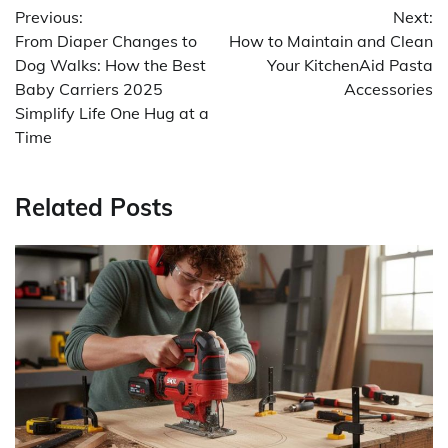
Previous:
Next:
navigation
From Diaper Changes to
How to Maintain and Clean
Dog Walks: How the Best
Your KitchenAid Pasta
Baby Carriers 2025
Accessories
Simplify Life One Hug at a
Time
Related Posts