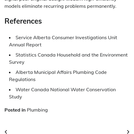
models eliminate recurring problems permanently.
References
Service Alberta Consumer Investigations Unit
Annual Report
Statistics Canada Household and the Environment
Survey
Alberta Municipal Affairs Plumbing Code
Regulations
Water Canada National Water Conservation
Study
Posted in
Plumbing
Post