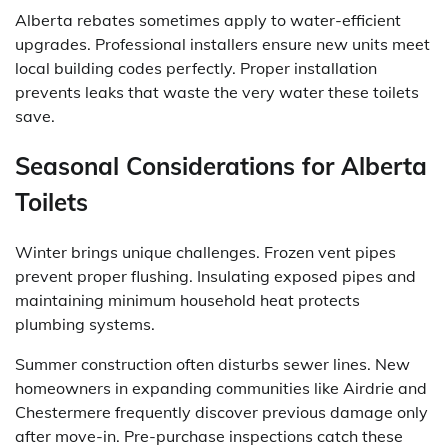
Alberta rebates sometimes apply to water-efficient
upgrades. Professional installers ensure new units meet
local building codes perfectly. Proper installation
prevents leaks that waste the very water these toilets
save.
Seasonal Considerations for Alberta
Toilets
Winter brings unique challenges. Frozen vent pipes
prevent proper flushing. Insulating exposed pipes and
maintaining minimum household heat protects
plumbing systems.
Summer construction often disturbs sewer lines. New
homeowners in expanding communities like Airdrie and
Chestermere frequently discover previous damage only
after move-in. Pre-purchase inspections catch these