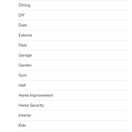
Dining
DIY
Door
Exterior
Floor
Garage
Garden
Gym
Hall
Home Improvement
Home Security
Interior
Kids