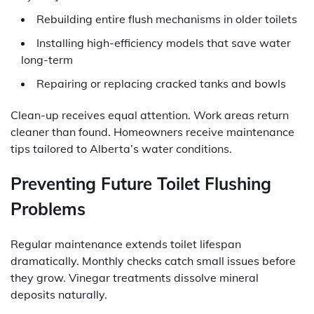
Rebuilding entire flush mechanisms in older toilets
Installing high-efficiency models that save water
long-term
Repairing or replacing cracked tanks and bowls
Clean-up receives equal attention. Work areas return
cleaner than found. Homeowners receive maintenance
tips tailored to Alberta’s water conditions.
Preventing Future Toilet Flushing
Problems
Regular maintenance extends toilet lifespan
dramatically. Monthly checks catch small issues before
they grow. Vinegar treatments dissolve mineral
deposits naturally.