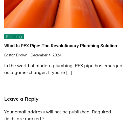
Plumbing
What Is PEX Pipe: The Revolutionary Plumbing Solution
Easton Brown
December 4, 2024
In the world of modern plumbing, PEX pipe has emerged
as a game-changer. If you’re […]
Leave a Reply
Your email address will not be published.
Required
fields are marked
*