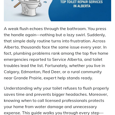
A weak flush echoes through the bathroom. You press
the handle again—nothing but a lazy swirl. Suddenly,
that simple daily routine turns into frustration. Across
Alberta, thousands face the same issue every year. In
fact, plumbing problems rank among the top five home
emergencies reported to Service Alberta, and toilet
troubles lead the list. Fortunately, whether you live in
Calgary, Edmonton, Red Deer, or a rural community
near Grande Prairie, expert help stands ready.
Understanding why your toilet refuses to flush properly
saves time and prevents bigger headaches. Moreover,
knowing when to call licensed professionals protects
your home from water damage and unnecessary
expense. This guide walks you through every step—