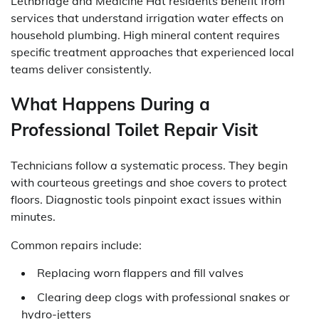
Lethbridge and Medicine Hat residents benefit from
services that understand irrigation water effects on
household plumbing. High mineral content requires
specific treatment approaches that experienced local
teams deliver consistently.
What Happens During a
Professional Toilet Repair Visit
Technicians follow a systematic process. They begin
with courteous greetings and shoe covers to protect
floors. Diagnostic tools pinpoint exact issues within
minutes.
Common repairs include:
Replacing worn flappers and fill valves
Clearing deep clogs with professional snakes or
hydro-jetters