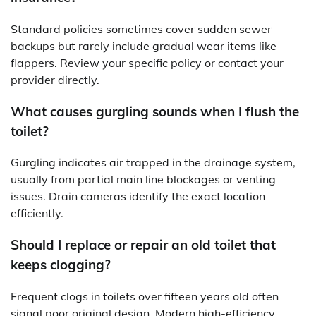
Standard policies sometimes cover sudden sewer
backups but rarely include gradual wear items like
flappers. Review your specific policy or contact your
provider directly.
What causes gurgling sounds when I flush the
toilet?
Gurgling indicates air trapped in the drainage system,
usually from partial main line blockages or venting
issues. Drain cameras identify the exact location
efficiently.
Should I replace or repair an old toilet that
keeps clogging?
Frequent clogs in toilets over fifteen years old often
signal poor original design. Modern high-efficiency