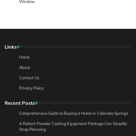
Window
Links
Home
About
Contact Us
Privacy Policy
Recent Posts
Comprehensive Guide to Buying a Home in Colorado Springs
A Reliant Powder Coating Equipment Package Can Simplify
Shop Planning