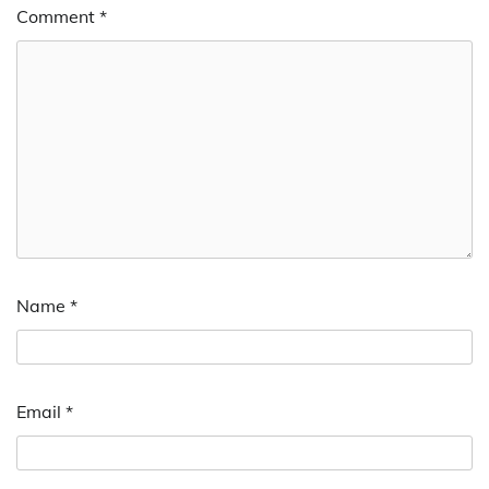
Comment
*
Name
*
Email
*