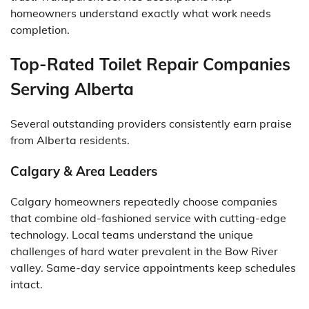
homeowners understand exactly what work needs
completion.
Top-Rated Toilet Repair Companies
Serving Alberta
Several outstanding providers consistently earn praise
from Alberta residents.
Calgary & Area Leaders
Calgary homeowners repeatedly choose companies
that combine old-fashioned service with cutting-edge
technology. Local teams understand the unique
challenges of hard water prevalent in the Bow River
valley. Same-day service appointments keep schedules
intact.