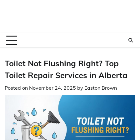
Toilet Not Flushing Right? Top
Toilet Repair Services in Alberta
Posted on
November 24, 2025
by
Easton Brown