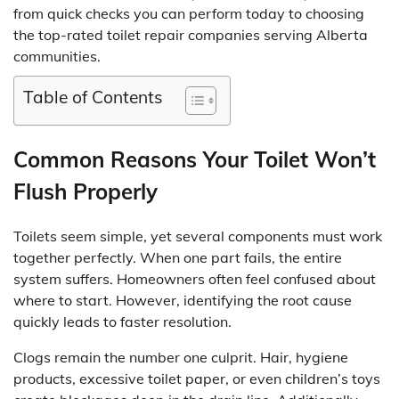
from quick checks you can perform today to choosing
the top-rated toilet repair companies serving Alberta
communities.
Table of Contents
Common Reasons Your Toilet Won’t
Flush Properly
Toilets seem simple, yet several components must work
together perfectly. When one part fails, the entire
system suffers. Homeowners often feel confused about
where to start. However, identifying the root cause
quickly leads to faster resolution.
Clogs remain the number one culprit. Hair, hygiene
products, excessive toilet paper, or even children’s toys