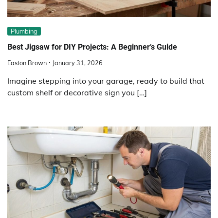
Plumbing
Best Jigsaw for DIY Projects: A Beginner’s Guide
Easton Brown
January 31, 2026
Imagine stepping into your garage, ready to build that
custom shelf or decorative sign you […]