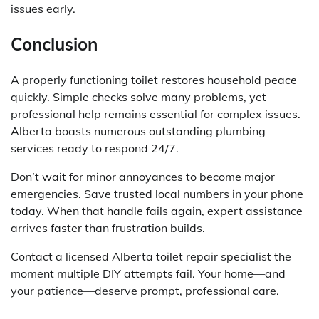
issues early.
Conclusion
A properly functioning toilet restores household peace
quickly. Simple checks solve many problems, yet
professional help remains essential for complex issues.
Alberta boasts numerous outstanding plumbing
services ready to respond 24/7.
Don’t wait for minor annoyances to become major
emergencies. Save trusted local numbers in your phone
today. When that handle fails again, expert assistance
arrives faster than frustration builds.
Contact a licensed Alberta toilet repair specialist the
moment multiple DIY attempts fail. Your home—and
your patience—deserve prompt, professional care.