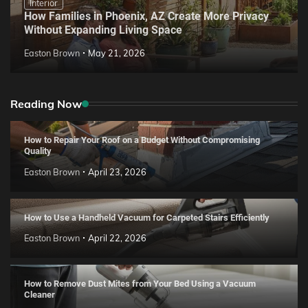
Interior
How Families in Phoenix, AZ Create More Privacy
Without Expanding Living Space
Easton Brown
May 21, 2026
Reading Now
How to Repair Your Roof on a Budget Without Compromising
Quality
Easton Brown
April 23, 2026
How to Use a Handheld Vacuum for Carpeted Stairs Efficiently
Easton Brown
April 22, 2026
How to Remove Dust Mites from Your Bed Using a Vacuum
Cleaner