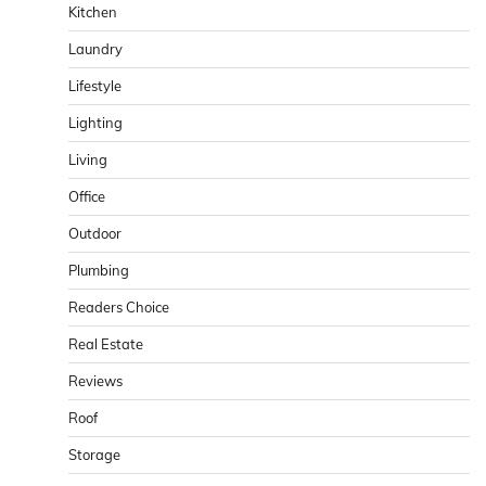
Kitchen
Laundry
Lifestyle
Lighting
Living
Office
Outdoor
Plumbing
Readers Choice
Real Estate
Reviews
Roof
Storage