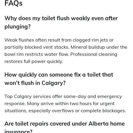
FAQs
Why does my toilet flush weakly even after
plunging?
Weak flushes often result from clogged rim jets or
partially blocked vent stacks. Mineral buildup under the
bowl rim restricts water flow. Professional cleaning
restores full power quickly.
How quickly can someone fix a toilet that
won’t flush in Calgary?
Top Calgary services offer same-day and emergency
response. Many arrive within two hours for urgent
situations, especially overflows or complete blockages.
Are toilet repairs covered under Alberta home
insurance?