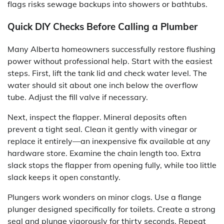
flags risks sewage backups into showers or bathtubs.
Quick DIY Checks Before Calling a Plumber
Many Alberta homeowners successfully restore flushing
power without professional help. Start with the easiest
steps. First, lift the tank lid and check water level. The
water should sit about one inch below the overflow
tube. Adjust the fill valve if necessary.
Next, inspect the flapper. Mineral deposits often
prevent a tight seal. Clean it gently with vinegar or
replace it entirely—an inexpensive fix available at any
hardware store. Examine the chain length too. Extra
slack stops the flapper from opening fully, while too little
slack keeps it open constantly.
Plungers work wonders on minor clogs. Use a flange
plunger designed specifically for toilets. Create a strong
seal and plunge vigorously for thirty seconds. Repeat