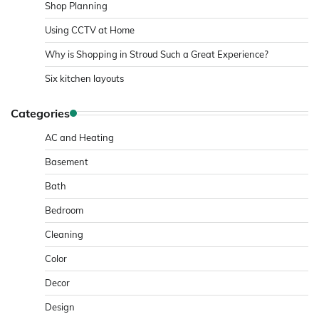
Shop Planning
Using CCTV at Home
Why is Shopping in Stroud Such a Great Experience?
Six kitchen layouts
Categories
AC and Heating
Basement
Bath
Bedroom
Cleaning
Color
Decor
Design