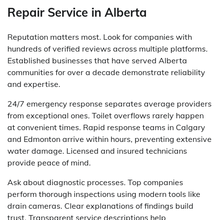
Repair Service in Alberta
Reputation matters most. Look for companies with
hundreds of verified reviews across multiple platforms.
Established businesses that have served Alberta
communities for over a decade demonstrate reliability
and expertise.
24/7 emergency response separates average providers
from exceptional ones. Toilet overflows rarely happen
at convenient times. Rapid response teams in Calgary
and Edmonton arrive within hours, preventing extensive
water damage. Licensed and insured technicians
provide peace of mind.
Ask about diagnostic processes. Top companies
perform thorough inspections using modern tools like
drain cameras. Clear explanations of findings build
trust. Transparent service descriptions help