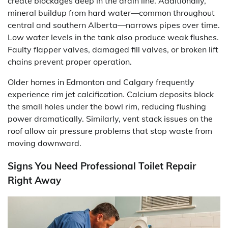
create blockages deep in the drain line. Additionally,
mineral buildup from hard water—common throughout
central and southern Alberta—narrows pipes over time.
Low water levels in the tank also produce weak flushes.
Faulty flapper valves, damaged fill valves, or broken lift
chains prevent proper operation.
Older homes in Edmonton and Calgary frequently
experience rim jet calcification. Calcium deposits block
the small holes under the bowl rim, reducing flushing
power dramatically. Similarly, vent stack issues on the
roof allow air pressure problems that stop waste from
moving downward.
Signs You Need Professional Toilet Repair
Right Away