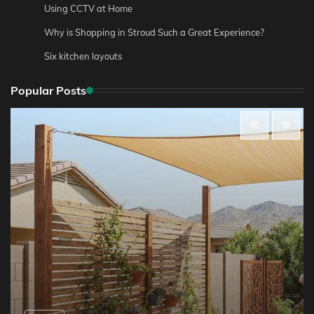
Using CCTV at Home
Why is Shopping in Stroud Such a Great Experience?
Six kitchen layouts
Popular Posts