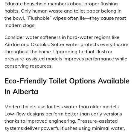
Educate household members about proper flushing
habits. Only human waste and toilet paper belong in
the bowl. “Flushable” wipes often lie—they cause most
modern clogs.
Consider water softeners in hard-water regions like
Airdrie and Okotoks. Softer water protects every fixture
throughout the home. Upgrading to dual-flush or
pressure-assisted models improves performance while
conserving resources.
Eco-Friendly Toilet Options Available
in Alberta
Modern toilets use far less water than older models.
Low-flow designs perform better than early versions
thanks to improved engineering. Pressure-assisted
systems deliver powerful flushes using minimal water.