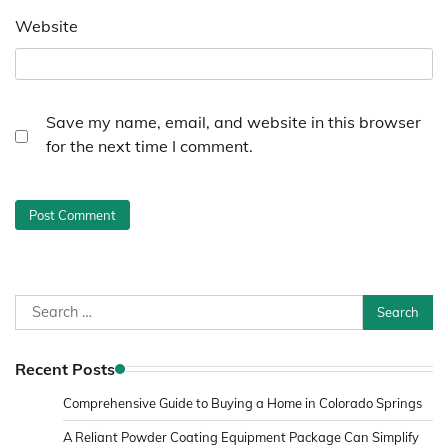
Website
Save my name, email, and website in this browser
for the next time I comment.
Search
for:
Recent Posts
Comprehensive Guide to Buying a Home in Colorado Springs
A Reliant Powder Coating Equipment Package Can Simplify