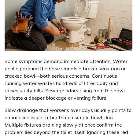
Some symptoms demand immediate attention. Water
pooling around the base signals a broken wax ring or
cracked bowl—both serious concerns. Continuous
running water wastes hundreds of litres daily and
raises utility bills. Sewage odors rising from the bowl
indicate a deeper blockage or venting failure.
Slow drainage that worsens over days usually points to
a main line issue rather than a simple bowl clog.
Multiple fixtures draining slowly at once confirm the
problem lies beyond the toilet itself. Ignoring these red