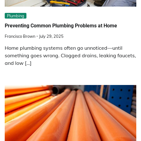
Plumbing
Preventing Common Plumbing Problems at Home
Francisco Brown
July 29, 2025
Home plumbing systems often go unnoticed—until
something goes wrong. Clogged drains, leaking faucets,
and low […]