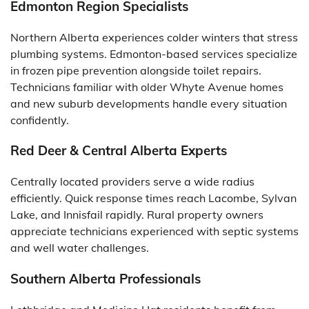
Edmonton Region Specialists
Northern Alberta experiences colder winters that stress
plumbing systems. Edmonton-based services specialize
in frozen pipe prevention alongside toilet repairs.
Technicians familiar with older Whyte Avenue homes
and new suburb developments handle every situation
confidently.
Red Deer & Central Alberta Experts
Centrally located providers serve a wide radius
efficiently. Quick response times reach Lacombe, Sylvan
Lake, and Innisfail rapidly. Rural property owners
appreciate technicians experienced with septic systems
and well water challenges.
Southern Alberta Professionals