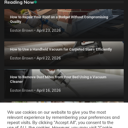
Reading Now
How to Repair Your Roof on a Budget Without Compromising
Quality
Easton Brown
April 23, 2026
How to Use a Handheld Vacuum for Carpeted Stairs Efficiently
Easton Brown
April 22, 2026
How to Remove Dust Mites from Your Bed Using a Vacuum
Cleaner
Easton Brown
April 16, 2026
Handmade Clay Decor Ideas: 2026 DIY Home Trend Guide
We use cookies on our website to give you the most
relevant experience by remembering your preferences and
Easton Brown
April 11, 2026
repeat visits. By clicking “Accept All”, you consent to the
use of ALL the cookies. However, you may visit "Cookie