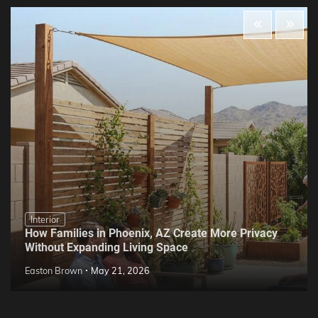
Interior
How Families in Phoenix, AZ Create More Privacy
Without Expanding Living Space
Easton Brown
May 21, 2026