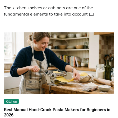
The kitchen shelves or cabinets are one of the
fundamental elements to take into account […]
Kitchen
Best Manual Hand-Crank Pasta Makers for Beginners in
2026