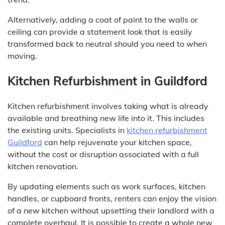
Alternatively, adding a coat of paint to the walls or
ceiling can provide a statement look that is easily
transformed back to neutral should you need to when
moving.
Kitchen Refurbishment in Guildford
Kitchen refurbishment involves taking what is already
available and breathing new life into it. This includes
the existing units. Specialists in
kitchen refurbishment
Guildford
can help rejuvenate your kitchen space,
without the cost or disruption associated with a full
kitchen renovation.
By updating elements such as work surfaces, kitchen
handles, or cupboard fronts, renters can enjoy the vision
of a new kitchen without upsetting their landlord with a
complete overhaul. It is possible to create a whole new