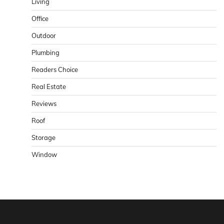
Living
Office
Outdoor
Plumbing
Readers Choice
Real Estate
Reviews
Roof
Storage
Window