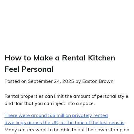
How to Make a Rental Kitchen
Feel Personal
Posted on
September 24, 2025
by
Easton Brown
Rental properties can limit the amount of personal style
and flair that you can inject into a space.
There were around 5.6 million privately rented
dwellings across the UK, at the time of the last census
.
Many renters want to be able to put their own stamp on