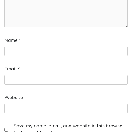
Name
*
Email
*
Website
Save my name, email, and website in this browser