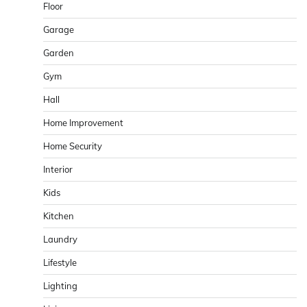
Floor
Garage
Garden
Gym
Hall
Home Improvement
Home Security
Interior
Kids
Kitchen
Laundry
Lifestyle
Lighting