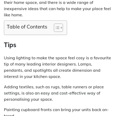
their home space, and there is a wide range of
inexpensive ideas that can help to make your place feel
like home.
Table of Contents
Tips
Using lighting to make the space feel cosy is a favourite
tip of many leading interior designers. Lamps,
pendants, and spotlights all create dimension and
interest in your kitchen space.
Adding textiles, such as rugs, table runners or place
settings, is also an easy and cost-effective way of
personalising your space.
Painting cupboard fronts can bring your units back on-
trend.