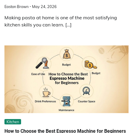
Easton Brown
May 24, 2026
Making pasta at home is one of the most satisfying
kitchen skills you can learn. […]
Kitchen
How to Choose the Best Espresso Machine for Beginners