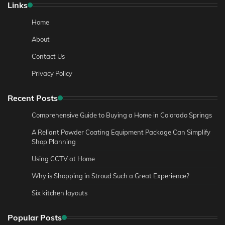
Links
Home
About
Contact Us
Privacy Policy
Recent Posts
Comprehensive Guide to Buying a Home in Colorado Springs
A Reliant Powder Coating Equipment Package Can Simplify
Shop Planning
Using CCTV at Home
Why is Shopping in Stroud Such a Great Experience?
Six kitchen layouts
Popular Posts