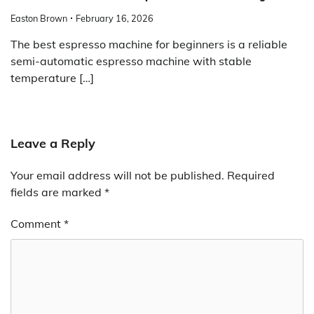
Easton Brown
February 16, 2026
The best espresso machine for beginners is a reliable
semi-automatic espresso machine with stable
temperature […]
Leave a Reply
Your email address will not be published.
Required
fields are marked
*
Comment
*