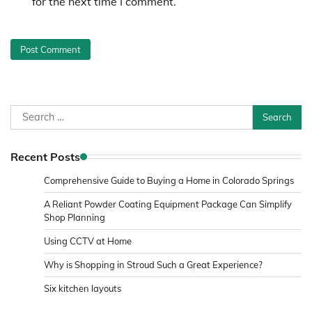
for the next time I comment.
Search
for:
Recent Posts
Comprehensive Guide to Buying a Home in Colorado Springs
A Reliant Powder Coating Equipment Package Can Simplify
Shop Planning
Using CCTV at Home
Why is Shopping in Stroud Such a Great Experience?
Six kitchen layouts