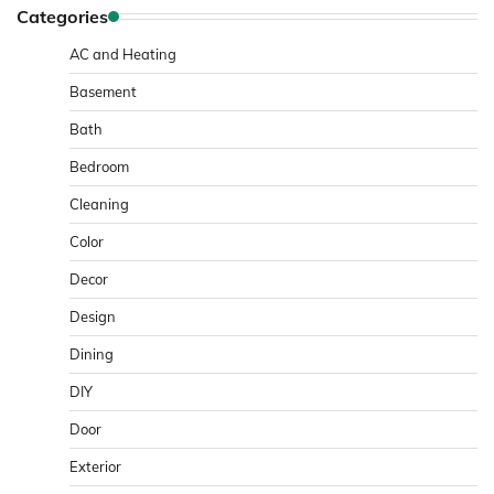
Categories
AC and Heating
Basement
Bath
Bedroom
Cleaning
Color
Decor
Design
Dining
DIY
Door
Exterior