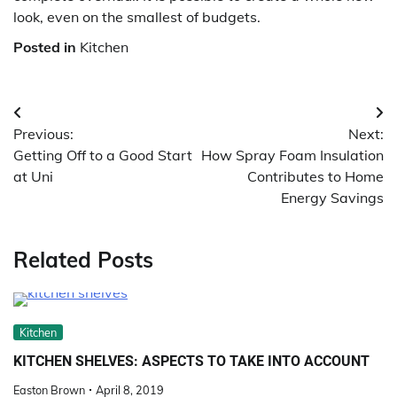
look, even on the smallest of budgets.
Posted in
Kitchen
Post
Previous:
Next:
navigation
Getting Off to a Good Start
How Spray Foam Insulation
at Uni
Contributes to Home
Energy Savings
Related Posts
Kitchen
KITCHEN SHELVES: ASPECTS TO TAKE INTO ACCOUNT
Easton Brown
April 8, 2019