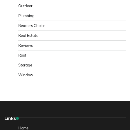
Outdoor
Plumbing
Readers Choice
Real Estate
Reviews
Roof
Storage
Window
Links
Home