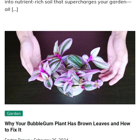
into nutrient-rich soil that supercharges your garden—
all […]
Garden
Why Your BubbleGum Plant Has Brown Leaves and How
to Fix It
Easton Brown
February 26, 2024