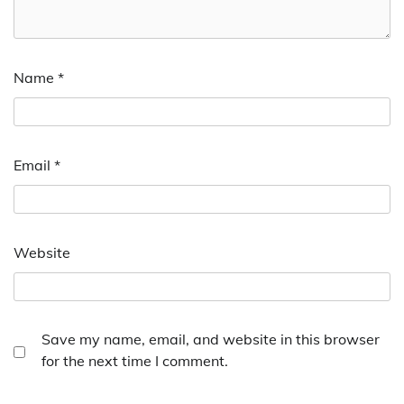
Name
*
Email
*
Website
Save my name, email, and website in this browser
for the next time I comment.