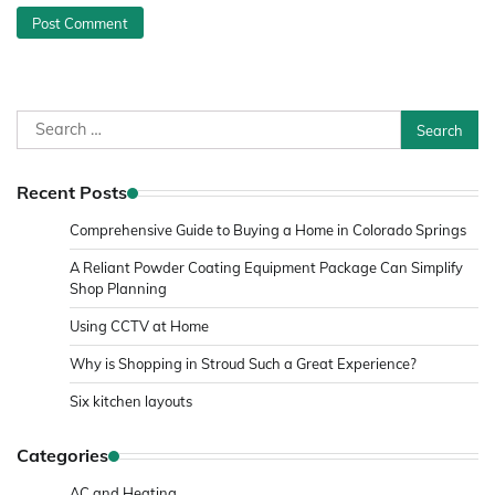
Search
for:
Recent Posts
Comprehensive Guide to Buying a Home in Colorado Springs
A Reliant Powder Coating Equipment Package Can Simplify
Shop Planning
Using CCTV at Home
Why is Shopping in Stroud Such a Great Experience?
Six kitchen layouts
Categories
AC and Heating