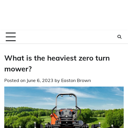
What is the heaviest zero turn
mower?
Posted on
June 6, 2023
by
Easton Brown