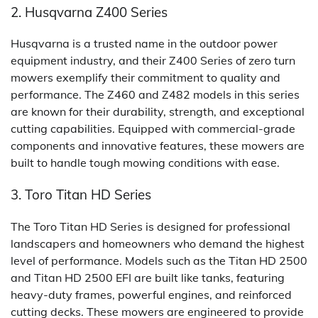
2. Husqvarna Z400 Series
Husqvarna is a trusted name in the outdoor power
equipment industry, and their Z400 Series of zero turn
mowers exemplify their commitment to quality and
performance. The Z460 and Z482 models in this series
are known for their durability, strength, and exceptional
cutting capabilities. Equipped with commercial-grade
components and innovative features, these mowers are
built to handle tough mowing conditions with ease.
3. Toro Titan HD Series
The Toro Titan HD Series is designed for professional
landscapers and homeowners who demand the highest
level of performance. Models such as the Titan HD 2500
and Titan HD 2500 EFI are built like tanks, featuring
heavy-duty frames, powerful engines, and reinforced
cutting decks. These mowers are engineered to provide