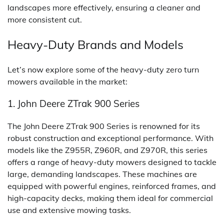
landscapes more effectively, ensuring a cleaner and
more consistent cut.
Heavy-Duty Brands and Models
Let’s now explore some of the heavy-duty zero turn
mowers available in the market:
1. John Deere ZTrak 900 Series
The John Deere ZTrak 900 Series is renowned for its
robust construction and exceptional performance. With
models like the Z955R, Z960R, and Z970R, this series
offers a range of heavy-duty mowers designed to tackle
large, demanding landscapes. These machines are
equipped with powerful engines, reinforced frames, and
high-capacity decks, making them ideal for commercial
use and extensive mowing tasks.