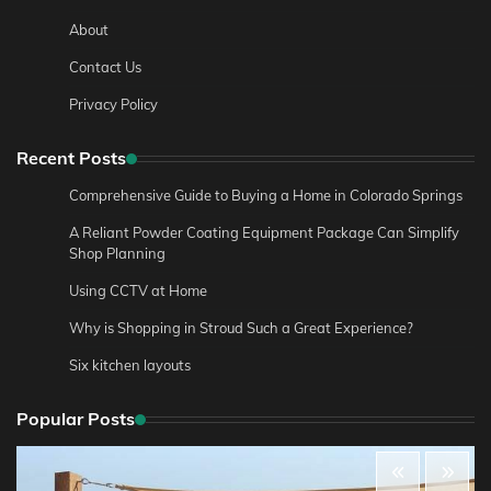
About
Contact Us
Privacy Policy
Recent Posts
Comprehensive Guide to Buying a Home in Colorado Springs
A Reliant Powder Coating Equipment Package Can Simplify
Shop Planning
Using CCTV at Home
Why is Shopping in Stroud Such a Great Experience?
Six kitchen layouts
Popular Posts