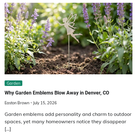
Garden
Why Garden Emblems Blow Away in Denver, CO
Easton Brown
July 15, 2026
Garden emblems add personality and charm to outdoor
spaces, yet many homeowners notice they disappear
[…]