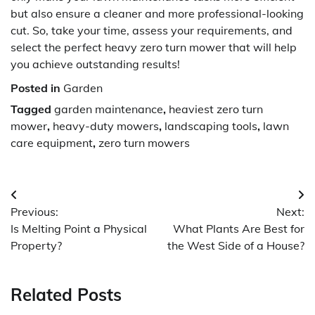
but also ensure a cleaner and more professional-looking
cut. So, take your time, assess your requirements, and
select the perfect heavy zero turn mower that will help
you achieve outstanding results!
Posted in
Garden
Tagged
garden maintenance
,
heaviest zero turn
mower
,
heavy-duty mowers
,
landscaping tools
,
lawn
care equipment
,
zero turn mowers
Post
Previous:
Next:
navigation
Is Melting Point a Physical
What Plants Are Best for
Property?
the West Side of a House?
Related Posts