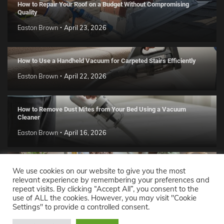
How to Repair Your Roof on a Budget Without Compromising
Quality
Easton Brown
April 23, 2026
How to Use a Handheld Vacuum for Carpeted Stairs Efficiently
Easton Brown
April 22, 2026
How to Remove Dust Mites from Your Bed Using a Vacuum
Cleaner
Easton Brown
April 16, 2026
Handmade Clay Decor Ideas: 2026 DIY Home Trend Guide
We use cookies on our website to give you the most
relevant experience by remembering your preferences and
Easton Brown
April 11, 2026
repeat visits. By clicking “Accept All”, you consent to the
use of ALL the cookies. However, you may visit "Cookie
Settings" to provide a controlled consent.