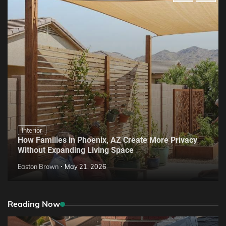
Interior
How Families in Phoenix, AZ Create More Privacy
Without Expanding Living Space
Easton Brown
May 21, 2026
Reading Now