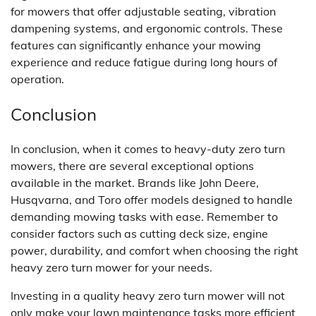
for mowers that offer adjustable seating, vibration
dampening systems, and ergonomic controls. These
features can significantly enhance your mowing
experience and reduce fatigue during long hours of
operation.
Conclusion
In conclusion, when it comes to heavy-duty zero turn
mowers, there are several exceptional options
available in the market. Brands like John Deere,
Husqvarna, and Toro offer models designed to handle
demanding mowing tasks with ease. Remember to
consider factors such as cutting deck size, engine
power, durability, and comfort when choosing the right
heavy zero turn mower for your needs.
Investing in a quality heavy zero turn mower will not
only make your lawn maintenance tasks more efficient