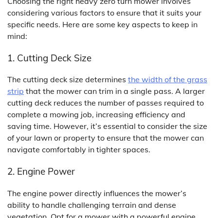
Choosing the right heavy zero turn mower involves
considering various factors to ensure that it suits your
specific needs. Here are some key aspects to keep in
mind:
1. Cutting Deck Size
The cutting deck size determines
the width of the grass
strip
that the mower can trim in a single pass. A larger
cutting deck reduces the number of passes required to
complete a mowing job, increasing efficiency and
saving time. However, it’s essential to consider the size
of your lawn or property to ensure that the mower can
navigate comfortably in tighter spaces.
2. Engine Power
The engine power directly influences the mower’s
ability to handle challenging terrain and dense
vegetation. Opt for a mower with a powerful engine