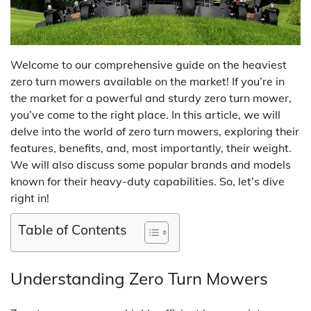
Welcome to our comprehensive guide on the heaviest
zero turn mowers available on the market! If you’re in
the market for a powerful and sturdy zero turn mower,
you’ve come to the right place. In this article, we will
delve into the world of zero turn mowers, exploring their
features, benefits, and, most importantly, their weight.
We will also discuss some popular brands and models
known for their heavy-duty capabilities. So, let’s dive
right in!
Table of Contents
Understanding Zero Turn Mowers