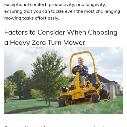
exceptional comfort, productivity, and longevity,
ensuring that you can tackle even the most challenging
mowing tasks effortlessly.
Factors to Consider When Choosing
a Heavy Zero Turn Mower