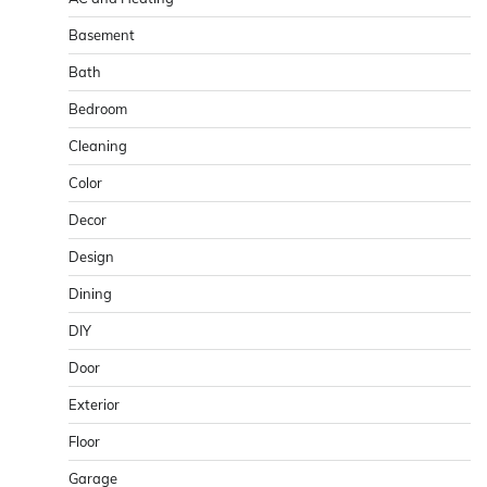
Basement
Bath
Bedroom
Cleaning
Color
Decor
Design
Dining
DIY
Door
Exterior
Floor
Garage