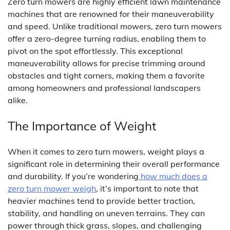
Zero turn mowers are highly efficient lawn maintenance
machines that are renowned for their maneuverability
and speed. Unlike traditional mowers, zero turn mowers
offer a zero-degree turning radius, enabling them to
pivot on the spot effortlessly. This exceptional
maneuverability allows for precise trimming around
obstacles and tight corners, making them a favorite
among homeowners and professional landscapers
alike.
The Importance of Weight
When it comes to zero turn mowers, weight plays a
significant role in determining their overall performance
and durability. If you’re wondering
how much does a
zero turn mower weigh
, it’s important to note that
heavier machines tend to provide better traction,
stability, and handling on uneven terrains. They can
power through thick grass, slopes, and challenging