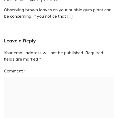
Observing brown leaves on your bubble gum plant can
be concerning. If you notice that […]
Leave a Reply
Your email address will not be published.
Required
fields are marked
*
Comment
*