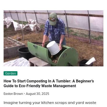
Garden
How To Start Composting In A Tumbler: A Beginner’s
Guide to Eco-Friendly Waste Management
Easton Brown
August 30, 2025
Imagine turning your kitchen scraps and yard waste