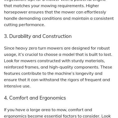
that matches your mowing requirements. Higher
horsepower ensures that the mower can effortlessly
handle demanding conditions and maintain a consistent
cutting performance.
3. Durability and Construction
Since heavy zero turn mowers are designed for robust
usage, it’s crucial to choose a model that is built to last.
Look for mowers constructed with sturdy materials,
reinforced frames, and high-quality components. These
features contribute to the machine’s longevity and
ensure that it can withstand the rigors of frequent and
intensive use.
4. Comfort and Ergonomics
If you have a large area to mow, comfort and
ergonomics become essential factors to consider. Look