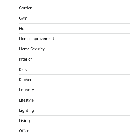
Garden
Gym
Hall
Home Improvement
Home Security
Interior
Kids
Kitchen
Laundry
Lifestyle
Lighting
Living
Office