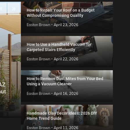
How to Repair Your Roof on a Budget
Without Compromising Quality
Easton Brown
April 23, 2026
How to Use a Handheld Vacuum for
Carpeted Stairs Efficiently
Easton Brown
April 22, 2026
How to Remove Dust Mites from Your Bed
 AZ
Using a Vacuum Cleaner
Gard
out
Step
Reviews
Easton Brown
April 16, 2026
Six CCTV FAQs
for 
Easton Brown
May 20, 2026
Easto
Handmade Clay Decor Ideas: 2026 DIY
Home Trend Guide
Easton Brown
April 11, 2026