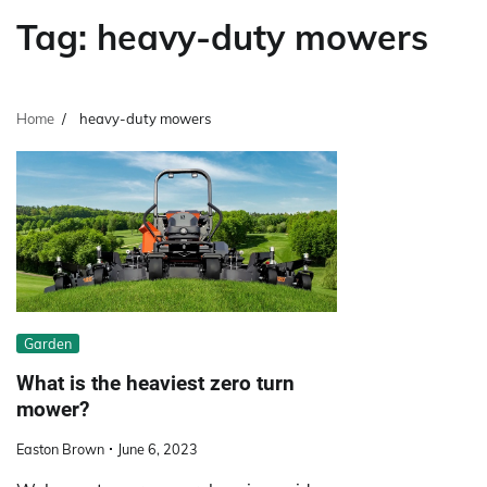
Tag:
heavy-duty mowers
Home
heavy-duty mowers
Garden
What is the heaviest zero turn
mower?
Easton Brown
June 6, 2023