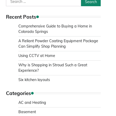
Search
for:
Recent Posts
Comprehensive Guide to Buying a Home in
Colorado Springs
A Reliant Powder Coating Equipment Package
Can Simplify Shop Planning
Using CCTV at Home
Why is Shopping in Stroud Such a Great
Experience?
Six kitchen layouts
Categories
AC and Heating
Basement