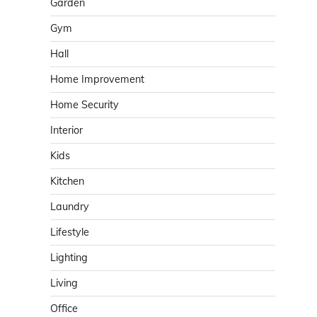
Garden
Gym
Hall
Home Improvement
Home Security
Interior
Kids
Kitchen
Laundry
Lifestyle
Lighting
Living
Office