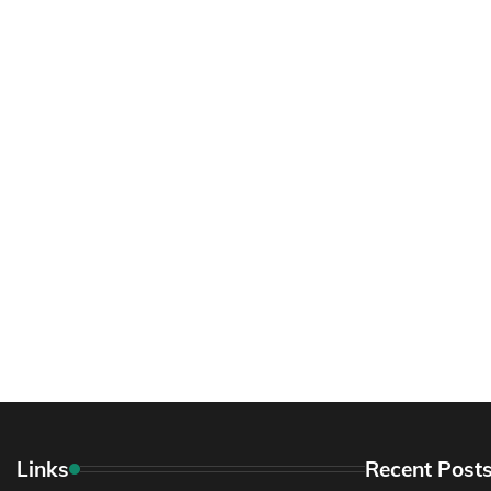
Links
Recent Post