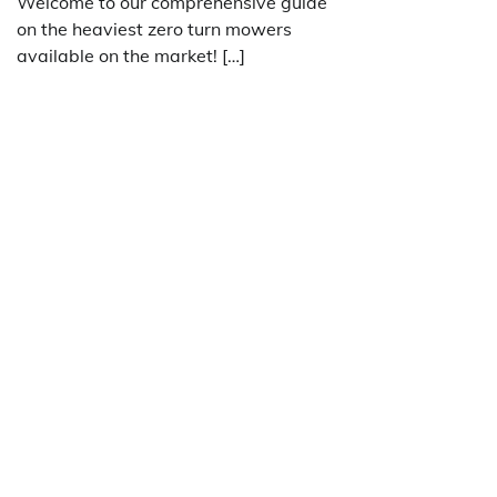
Welcome to our comprehensive guide
on the heaviest zero turn mowers
available on the market! […]