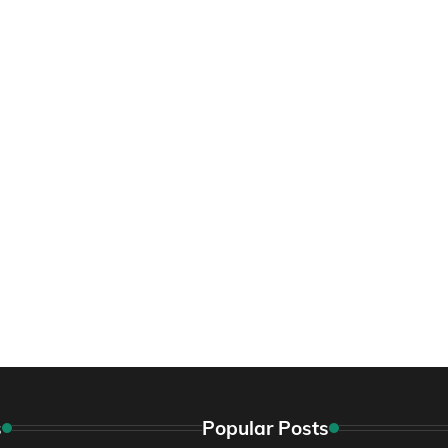
s
Popular Posts