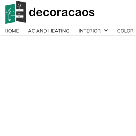
Skip
to
content
HOME
AC AND HEATING
INTERIOR
COLOR