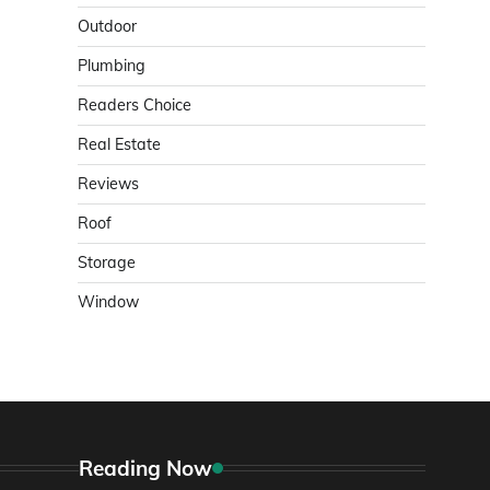
Outdoor
Plumbing
Readers Choice
Real Estate
Reviews
Roof
Storage
Window
Reading Now