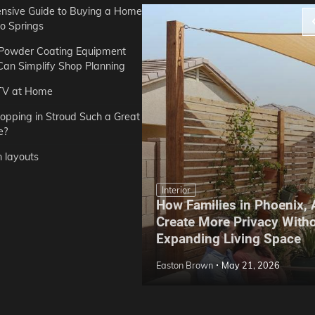
sive Guide to Buying a Home
do Springs
 Powder Coating Equipment
an Simplify Shop Planning
TV at Home
opping in Stroud Such a Great
e?
n layouts
Interior
How Families in Phoenix,
ep Hoe Care Routine
Create More Privacy With
Gardens in Tampa, FL
Expanding Living Space
May 10, 2026
Easton Brown
May 21, 2026