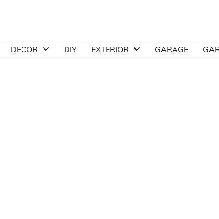
DECOR
DIY
EXTERIOR
GARAGE
GA