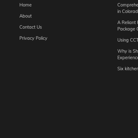
Home
Comprehen
in Colora
About
A Reliant
Contact Us
Package C
Privacy Policy
Using CC
Why is Sh
Experienc
Six kitche
Garden
Step-by-St
for Urban 
Easton Brown