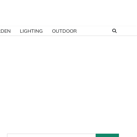
RDEN
LIGHTING
OUTDOOR