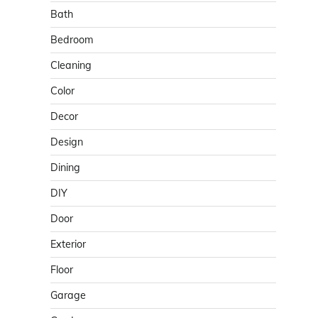
Bath
Bedroom
Cleaning
Color
Decor
Design
Dining
DIY
Door
Exterior
Floor
Garage