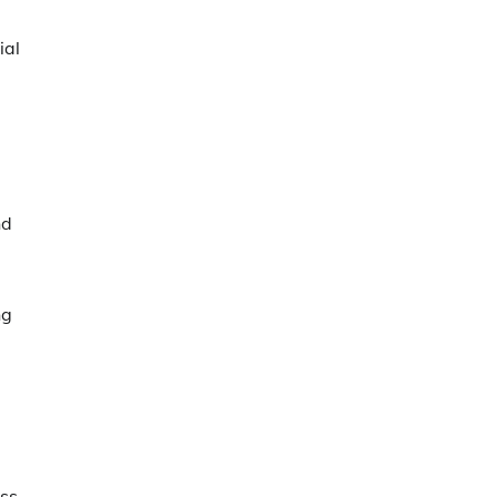
ial
nd
ng
ss.