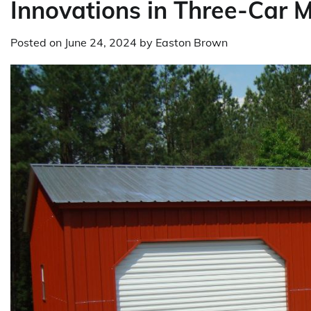
Innovations in Three-Car 
Posted on
June 24, 2024
by
Easton Brown