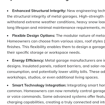
Enhanced Structural Integrity:
New engineering tech
the structural integrity of metal garages. High-strength
withstand extreme weather conditions, heavy snow loads,
long lifespan and minimal maintenance requirements, ma
Flexible Design Options:
The modular nature of metal
Homeowners can choose from various sizes, roof styles (g
finishes. This flexibility enables them to design a gara
their specific storage or workspace needs.
Energy Efficiency:
Metal garage manufacturers are inc
designs. Insulated panels, radiant barriers, and solar-
consumption, and potentially lower utility bills. These
workshops, studios, or even additional living spaces.
Smart Technology Integration:
Integrating smart hom
common. Homeowners can now remotely control garage do
or voice commands. Some advanced systems offer feature
charging capabilities, creating a truly connected and in