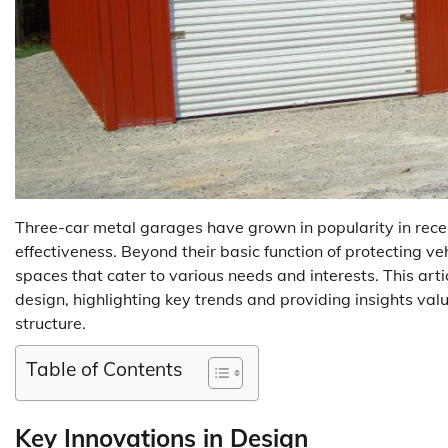
Three-car metal garages have grown in popularity in recent 
effectiveness. Beyond their basic function of protecting v
spaces that cater to various needs and interests. This arti
design, highlighting key trends and providing insights valu
structure.
Table of Contents
Key Innovations in Design