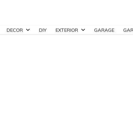
DECOR
DIY
EXTERIOR
GARAGE
GA