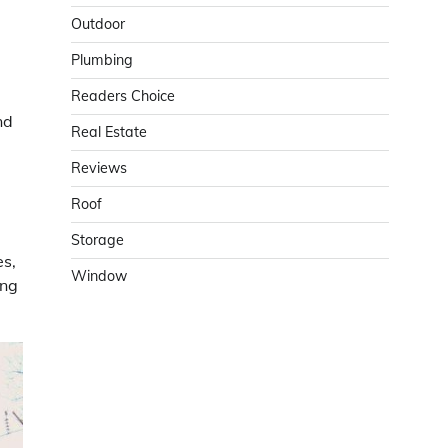
Outdoor
Plumbing
Readers Choice
nd
Real Estate
Reviews
Roof
Storage
es,
Window
ing