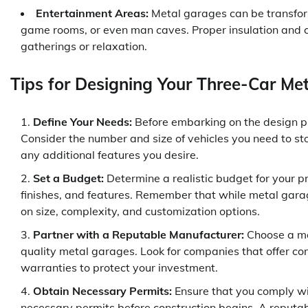
Entertainment Areas:
Metal garages can be transfor
game rooms, or even man caves. Proper insulation and c
gatherings or relaxation.
Tips for Designing Your Three-Car Me
Define Your Needs:
Before embarking on the design pr
Consider the number and size of vehicles you need to stor
any additional features you desire.
Set a Budget:
Determine a realistic budget for your pr
finishes, and features. Remember that while metal garag
on size, complexity, and customization options.
Partner with a Reputable Manufacturer:
Choose a man
quality metal garages. Look for companies that offer co
warranties to protect your investment.
Obtain Necessary Permits:
Ensure that you comply wit
necessary permits before construction begins. A reputa