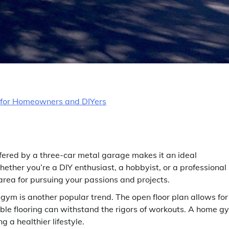
 for Homeowners and DIYers
ered by a three-car metal garage makes it an ideal
ther you’re a DIY enthusiast, a hobbyist, or a professional
rea for pursuing your passions and projects.
ym is another popular trend. The open floor plan allows for
ble flooring can withstand the rigors of workouts. A home g
g a healthier lifestyle.