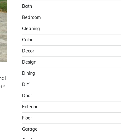
Bath
Bedroom
Cleaning
Color
Decor
Design
Dining
nal
DIY
age
Door
Exterior
Floor
Garage