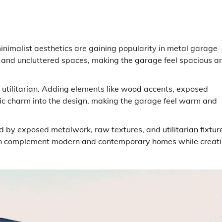
minimalist aesthetics are gaining popularity in metal garage
 and uncluttered spaces, making the garage feel spacious a
 utilitarian. Adding elements like wood accents, exposed
tic charm into the design, making the garage feel warm and
d by exposed metalwork, raw textures, and utilitarian fixtur
e can complement modern and contemporary homes while creat