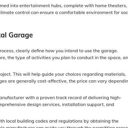
med into entertainment hubs, complete with home theaters,
limate control can ensure a comfortable environment for soc
tal Garage
ocess, clearly define how you intend to use the garage.
e, the type of activities you plan to conduct in the space, a
oject. This will help guide your choices regarding materials,
es are generally cost-effective, the price can vary dependi
ufacturer with a proven track record of delivering high-
mprehensive design services, installation support, and
h local building codes and regulations by obtaining the
ble manufacturer can guide you through the permitting proce