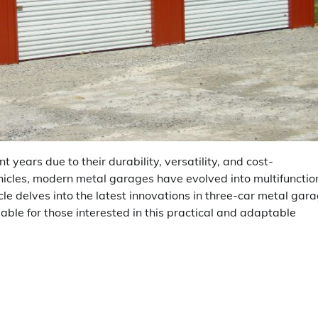
years due to their durability, versatility, and cost-
ehicles, modern metal garages have evolved into multifunctio
cle delves into the latest innovations in three-car metal gar
able for those interested in this practical and adaptable