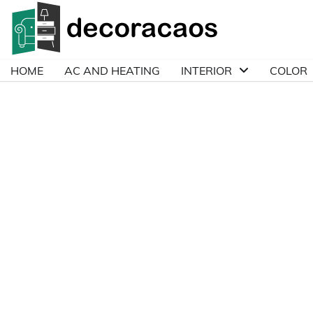
Skip
to
content
HOME
AC AND HEATING
INTERIOR
COLOR