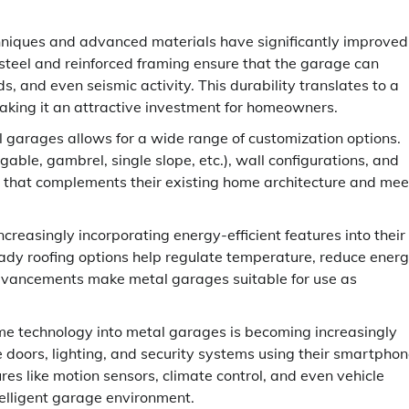
niques and advanced materials have significantly improved
 steel and reinforced framing ensure that the garage can
 and even seismic activity. This durability translates to a
king it an attractive investment for homeowners.
 garages allows for a wide range of customization options.
able, gambrel, single slope, etc.), wall configurations, and
ge that complements their existing home architecture and mee
reasingly incorporating energy-efficient features into their
ready roofing options help regulate temperature, reduce ener
 advancements make metal garages suitable for use as
e technology into metal garages is becoming increasingly
ors, lighting, and security systems using their smartpho
s like motion sensors, climate control, and even vehicle
telligent garage environment.