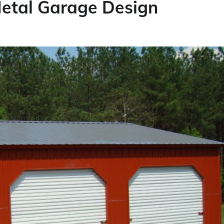
Metal Garage Design