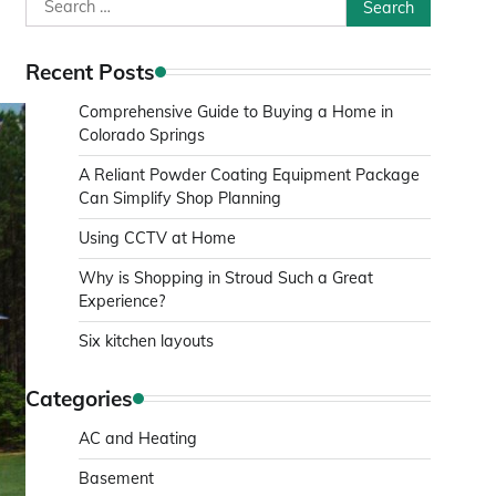
Search
for:
Recent Posts
Comprehensive Guide to Buying a Home in
Colorado Springs
A Reliant Powder Coating Equipment Package
Can Simplify Shop Planning
Using CCTV at Home
Why is Shopping in Stroud Such a Great
Experience?
Six kitchen layouts
Categories
AC and Heating
Basement