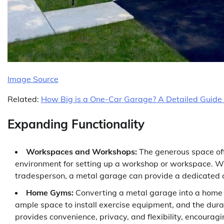
Image Source
Related:
How Big is a One-Car Garage? A Detailed Guide
Expanding Functionality
Workspaces and Workshops:
The generous space off
environment for setting up a workshop or workspace. Whe
tradesperson, a metal garage can provide a dedicated a
Home Gyms:
Converting a metal garage into a home g
ample space to install exercise equipment, and the dura
provides convenience, privacy, and flexibility, encouragin