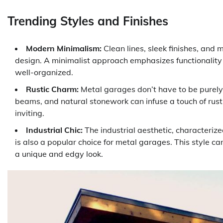
Trending Styles and Finishes
Modern Minimalism:
Clean lines, sleek finishes, and 
design. A minimalist approach emphasizes functionality
well-organized.
Rustic Charm:
Metal garages don’t have to be purely
beams, and natural stonework can infuse a touch of rus
inviting.
Industrial Chic:
The industrial aesthetic, characterize
is also a popular choice for metal garages. This styl
a unique and edgy look.