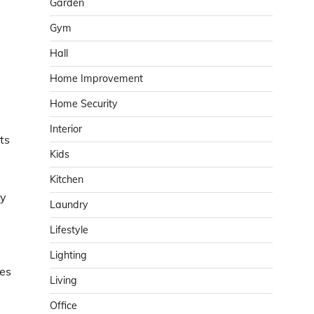
Garden
Gym
Hall
Home Improvement
Home Security
Interior
ts
Kids
Kitchen
gy
Laundry
Lifestyle
Lighting
nes
Living
Office