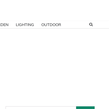
RDEN
LIGHTING
OUTDOOR