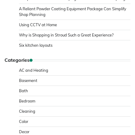
A Reliant Powder Coating Equipment Package Can Simplify
Shop Planning
Using CCTV at Home
Why is Shopping in Stroud Such a Great Experience?
Six kitchen layouts
Categories
AC and Heating
Basement
Bath
Bedroom
Cleaning
Color
Decor