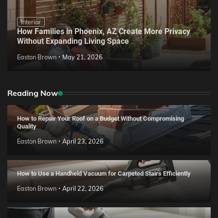
Interior
How Families in Phoenix, AZ Create More Privacy
Without Expanding Living Space
Easton Brown
May 21, 2026
Reading Now
How to Repair Your Roof on a Budget Without Compromising
Quality
Easton Brown
April 23, 2026
How to Use a Handheld Vacuum for Carpeted Stairs Efficiently
Easton Brown
April 22, 2026