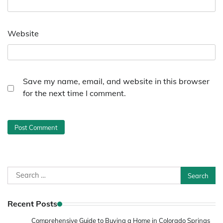
Website
Save my name, email, and website in this browser
for the next time I comment.
Search
for:
Recent Posts
Comprehensive Guide to Buying a Home in Colorado Springs