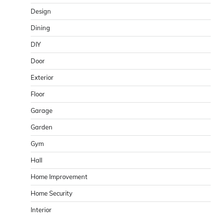
Design
Dining
DIY
Door
Exterior
Floor
Garage
Garden
Gym
Hall
Home Improvement
Home Security
Interior