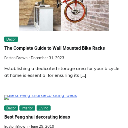
Decor
The Complete Guide to Wall Mounted Bike Racks
Easton Brown
December 31, 2023
Establishing a dedicated storage area for your bicycle
at home is essential for ensuring its […]
Decor
Interior
Living
Best Feng shui decorating ideas
Easton Brown
June 29, 2019