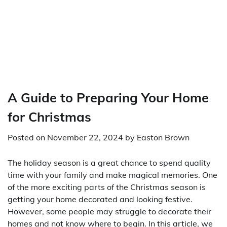
A Guide to Preparing Your Home
for Christmas
Posted on
November 22, 2024
by
Easton Brown
The holiday season is a great chance to spend quality
time with your family and make magical memories. One
of the more exciting parts of the Christmas season is
getting your home decorated and looking festive.
However, some people may struggle to decorate their
homes and not know where to begin. In this article, we