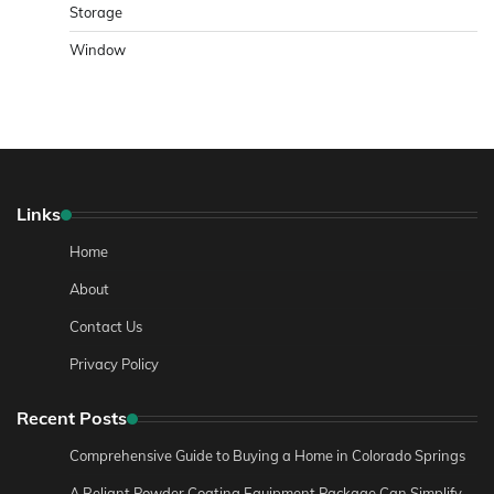
Storage
Window
Links
Home
About
Contact Us
Privacy Policy
Recent Posts
Comprehensive Guide to Buying a Home in Colorado Springs
A Reliant Powder Coating Equipment Package Can Simplify