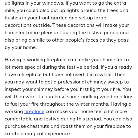
up lights in your windows. If you want to go the extra
mile, you could also put up lights around the trees and
bushes in your front garden and set up large
decorations outside. These decorations will make your
home feel more pleasant during the festive period and
also bring a smile to other people’s faces as they pass
by your home.
Having a working fireplace can make your home feel a
lot more special during the festive period. If you already
have a fireplace but have not used it in a while. Then,
you may want to get a professional chimney sweep to
inspect your chimney before you first light your fire. You
will then want to purchase some kindling wood and logs
to fuel your fire throughout the winter months. Having a
working
fireplace
can make your home feel a lot more
comfortable and festive during this period. You can also
purchase chestnuts and roast them on your fireplace to
create a magical experience.