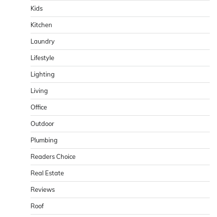
Kids
Kitchen
Laundry
Lifestyle
Lighting
Living
Office
Outdoor
Plumbing
Readers Choice
Real Estate
Reviews
Roof