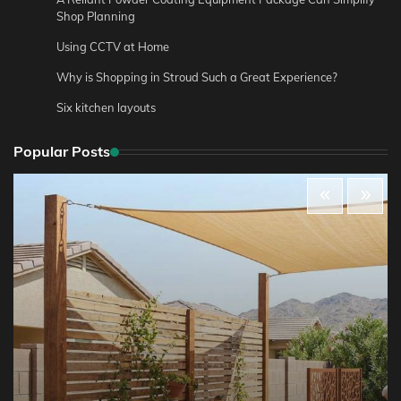
Shop Planning
Using CCTV at Home
Why is Shopping in Stroud Such a Great Experience?
Six kitchen layouts
Popular Posts