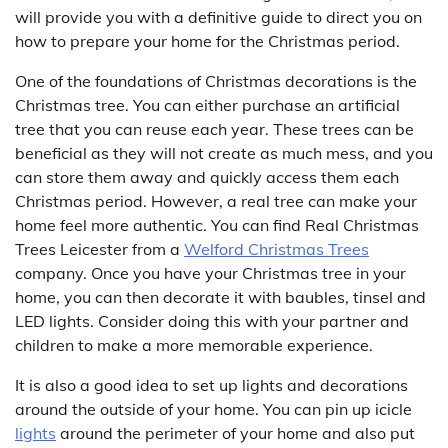
will provide you with a definitive guide to direct you on
how to prepare your home for the Christmas period.
One of the foundations of Christmas decorations is the
Christmas tree. You can either purchase an artificial
tree that you can reuse each year. These trees can be
beneficial as they will not create as much mess, and you
can store them away and quickly access them each
Christmas period. However, a real tree can make your
home feel more authentic. You can find Real Christmas
Trees Leicester from a
Welford Christmas Trees
company. Once you have your Christmas tree in your
home, you can then decorate it with baubles, tinsel and
LED lights. Consider doing this with your partner and
children to make a more memorable experience.
It is also a good idea to set up lights and decorations
around the outside of your home. You can pin up icicle
lights
around the perimeter of your home and also put