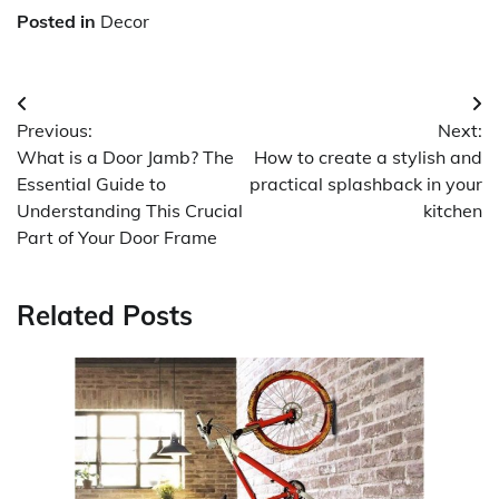
Posted in
Decor
Post
Previous:
Next:
navigation
What is a Door Jamb? The
How to create a stylish and
Essential Guide to
practical splashback in your
Understanding This Crucial
kitchen
Part of Your Door Frame
Related Posts