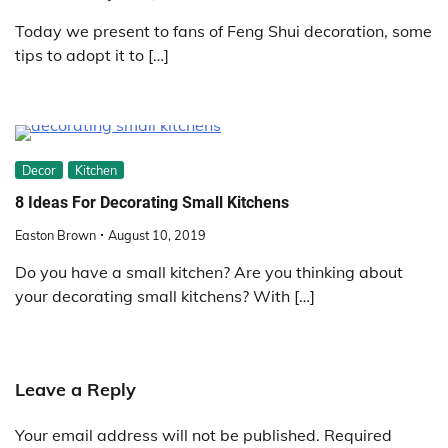
Today we present to fans of Feng Shui decoration, some
tips to adopt it to […]
Decor
Kitchen
8 Ideas For Decorating Small Kitchens
Easton Brown
August 10, 2019
Do you have a small kitchen? Are you thinking about
your decorating small kitchens? With […]
Leave a Reply
Your email address will not be published.
Required