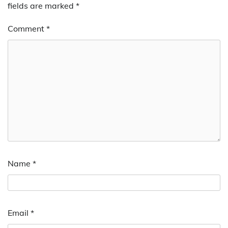
fields are marked
*
Comment
*
Name
*
Email
*