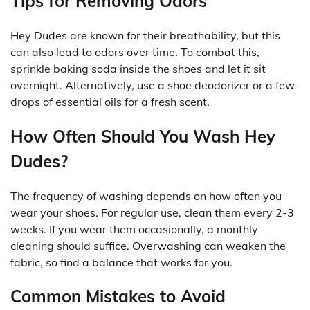
Tips for Removing Odors
Hey Dudes are known for their breathability, but this
can also lead to odors over time. To combat this,
sprinkle baking soda inside the shoes and let it sit
overnight. Alternatively, use a shoe deodorizer or a few
drops of essential oils for a fresh scent.
How Often Should You Wash Hey
Dudes?
The frequency of washing depends on how often you
wear your shoes. For regular use, clean them every 2-3
weeks. If you wear them occasionally, a monthly
cleaning should suffice. Overwashing can weaken the
fabric, so find a balance that works for you.
Common Mistakes to Avoid