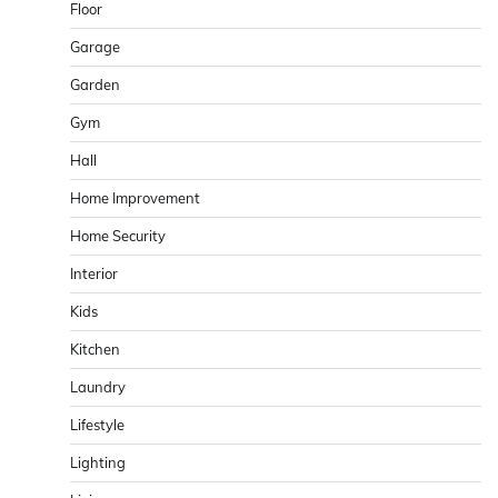
Floor
Garage
Garden
Gym
Hall
Home Improvement
Home Security
Interior
Kids
Kitchen
Laundry
Lifestyle
Lighting