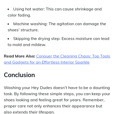
Using hot water: This can cause shrinkage and
color fading.
Machine washing: The agitation can damage the
shoes’ structure.
Skipping the drying step: Excess moisture can lead
to mold and mildew.
Read More Also:
Conquer the Cleaning Chaos: Top Tools
and Gadgets for an Effortless Interior Sparkle
Conclusion
Washing your Hey Dudes doesn’t have to be a daunting
task. By following these simple steps, you can keep your
shoes looking and feeling great for years. Remember,
proper care not only enhances their appearance but
also extends their lifespan.