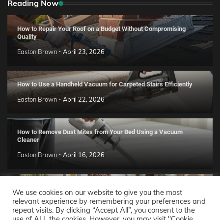
Reading Now
How to Repair Your Roof on a Budget Without Compromising
Quality
Easton Brown
April 23, 2026
How to Use a Handheld Vacuum for Carpeted Stairs Efficiently
Easton Brown
April 22, 2026
How to Remove Dust Mites from Your Bed Using a Vacuum
Cleaner
Easton Brown
April 16, 2026
Handmade Clay Decor Ideas: 2026 DIY Home Trend Guide
We use cookies on our website to give you the most
relevant experience by remembering your preferences and
Easton Brown
April 11, 2026
repeat visits. By clicking “Accept All”, you consent to the
use of ALL the cookies. However, you may visit "Cookie