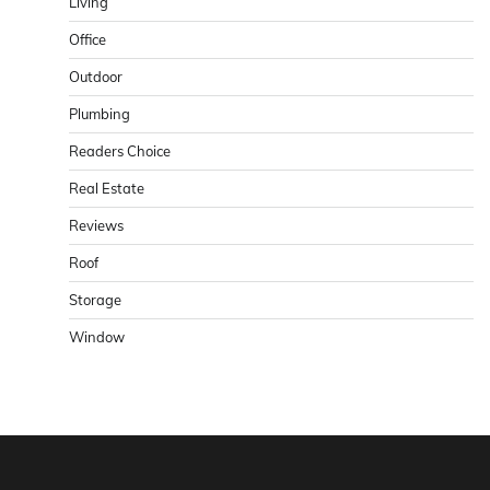
Living
Office
Outdoor
Plumbing
Readers Choice
Real Estate
Reviews
Roof
Storage
Window