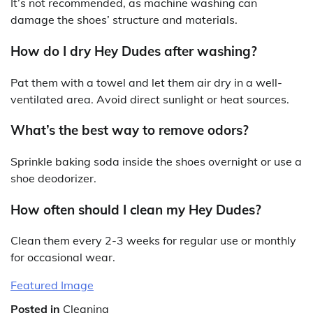
It’s not recommended, as machine washing can
damage the shoes’ structure and materials.
How do I dry Hey Dudes after washing?
Pat them with a towel and let them air dry in a well-
ventilated area. Avoid direct sunlight or heat sources.
What’s the best way to remove odors?
Sprinkle baking soda inside the shoes overnight or use a
shoe deodorizer.
How often should I clean my Hey Dudes?
Clean them every 2-3 weeks for regular use or monthly
for occasional wear.
Featured Image
Posted in
Cleaning