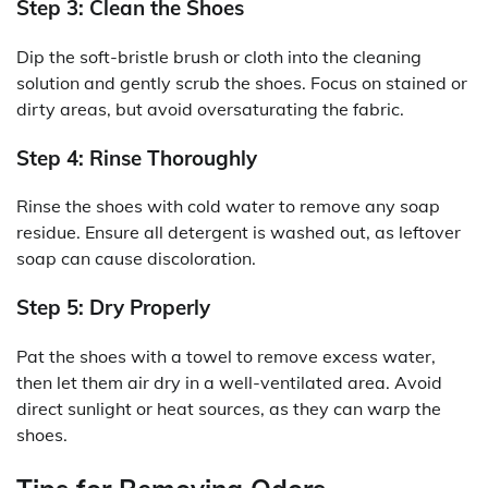
Step 3: Clean the Shoes
Dip the soft-bristle brush or cloth into the cleaning
solution and gently scrub the shoes. Focus on stained or
dirty areas, but avoid oversaturating the fabric.
Step 4: Rinse Thoroughly
Rinse the shoes with cold water to remove any soap
residue. Ensure all detergent is washed out, as leftover
soap can cause discoloration.
Step 5: Dry Properly
Pat the shoes with a towel to remove excess water,
then let them air dry in a well-ventilated area. Avoid
direct sunlight or heat sources, as they can warp the
shoes.