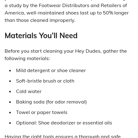
a study by the Footwear Distributors and Retailers of
America, well-maintained shoes last up to 50% longer
than those cleaned improperly.
Materials You’ll Need
Before you start cleaning your Hey Dudes, gather the
following materials:
Mild detergent or shoe cleaner
Soft-bristle brush or cloth
Cold water
Baking soda (for odor removal)
Towel or paper towels
Optional: Shoe deodorizer or essential oils
Having the right tools ensures a thorough and safe