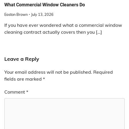
What Commercial Window Cleaners Do
Easton Brown
July 13, 2026
If you have ever wondered what a commercial window
cleaning contract actually covers then you […]
Leave a Reply
Your email address will not be published.
Required
fields are marked
*
Comment
*