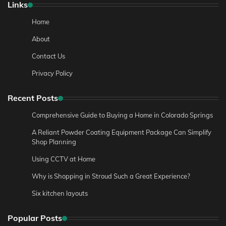
Links
Home
About
Contact Us
Privacy Policy
Recent Posts
Comprehensive Guide to Buying a Home in Colorado Springs
A Reliant Powder Coating Equipment Package Can Simplify
Shop Planning
Using CCTV at Home
Why is Shopping in Stroud Such a Great Experience?
Six kitchen layouts
Popular Posts