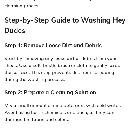
cleaning process.
Step-by-Step Guide to Washing Hey
Dudes
Step 1: Remove Loose Dirt and Debris
Start by removing any loose dirt or debris from your
shoes. Use a soft-bristle brush or cloth to gently scrub
the surface. This step prevents dirt from spreading
during the washing process.
Step 2: Prepare a Cleaning Solution
Mix a small amount of mild detergent with cold water.
Avoid using harsh chemicals or bleach, as they can
damage the fabric and colors.