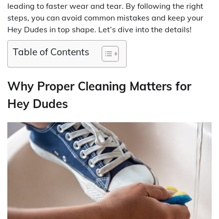
leading to faster wear and tear. By following the right
steps, you can avoid common mistakes and keep your
Hey Dudes in top shape. Let’s dive into the details!
Table of Contents
Why Proper Cleaning Matters for
Hey Dudes