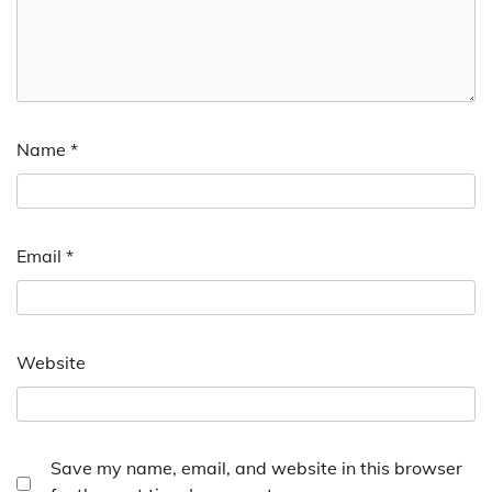
Name
*
Email
*
Website
Save my name, email, and website in this browser