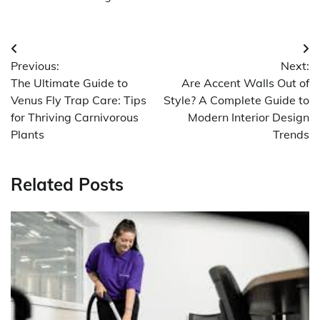
Post
Previous:
Next:
navigation
The Ultimate Guide to
Are Accent Walls Out of
Venus Fly Trap Care: Tips
Style? A Complete Guide to
for Thriving Carnivorous
Modern Interior Design
Plants
Trends
Related Posts