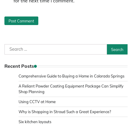
for the next time I comment.
Search
for:
Recent Posts
Comprehensive Guide to Buying a Home in Colorado Springs
A Reliant Powder Coating Equipment Package Can Simplify
Shop Planning
Using CCTV at Home
Why is Shopping in Stroud Such a Great Experience?
Six kitchen layouts