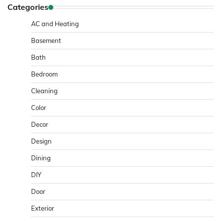
Categories
AC and Heating
Basement
Bath
Bedroom
Cleaning
Color
Decor
Design
Dining
DIY
Door
Exterior