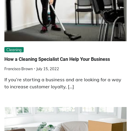
Cleaning
How a Cleaning Specialist Can Help Your Business
Francisco Brown
July 15, 2022
If you’re starting a business and are looking for a way
to increase customer loyalty, […]