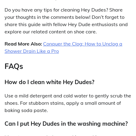
Do you have any tips for cleaning Hey Dudes? Share
your thoughts in the comments below! Don’t forget to
share this guide with fellow Hey Dude enthusiasts and
explore our related content on shoe care.
Read More Also:
Conquer the Clog: How to Unclog a
Shower Drain Like a Pro
FAQs
How do I clean white Hey Dudes?
Use a mild detergent and cold water to gently scrub the
shoes. For stubborn stains, apply a small amount of
baking soda paste.
Can I put Hey Dudes in the washing machine?