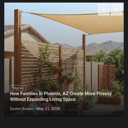
Interior
How Families in Phoenix, AZ Create More Privacy
Without Expanding Living Space
Easton Brown
May 21, 2026