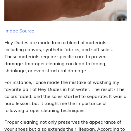
Image Source
Hey Dudes are made from a blend of materials,
including canvas, synthetic fabrics, and soft soles.
These materials require specific care to prevent
damage. Improper cleaning can lead to fading,
shrinkage, or even structural damage.
For instance, I once made the mistake of washing my
favorite pair of Hey Dudes in hot water. The result? The
colors faded, and the soles started to separate. It was a
hard lesson, but it taught me the importance of
following proper cleaning techniques.
Proper cleaning not only preserves the appearance of
your shoes but also extends their lifespan. According to