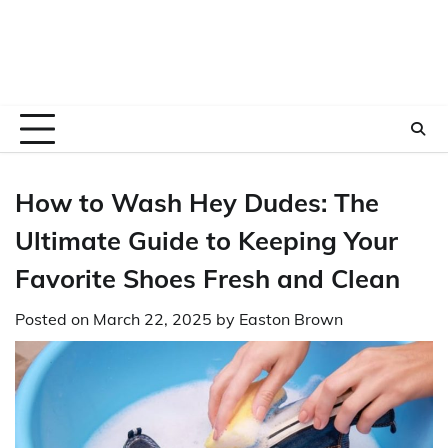
How to Wash Hey Dudes: The
Ultimate Guide to Keeping Your
Favorite Shoes Fresh and Clean
Posted on
March 22, 2025
by
Easton Brown