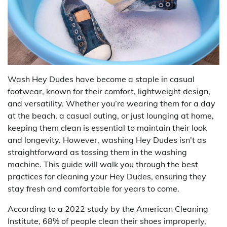
Wash Hey Dudes have become a staple in casual
footwear, known for their comfort, lightweight design,
and versatility. Whether you’re wearing them for a day
at the beach, a casual outing, or just lounging at home,
keeping them clean is essential to maintain their look
and longevity. However, washing Hey Dudes isn’t as
straightforward as tossing them in the washing
machine. This guide will walk you through the best
practices for cleaning your Hey Dudes, ensuring they
stay fresh and comfortable for years to come.
According to a 2022 study by the American Cleaning
Institute, 68% of people clean their shoes improperly,