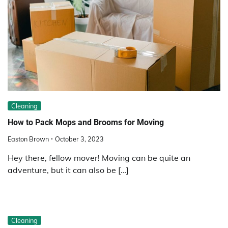
Cleaning
How to Pack Mops and Brooms for Moving
Easton Brown
October 3, 2023
Hey there, fellow mover! Moving can be quite an
adventure, but it can also be […]
Cleaning