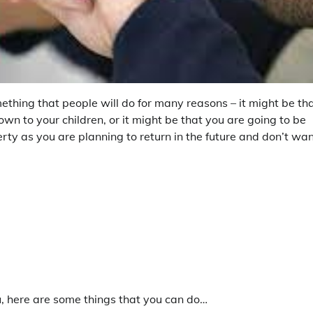
ething that people will do for many reasons – it might be th
n to your children, or it might be that you are going to be
rty as you are planning to return in the future and don’t wa
u, here are some things that you can do…