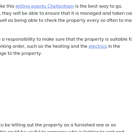
ike this
letting agents Cheltenham
is the best way to go,
, they will be able to ensure that it is managed and taken ca
 well as being able to check the property every so often to m
 a responsibility to make sure that the property is suitable f
working order, such as the heating and the
electrics
in the
age to the property.
 be letting out the property as a furnished one or as
, this could be useful to someone who is looking to rent and