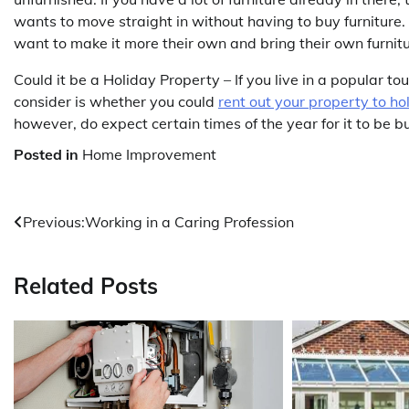
wants to move straight in without having to buy furniture.
want to make it more their own and bring their own furnit
Could it be a Holiday Property – If you live in a popular t
consider is whether you could
rent out your property to h
however, do expect certain times of the year for it to be b
Posted in
Home Improvement
Post
Previous:
Working in a Caring Profession
navigation
Related Posts