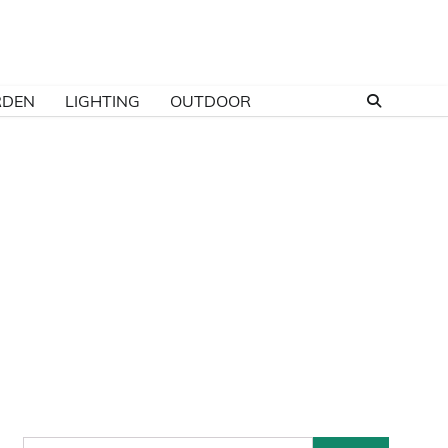
RDEN
LIGHTING
OUTDOOR