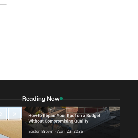
Reading Now
How to Repair Your Roof on a Budget
Without Compromising Quality
Easton Brown
April 23, 2026