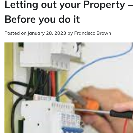
Letting out your Property 
Before you do it
Posted on
January 28, 2023
by
Francisco Brown