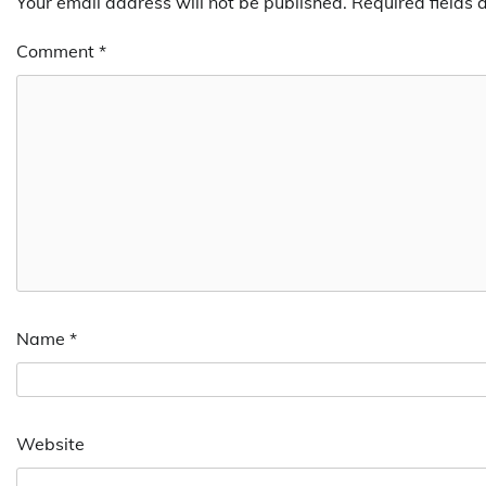
Your email address will not be published.
Required fields
Comment
*
Name
*
Website