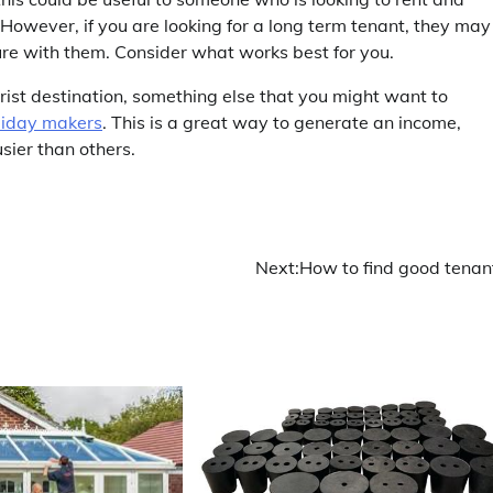
 However, if you are looking for a long term tenant, they may
ure with them. Consider what works best for you.
ourist destination, something else that you might want to
oliday makers
. This is a great way to generate an income,
usier than others.
Next:
How to find good tenan