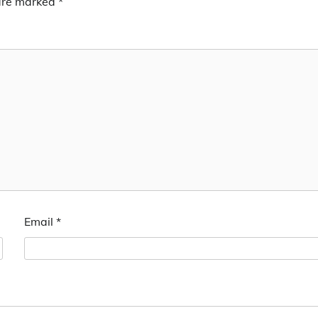
 are marked
*
Email
*