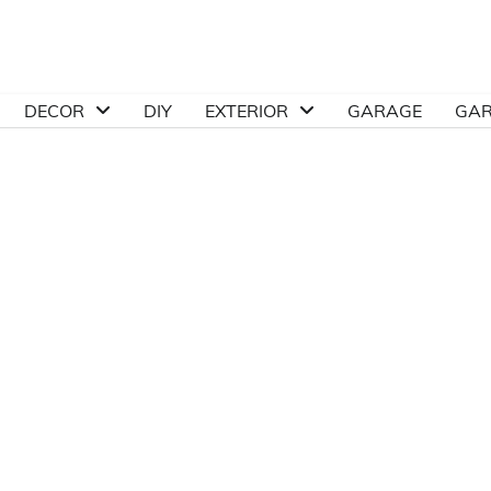
DECOR
DIY
EXTERIOR
GARAGE
GA