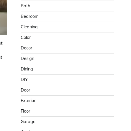
Bath
Bedroom
Cleaning
Color
at
Decor
nt
Design
Dining
DIY
Door
Exterior
Floor
Garage