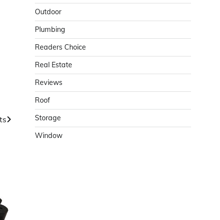
Outdoor
Plumbing
Readers Choice
Real Estate
Reviews
Roof
Storage
ts
Window