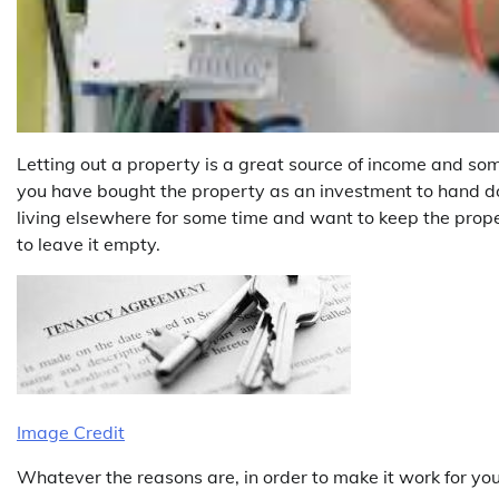
Letting out a property is a great source of income and som
you have bought the property as an investment to hand dow
living elsewhere for some time and want to keep the prope
to leave it empty.
Image Credit
Whatever the reasons are, in order to make it work for yo