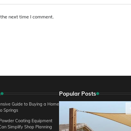
 the next time I comment.
s
Popular Posts
sive Guide to Buying a Home
do Springs
 Powder Coating Equipment
an Simplify Shop Planning