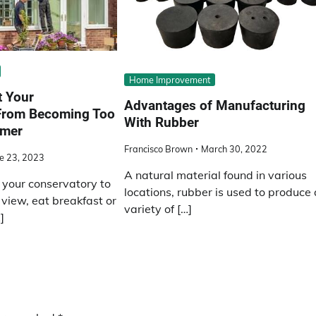
Home Improvement
t Your
Advantages of Manufacturing
From Becoming Too
With Rubber
mmer
Francisco Brown
March 30, 2022
e 23, 2023
A natural material found in various
your conservatory to
locations, rubber is used to produce 
view, eat breakfast or
variety of […]
]