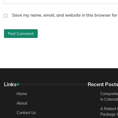
Save my name, email, and website in this browser for
Links
Recent Post
Home
Comprehen
in Colora
About
A Reliant
Contact Us
Package C