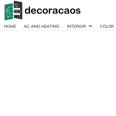
Skip
to
content
HOME
AC AND HEATING
INTERIOR
COLOR