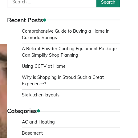
Search
for:
Recent Posts
Comprehensive Guide to Buying a Home in
Colorado Springs
A Reliant Powder Coating Equipment Package
Can Simplify Shop Planning
Using CCTV at Home
Why is Shopping in Stroud Such a Great
Experience?
Six kitchen layouts
Categories
AC and Heating
Basement