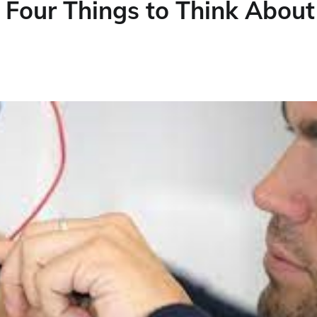
– Four Things to Think About