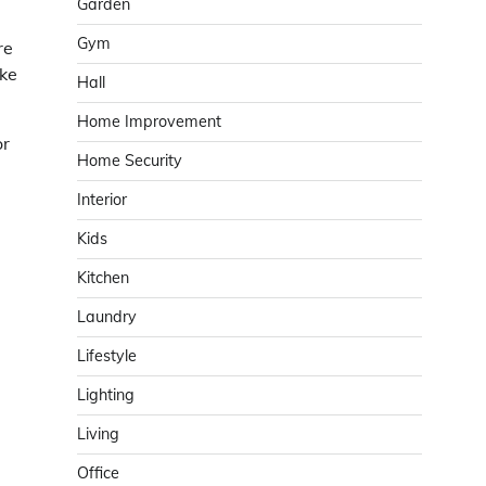
Garden
Gym
re
ake
Hall
Home Improvement
or
Home Security
Interior
Kids
Kitchen
Laundry
Lifestyle
Lighting
Living
Office