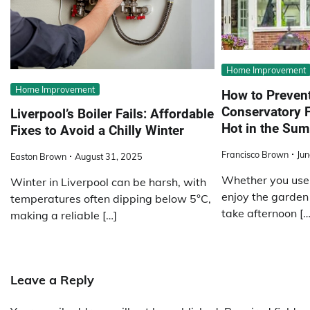
Home Improvement
Home Improvement
How to Preven
Conservatory 
Liverpool’s Boiler Fails: Affordable
Hot in the Su
Fixes to Avoid a Chilly Winter
Francisco Brown
Jun
Easton Brown
August 31, 2025
Whether you use 
Winter in Liverpool can be harsh, with
enjoy the garden 
temperatures often dipping below 5°C,
take afternoon […
making a reliable […]
Leave a Reply