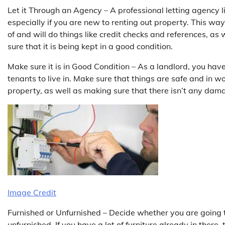
Let it Through an Agency – A professional letting agency l
especially if you are new to renting out property. This way
of and will do things like credit checks and references, as
sure that it is being kept in a good condition.
Make sure it is in Good Condition – As a landlord, you have
tenants to live in. Make sure that things are safe and in 
property, as well as making sure that there isn’t any dam
Image Credit
Furnished or Unfurnished – Decide whether you are going to
unfurnished. If you have a lot of furniture already in there