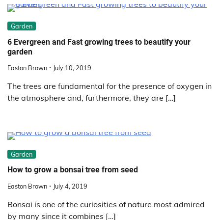
Garden
6 Evergreen and Fast growing trees to beautify your
garden
Easton Brown
July 10, 2019
The trees are fundamental for the presence of oxygen in
the atmosphere and, furthermore, they are […]
Garden
How to grow a bonsai tree from seed
Easton Brown
July 4, 2019
Bonsai is one of the curiosities of nature most admired
by many since it combines […]