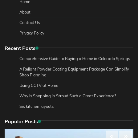
Home
About
Contact Us
Privacy Policy
Recent Posts
Comprehensive Guide to Buying a Home in Colorado Springs
A Reliant Powder Coating Equipment Package Can Simplify
Shop Planning
Using CCTV at Home
Why is Shopping in Stroud Such a Great Experience?
Six kitchen layouts
Popular Posts