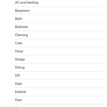
AC and Heating
Basement
Bath
Bedroom
Cleaning
Color
Decor
Design
Dining
DIY
Door
Exterior
Floor