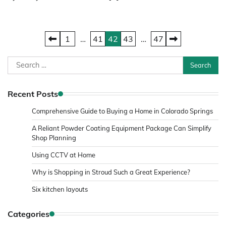
Posts
1
…
41
42
43
…
47
pagination
Search
for:
Recent Posts
Comprehensive Guide to Buying a Home in Colorado Springs
A Reliant Powder Coating Equipment Package Can Simplify
Shop Planning
Using CCTV at Home
Why is Shopping in Stroud Such a Great Experience?
Six kitchen layouts
Categories