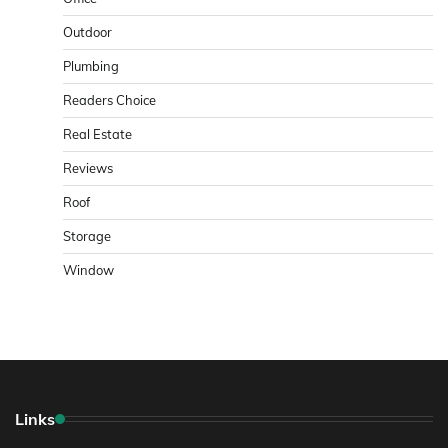
Outdoor
Plumbing
Readers Choice
Real Estate
Reviews
Roof
Storage
Window
Links