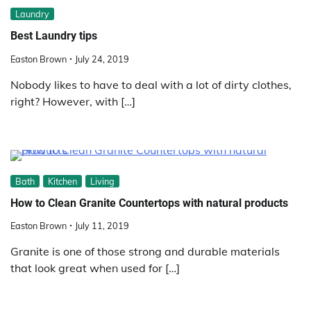
Laundry
Best Laundry tips
Easton Brown
July 24, 2019
Nobody likes to have to deal with a lot of dirty clothes,
right? However, with […]
Bath
Kitchen
Living
How to Clean Granite Countertops with natural products
Easton Brown
July 11, 2019
Granite is one of those strong and durable materials
that look great when used for […]