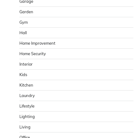
Garage
Garden
Gym
Hall
Home Improvement
Home Security
Interior
Kids
Kitchen
Laundry
Lifestyle
Lighting
Living
Office