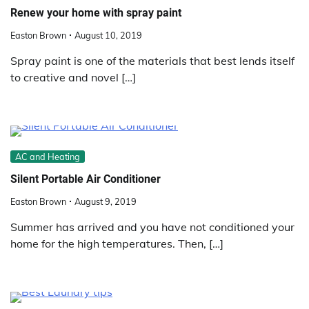
Renew your home with spray paint
Easton Brown
August 10, 2019
Spray paint is one of the materials that best lends itself
to creative and novel […]
AC and Heating
Silent Portable Air Conditioner
Easton Brown
August 9, 2019
Summer has arrived and you have not conditioned your
home for the high temperatures. Then, […]