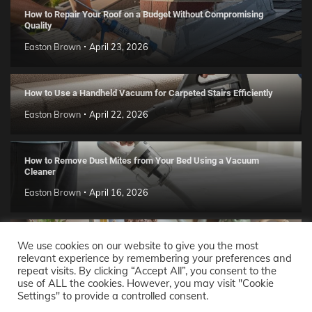
How to Repair Your Roof on a Budget Without Compromising
Quality
Easton Brown
April 23, 2026
How to Use a Handheld Vacuum for Carpeted Stairs Efficiently
Easton Brown
April 22, 2026
How to Remove Dust Mites from Your Bed Using a Vacuum
Cleaner
Easton Brown
April 16, 2026
Handmade Clay Decor Ideas: 2026 DIY Home Trend Guide
We use cookies on our website to give you the most
relevant experience by remembering your preferences and
Easton Brown
April 11, 2026
repeat visits. By clicking “Accept All”, you consent to the
use of ALL the cookies. However, you may visit "Cookie
Settings" to provide a controlled consent.