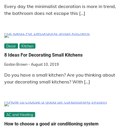
Every day the minimalist decoration is more in trend,
the bathroom does not escape this […]
Decor
Kitchen
8 Ideas For Decorating Small Kitchens
Easton Brown
August 10, 2019
Do you have a small kitchen? Are you thinking about
your decorating small kitchens? With […]
AC and Heating
How to choose a good air conditioning system