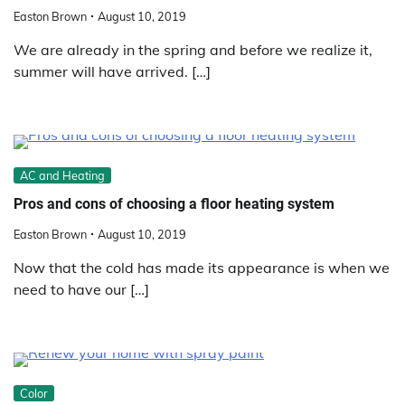
Easton Brown
August 10, 2019
We are already in the spring and before we realize it,
summer will have arrived. […]
AC and Heating
Pros and cons of choosing a floor heating system
Easton Brown
August 10, 2019
Now that the cold has made its appearance is when we
need to have our […]
Color