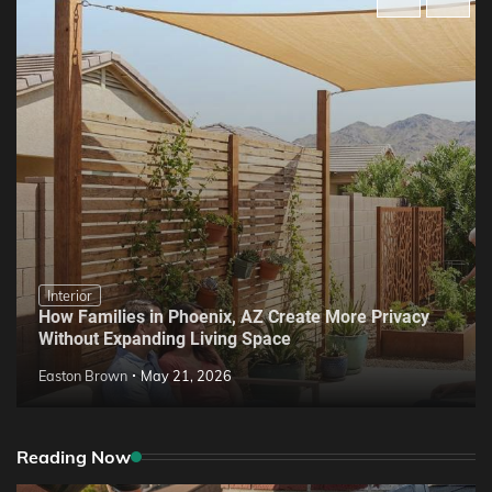
Interior
How Families in Phoenix, AZ Create More Privacy
Without Expanding Living Space
Easton Brown
May 21, 2026
Reading Now