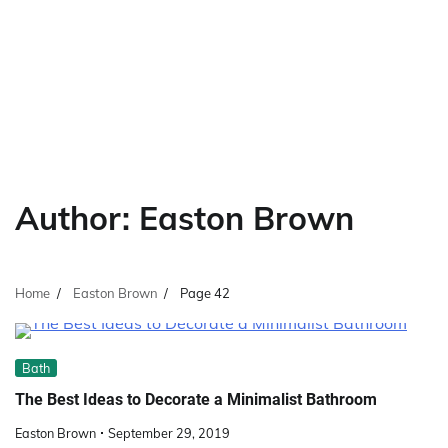
Author:
Easton Brown
Home
Easton Brown
Page 42
Bath
The Best Ideas to Decorate a Minimalist Bathroom
Easton Brown
September 29, 2019