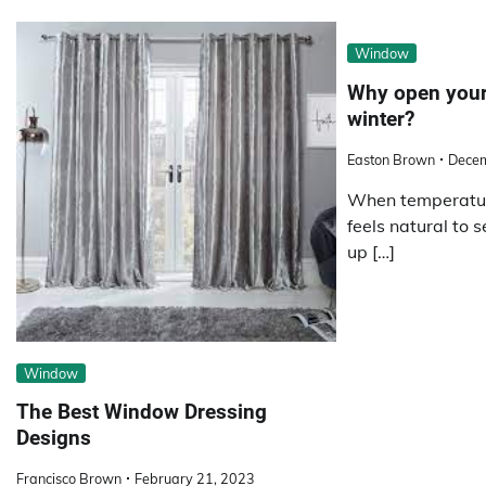
Window
Why open your
winter?
Easton Brown
Decem
When temperature
feels natural to 
up […]
Window
The Best Window Dressing
Designs
Francisco Brown
February 21, 2023