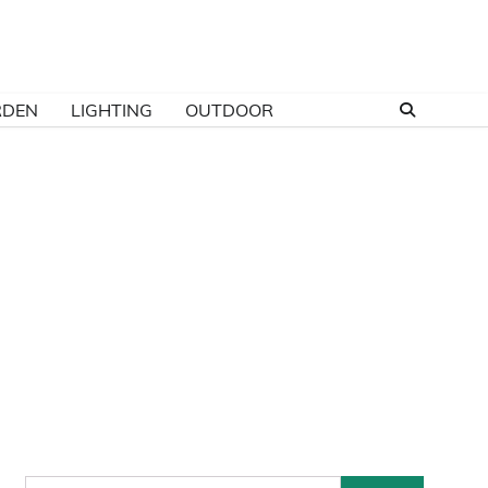
RDEN
LIGHTING
OUTDOOR