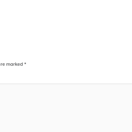
 are marked
*