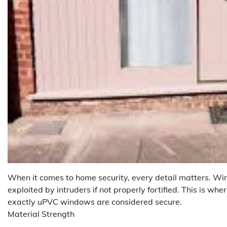
When it comes to home security, every detail matters. Win
exploited by intruders if not properly fortified. This is 
exactly uPVC windows are considered secure.
Material Strength