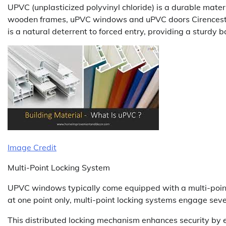
UPVC (unplasticized polyvinyl chloride) is a durable materi
wooden frames, uPVC windows and uPVC doors Cirencester 
is a natural deterrent to forced entry, providing a sturdy b
Image Credit
Multi-Point Locking System
UPVC windows typically come equipped with a multi-point
at one point only, multi-point locking systems engage sev
This distributed locking mechanism enhances security by e