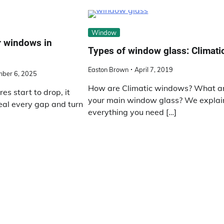
Window
 windows in
Types of window glass: Climati
Easton Brown
April 7, 2019
ber 6, 2025
How are Climatic windows? What a
s start to drop, it
your main window glass? We explai
seal every gap and turn
everything you need […]