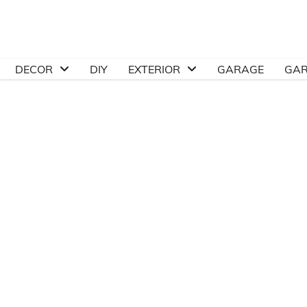
DECOR
DIY
EXTERIOR
GARAGE
GA