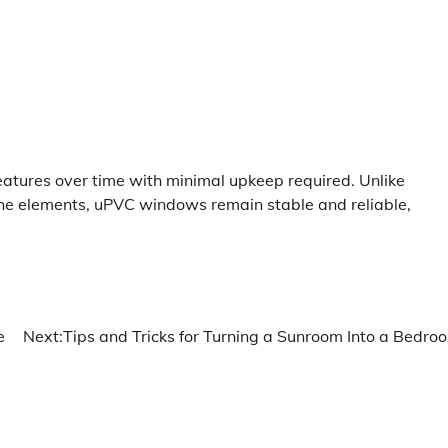
eatures over time with minimal upkeep required. Unlike
he elements, uPVC windows remain stable and reliable,
e
Next:
Tips and Tricks for Turning a Sunroom Into a Bedro