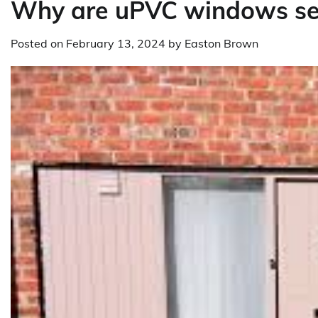
Why are uPVC windows se
Posted on
February 13, 2024
by
Easton Brown