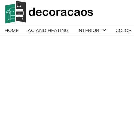
Skip
to
content
HOME
AC AND HEATING
INTERIOR
COLOR