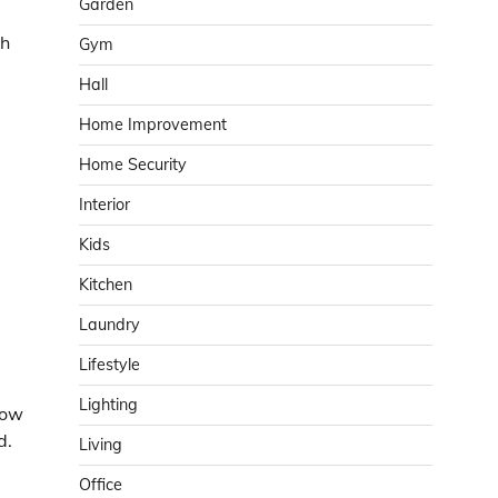
Garden
th
Gym
Hall
Home Improvement
Home Security
Interior
Kids
Kitchen
Laundry
Lifestyle
Lighting
dow
d.
Living
Office