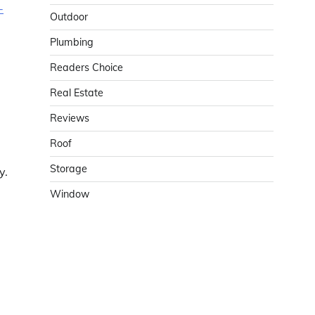
-
Outdoor
Plumbing
Readers Choice
Real Estate
Reviews
Roof
Storage
y.
Window