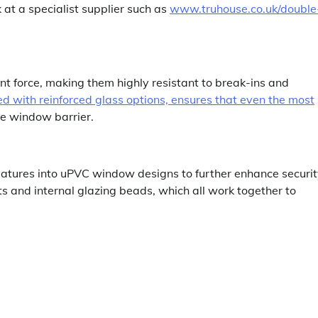
k at a specialist supplier such as
www.truhouse.co.uk/double
 force, making them highly resistant to break-ins and
d with reinforced glass options, ensures that even the most
he window barrier.
eatures into uPVC window designs to further enhance securit
s and internal glazing beads, which all work together to