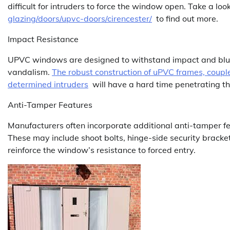
difficult for intruders to force the window open. Take a loo
glazing/doors/upvc-doors/cirencester/
to find out more.
Impact Resistance
UPVC windows are designed to withstand impact and blunt
vandalism.
The robust construction of uPVC frames, couple
determined intruders
will have a hard time penetrating t
Anti-Tamper Features
Manufacturers often incorporate additional anti-tamper f
These may include shoot bolts, hinge-side security bracket
reinforce the window’s resistance to forced entry.