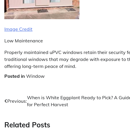
Image Credit
Low Maintenance
Properly maintained uPVC windows retain their security f
traditional windows that may degrade with exposure to t
offering long-term peace of mind.
Posted in
Window
Post
When is White Eggplant Ready to Pick? A Guid
Previous:
for Perfect Harvest
navigation
Related Posts