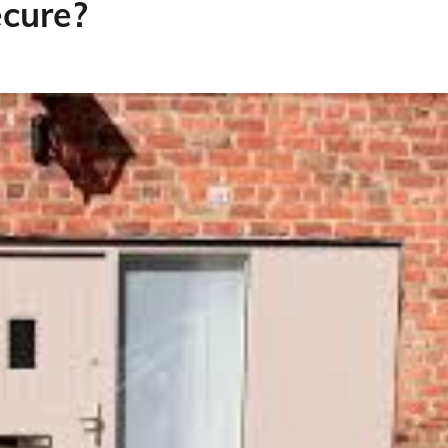
cure?