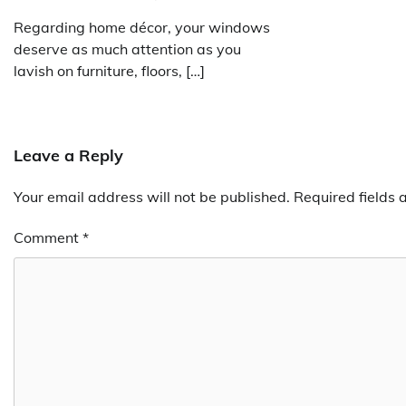
Regarding home décor, your windows
deserve as much attention as you
lavish on furniture, floors, […]
Leave a Reply
Your email address will not be published.
Required fields
Comment
*