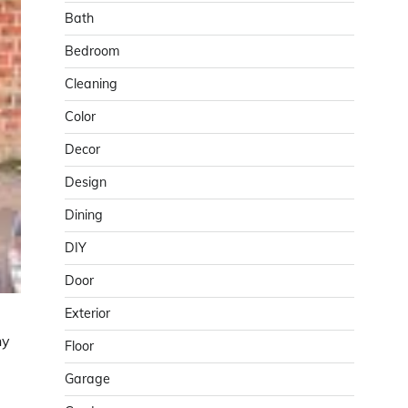
Bath
Bedroom
Cleaning
Color
Decor
Design
Dining
DIY
Door
Exterior
hy
Floor
Garage