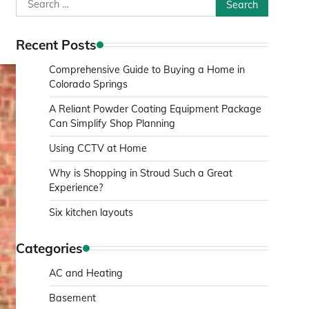
Search
for:
Recent Posts
Comprehensive Guide to Buying a Home in
Colorado Springs
A Reliant Powder Coating Equipment Package
Can Simplify Shop Planning
Using CCTV at Home
Why is Shopping in Stroud Such a Great
Experience?
Six kitchen layouts
Categories
AC and Heating
Basement