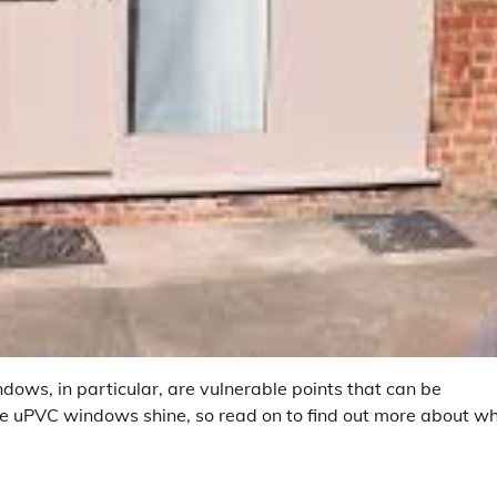
dows, in particular, are vulnerable points that can be
where uPVC windows shine, so read on to find out more about w