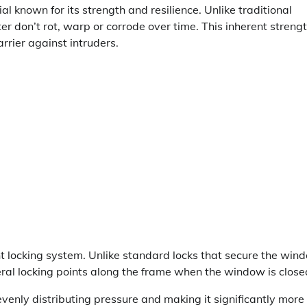
al known for its strength and resilience. Unlike traditional
don’t rot, warp or corrode over time. This inherent streng
arrier against intruders.
 locking system. Unlike standard locks that secure the win
eral locking points along the frame when the window is close
venly distributing pressure and making it significantly more