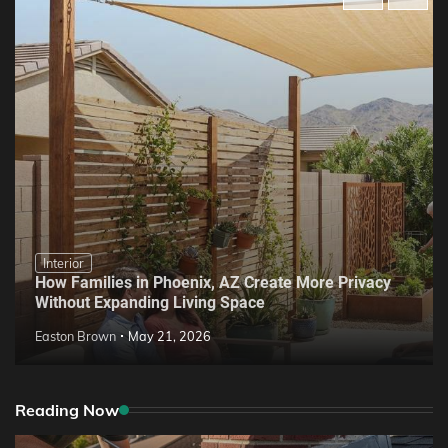
Interior
How Families in Phoenix, AZ Create More Privacy
Without Expanding Living Space
Easton Brown
May 21, 2026
Reading Now