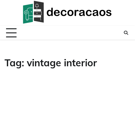
Skip
to
content
Tag:
vintage interior