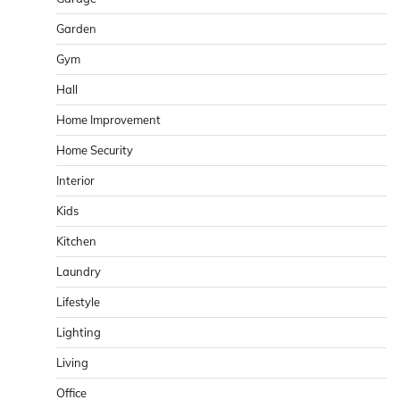
Garden
Gym
Hall
Home Improvement
Home Security
Interior
Kids
Kitchen
Laundry
Lifestyle
Lighting
Living
Office