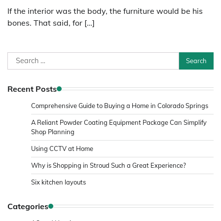
If the interior was the body, the furniture would be his
bones. That said, for […]
Search
for:
Recent Posts
Comprehensive Guide to Buying a Home in Colorado Springs
A Reliant Powder Coating Equipment Package Can Simplify
Shop Planning
Using CCTV at Home
Why is Shopping in Stroud Such a Great Experience?
Six kitchen layouts
Categories