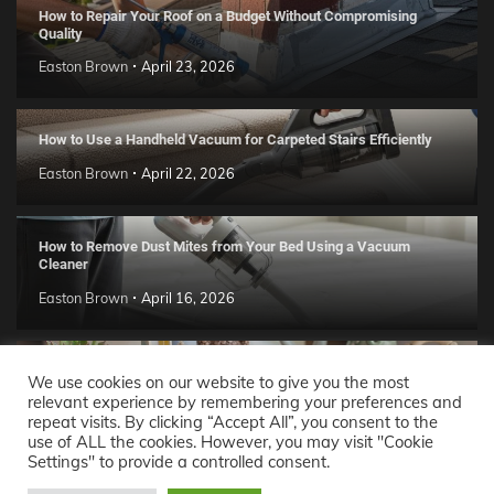
How to Repair Your Roof on a Budget Without Compromising
Quality
Easton Brown
April 23, 2026
How to Use a Handheld Vacuum for Carpeted Stairs Efficiently
Easton Brown
April 22, 2026
How to Remove Dust Mites from Your Bed Using a Vacuum
Cleaner
Easton Brown
April 16, 2026
Handmade Clay Decor Ideas: 2026 DIY Home Trend Guide
We use cookies on our website to give you the most
relevant experience by remembering your preferences and
Easton Brown
April 11, 2026
repeat visits. By clicking “Accept All”, you consent to the
use of ALL the cookies. However, you may visit "Cookie
Settings" to provide a controlled consent.