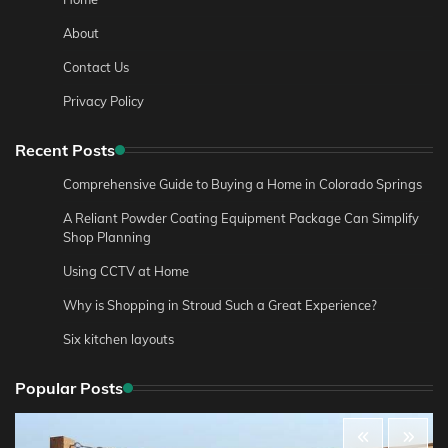
About
Contact Us
Privacy Policy
Recent Posts
Comprehensive Guide to Buying a Home in Colorado Springs
A Reliant Powder Coating Equipment Package Can Simplify
Shop Planning
Using CCTV at Home
Why is Shopping in Stroud Such a Great Experience?
Six kitchen layouts
Popular Posts