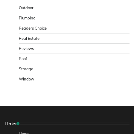
Outdoor
Plumbing
Readers Choice
Real Estate
Reviews
Roof
Storage
Window
Links
Home