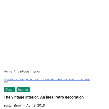
Home
vintage interior
Decor
Interior
The vintage interior: An ideal retro decoration
Easton Brown
April 3, 2019