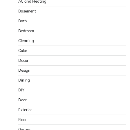
AC and Heating
Basement
Bath
Bedroom
Cleaning
Color
Decor
Design
Dining
DIY
Door
Exterior
Floor
Garage