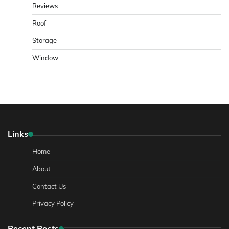
Reviews
Roof
Storage
Window
Links
Home
About
Contact Us
Privacy Policy
Recent Posts