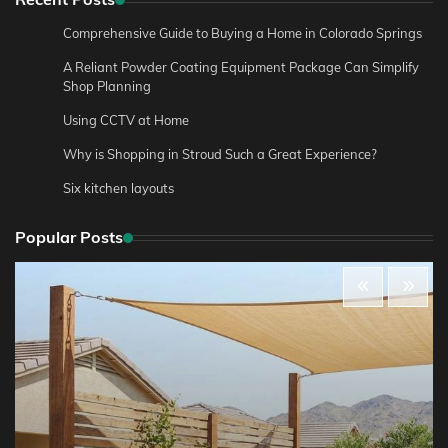
Comprehensive Guide to Buying a Home in Colorado Springs
A Reliant Powder Coating Equipment Package Can Simplify
Shop Planning
Using CCTV at Home
Why is Shopping in Stroud Such a Great Experience?
Six kitchen layouts
Popular Posts