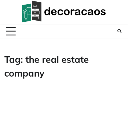
Skip
to
content
Tag:
the real estate
company