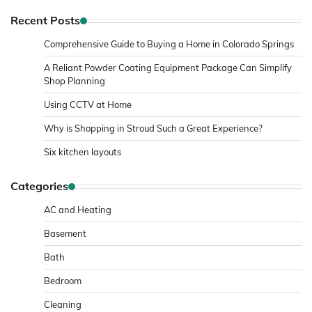
Recent Posts
Comprehensive Guide to Buying a Home in Colorado Springs
A Reliant Powder Coating Equipment Package Can Simplify
Shop Planning
Using CCTV at Home
Why is Shopping in Stroud Such a Great Experience?
Six kitchen layouts
Categories
AC and Heating
Basement
Bath
Bedroom
Cleaning