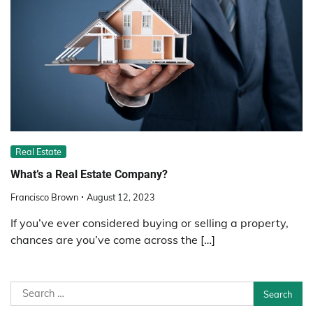
Real Estate
What’s a Real Estate Company?
Francisco Brown
August 12, 2023
If you’ve ever considered buying or selling a property,
chances are you’ve come across the […]
Search
for: