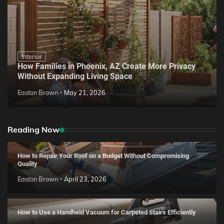
Interior
How Families in Phoenix, AZ Create More Privacy
Without Expanding Living Space
Easton Brown
May 21, 2026
Reading Now
How to Repair Your Roof on a Budget Without Compromising
Quality
Easton Brown
April 23, 2026
How to Use a Handheld Vacuum for Carpeted Stairs Efficiently