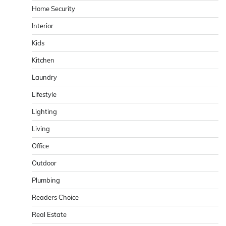
Home Security
Interior
Kids
Kitchen
Laundry
Lifestyle
Lighting
Living
Office
Outdoor
Plumbing
Readers Choice
Real Estate