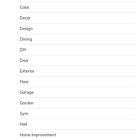
Color
Decor
Design
Dining
DIY
Door
Exterior
Floor
Garage
Garden
Gym
Hall
Home Improvement