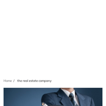
Home
the real estate company