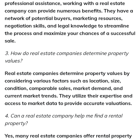
professional assistance, working with a real estate
company can provide numerous benefits. They have a
network of potential buyers, marketing resources,
negotiation skills, and legal knowledge to streamline
the process and maximize your chances of a successful
sale.
3. How do real estate companies determine property
values?
Real estate companies determine property values by
considering various factors such as location, size,
condition, comparable sales, market demand, and
current market trends. They utilize their expertise and
access to market data to provide accurate valuations.
4. Can a real estate company help me find a rental
property?
Yes, many real estate companies offer rental property