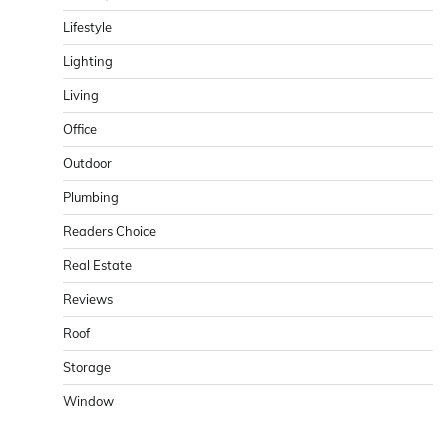
Lifestyle
Lighting
Living
Office
Outdoor
Plumbing
Readers Choice
Real Estate
Reviews
Roof
Storage
Window