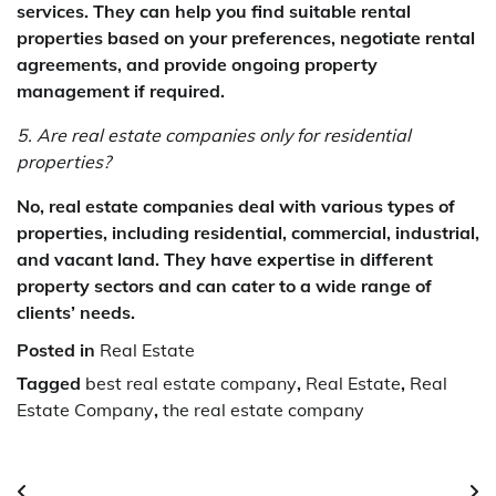
services. They can help you find suitable rental
properties based on your preferences, negotiate rental
agreements, and provide ongoing property
management if required.
5. Are real estate companies only for residential
properties?
No, real estate companies deal with various types of
properties, including residential, commercial, industrial,
and vacant land. They have expertise in different
property sectors and can cater to a wide range of
clients’ needs.
Posted in
Real Estate
Tagged
best real estate company
,
Real Estate
,
Real
Estate Company
,
the real estate company