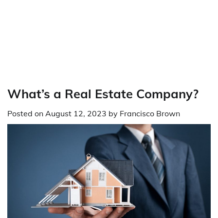
What’s a Real Estate Company?
Posted on
August 12, 2023
by
Francisco Brown