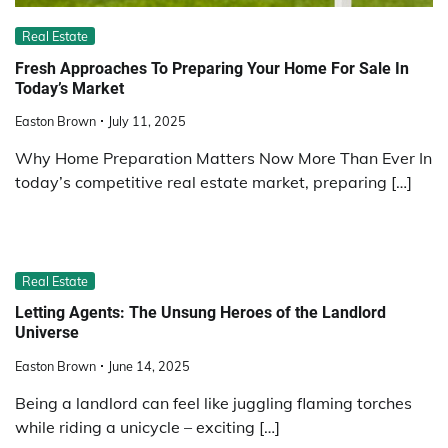
Real Estate
Fresh Approaches To Preparing Your Home For Sale In
Today’s Market
Easton Brown
July 11, 2025
Why Home Preparation Matters Now More Than Ever In
today’s competitive real estate market, preparing […]
Real Estate
Letting Agents: The Unsung Heroes of the Landlord
Universe
Easton Brown
June 14, 2025
Being a landlord can feel like juggling flaming torches
while riding a unicycle – exciting […]