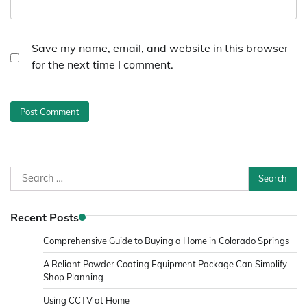
Save my name, email, and website in this browser
for the next time I comment.
Search
for:
Recent Posts
Comprehensive Guide to Buying a Home in Colorado Springs
A Reliant Powder Coating Equipment Package Can Simplify
Shop Planning
Using CCTV at Home