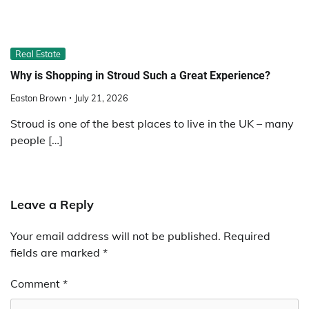
Real Estate
Why is Shopping in Stroud Such a Great Experience?
Easton Brown
July 21, 2026
Stroud is one of the best places to live in the UK – many
people […]
Leave a Reply
Your email address will not be published.
Required
fields are marked
*
Comment
*