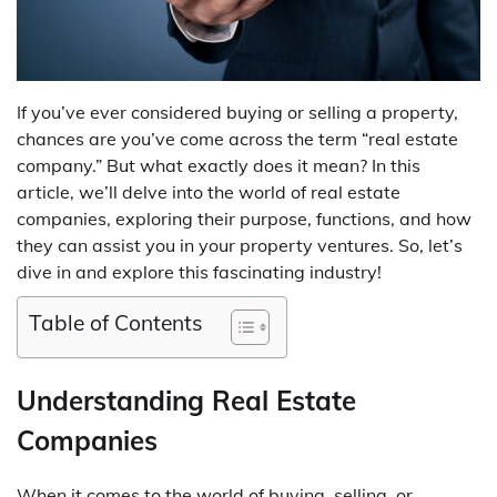
If you’ve ever considered buying or selling a property,
chances are you’ve come across the term “real estate
company.” But what exactly does it mean? In this
article, we’ll delve into the world of real estate
companies, exploring their purpose, functions, and how
they can assist you in your property ventures. So, let’s
dive in and explore this fascinating industry!
Table of Contents
Understanding Real Estate
Companies
When it comes to the world of buying, selling, or