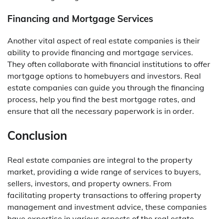
Financing and Mortgage Services
Another vital aspect of real estate companies is their
ability to provide financing and mortgage services.
They often collaborate with financial institutions to offer
mortgage options to homebuyers and investors. Real
estate companies can guide you through the financing
process, help you find the best mortgage rates, and
ensure that all the necessary paperwork is in order.
Conclusion
Real estate companies are integral to the property
market, providing a wide range of services to buyers,
sellers, investors, and property owners. From
facilitating property transactions to offering property
management and investment advice, these companies
have expertise in various aspects of the real estate