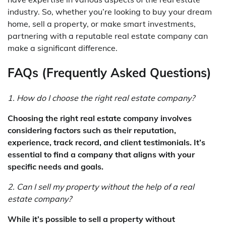
industry. So, whether you’re looking to buy your dream
home, sell a property, or make smart investments,
partnering with a reputable real estate company can
make a significant difference.
FAQs (Frequently Asked Questions)
1. How do I choose the right real estate company?
Choosing the right real estate company involves
considering factors such as their reputation,
experience, track record, and client testimonials. It’s
essential to find a company that aligns with your
specific needs and goals.
2. Can I sell my property without the help of a real
estate company?
While it’s possible to sell a property without