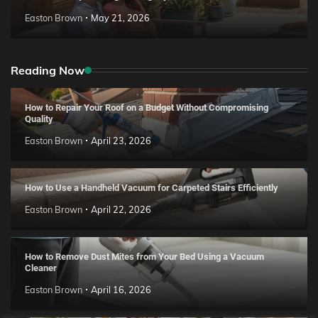
Easton Brown
May 21, 2026
Reading Now
How to Repair Your Roof on a Budget Without Compromising
Quality
Easton Brown
April 23, 2026
How to Use a Handheld Vacuum for Carpeted Stairs Efficiently
Easton Brown
April 22, 2026
How to Remove Dust Mites from Your Bed Using a Vacuum
Cleaner
Easton Brown
April 16, 2026