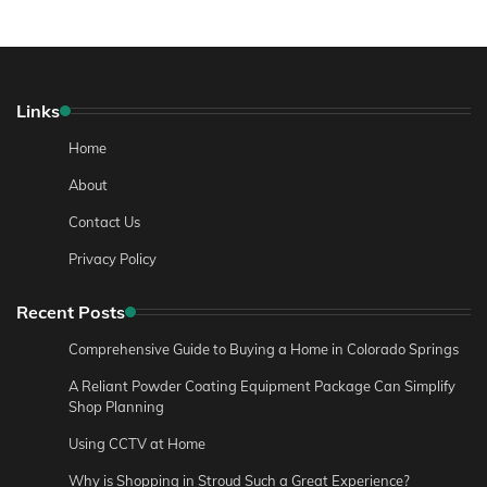
Links
Home
About
Contact Us
Privacy Policy
Recent Posts
Comprehensive Guide to Buying a Home in Colorado Springs
A Reliant Powder Coating Equipment Package Can Simplify
Shop Planning
Using CCTV at Home
Why is Shopping in Stroud Such a Great Experience?