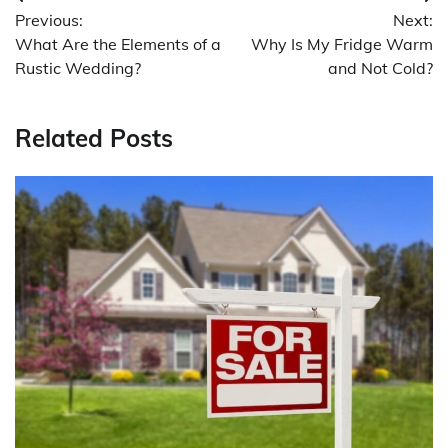
Post
Previous:
Next:
navigation
What Are the Elements of a
Why Is My Fridge Warm
Rustic Wedding?
and Not Cold?
Related Posts