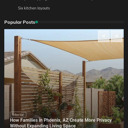
Six kitchen layouts
Popular Posts
Interior
How Families in Phoenix, AZ Create More Privacy
Without Expanding Living Space