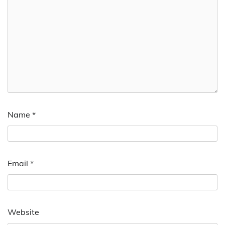
Name
*
Email
*
Website