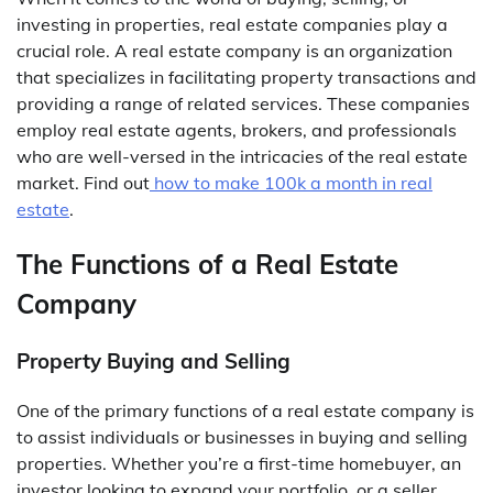
investing in properties, real estate companies play a
crucial role. A real estate company is an organization
that specializes in facilitating property transactions and
providing a range of related services. These companies
employ real estate agents, brokers, and professionals
who are well-versed in the intricacies of the real estate
market. Find out
how to make 100k a month in real
estate
.
The Functions of a Real Estate
Company
Property Buying and Selling
One of the primary functions of a real estate company is
to assist individuals or businesses in buying and selling
properties. Whether you’re a first-time homebuyer, an
investor looking to expand your portfolio, or a seller