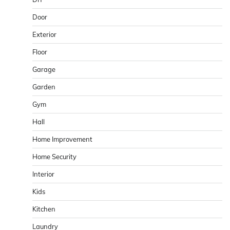
Door
Exterior
Floor
Garage
Garden
Gym
Hall
Home Improvement
Home Security
Interior
Kids
Kitchen
Laundry