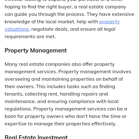
hoping to find the right buyer, a real estate company
can guide you through the process. They have extensive
knowledge of the local market, help with
property
valuations
, negotiate deals, and ensure all legal
requirements are met.
Property Management
Many real estate companies also offer property
management services. Property management involves
overseeing and maintaining properties on behalf of
their owners. This includes tasks such as finding
tenants, collecting rent, handling repairs and
maintenance, and ensuring compliance with local
regulations. Property management services can be a
boon for property owners who don’t have the time or
expertise to manage their properties effectively.
Real Estate Investment