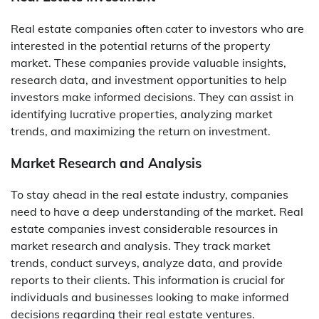
Real estate companies often cater to investors who are
interested in the potential returns of the property
market. These companies provide valuable insights,
research data, and investment opportunities to help
investors make informed decisions. They can assist in
identifying lucrative properties, analyzing market
trends, and maximizing the return on investment.
Market Research and Analysis
To stay ahead in the real estate industry, companies
need to have a deep understanding of the market. Real
estate companies invest considerable resources in
market research and analysis. They track market
trends, conduct surveys, analyze data, and provide
reports to their clients. This information is crucial for
individuals and businesses looking to make informed
decisions regarding their real estate ventures.