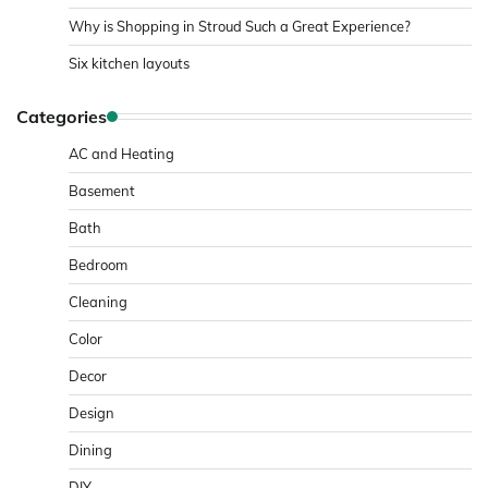
Why is Shopping in Stroud Such a Great Experience?
Six kitchen layouts
Categories
AC and Heating
Basement
Bath
Bedroom
Cleaning
Color
Decor
Design
Dining
DIY