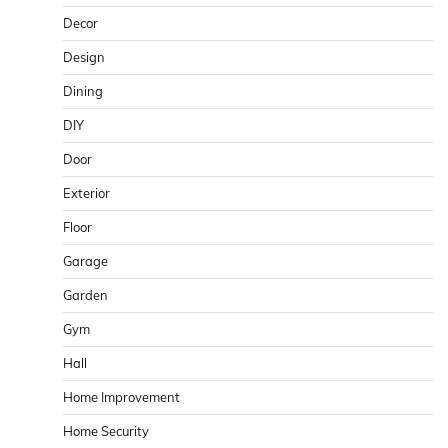
Decor
Design
Dining
DIY
Door
Exterior
Floor
Garage
Garden
Gym
Hall
Home Improvement
Home Security