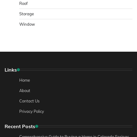
Roof
Storage
Window
Links
Home
About
Contact Us
Privacy Policy
Recent Posts
Comprehensive Guide to Buying a Home in Colorado Springs