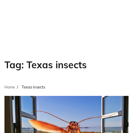
Tag:
Texas insects
Home
Texas insects