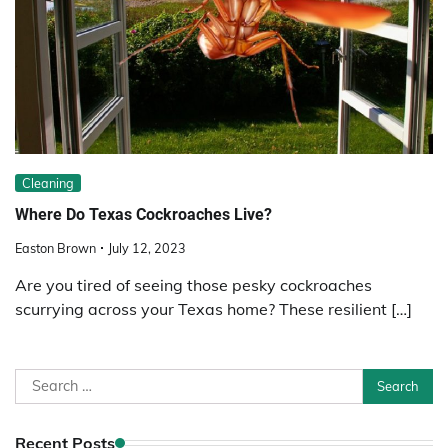
Cleaning
Where Do Texas Cockroaches Live?
Easton Brown
July 12, 2023
Are you tired of seeing those pesky cockroaches
scurrying across your Texas home? These resilient […]
Search
for:
Recent Posts