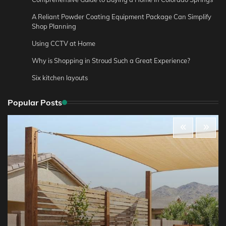
A Reliant Powder Coating Equipment Package Can Simplify
Shop Planning
Using CCTV at Home
Why is Shopping in Stroud Such a Great Experience?
Six kitchen layouts
Popular Posts