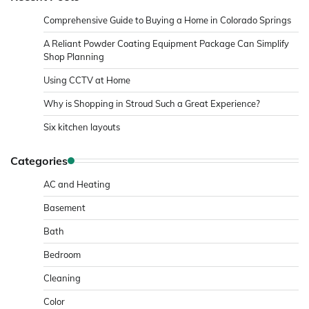
Comprehensive Guide to Buying a Home in Colorado Springs
A Reliant Powder Coating Equipment Package Can Simplify
Shop Planning
Using CCTV at Home
Why is Shopping in Stroud Such a Great Experience?
Six kitchen layouts
Categories
AC and Heating
Basement
Bath
Bedroom
Cleaning
Color