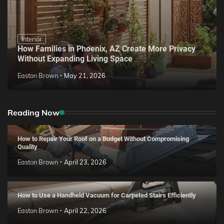
Interior
How Families in Phoenix, AZ Create More Privacy
Without Expanding Living Space
Easton Brown
May 21, 2026
Reading Now
How to Repair Your Roof on a Budget Without Compromising
Quality
Easton Brown
April 23, 2026
How to Use a Handheld Vacuum for Carpeted Stairs Efficiently
Easton Brown
April 22, 2026