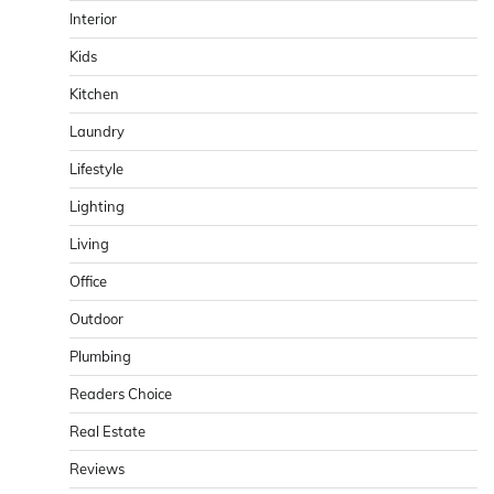
Interior
Kids
Kitchen
Laundry
Lifestyle
Lighting
Living
Office
Outdoor
Plumbing
Readers Choice
Real Estate
Reviews