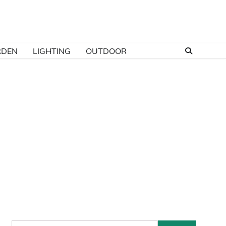
RDEN
LIGHTING
OUTDOOR