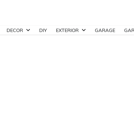
DECOR
DIY
EXTERIOR
GARAGE
GA