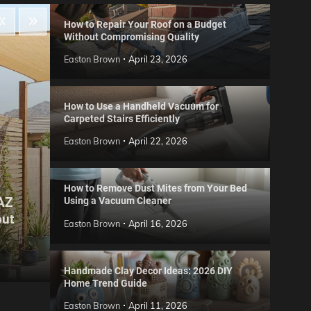
How to Repair Your Roof on a Budget
Without Compromising Quality
Easton Brown
April 23, 2026
How to Use a Handheld Vacuum for
Carpeted Stairs Efficiently
Easton Brown
April 22, 2026
How to Remove Dust Mites from Your Bed
 AZ
Using a Vacuum Cleaner
Gard
out
Step
Reviews
Easton Brown
April 16, 2026
Six CCTV FAQs
for 
Easton Brown
May 20, 2026
Easto
Handmade Clay Decor Ideas: 2026 DIY
Home Trend Guide
Easton Brown
April 11, 2026