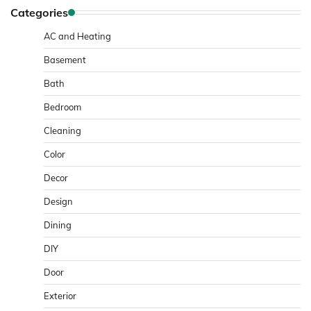
Categories
AC and Heating
Basement
Bath
Bedroom
Cleaning
Color
Decor
Design
Dining
DIY
Door
Exterior