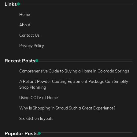
Links
Home
About
Contact Us
Privacy Policy
Recent Posts
Comprehensive Guide to Buying a Home in Colorado Springs
A Reliant Powder Coating Equipment Package Can Simplify
Shop Planning
Using CCTV at Home
Why is Shopping in Stroud Such a Great Experience?
Six kitchen layouts
Popular Posts