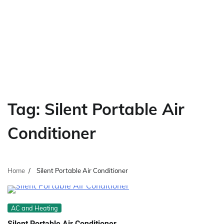
Tag:
Silent Portable Air
Conditioner
Home
Silent Portable Air Conditioner
AC and Heating
Silent Portable Air Conditioner