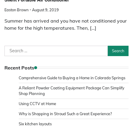
Easton Brown
August 9, 2019
Summer has arrived and you have not conditioned your
home for the high temperatures. Then, […]
Search
for:
Recent Posts
Comprehensive Guide to Buying a Home in Colorado Springs
A Reliant Powder Coating Equipment Package Can Simplify
Shop Planning
Using CCTV at Home
Why is Shopping in Stroud Such a Great Experience?
Six kitchen layouts