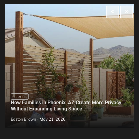
Interior
How Families in Phoenix, AZ Create More Privacy
Without Expanding Living Space
Easton Brown
May 21, 2026