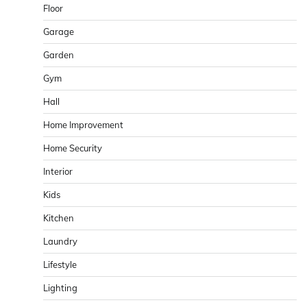
Floor
Garage
Garden
Gym
Hall
Home Improvement
Home Security
Interior
Kids
Kitchen
Laundry
Lifestyle
Lighting