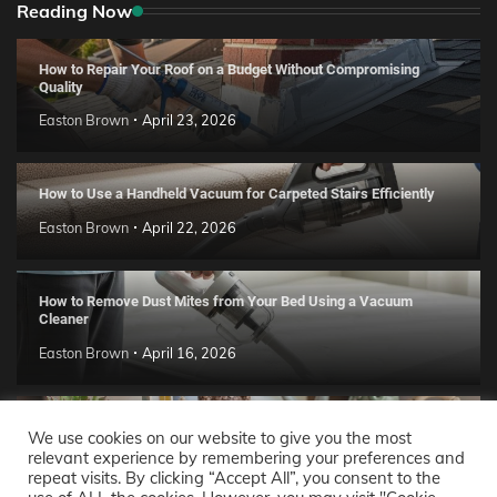
Reading Now
How to Repair Your Roof on a Budget Without Compromising
Quality
Easton Brown
April 23, 2026
How to Use a Handheld Vacuum for Carpeted Stairs Efficiently
Easton Brown
April 22, 2026
How to Remove Dust Mites from Your Bed Using a Vacuum
Cleaner
Easton Brown
April 16, 2026
Handmade Clay Decor Ideas: 2026 DIY Home Trend Guide
We use cookies on our website to give you the most
relevant experience by remembering your preferences and
Easton Brown
April 11, 2026
repeat visits. By clicking “Accept All”, you consent to the