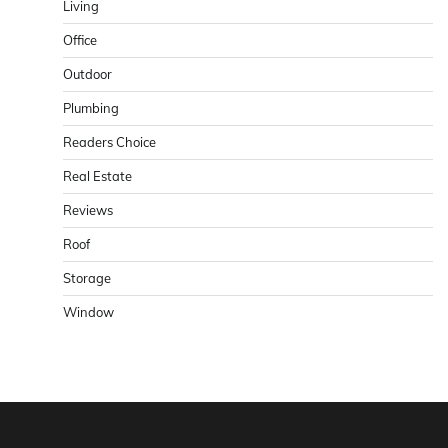
Living
Office
Outdoor
Plumbing
Readers Choice
Real Estate
Reviews
Roof
Storage
Window