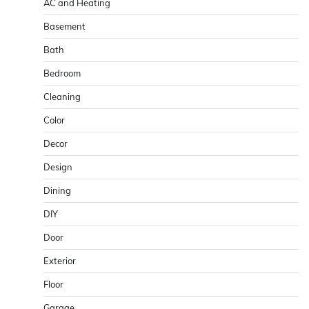
AC and Heating
Basement
Bath
Bedroom
Cleaning
Color
Decor
Design
Dining
DIY
Door
Exterior
Floor
Garage