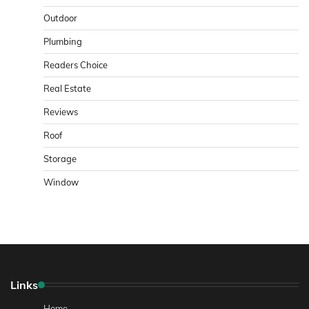
Outdoor
Plumbing
Readers Choice
Real Estate
Reviews
Roof
Storage
Window
Links
Home