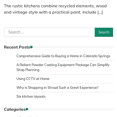
The rustic kitchens combine recycled elements, wood
and vintage style with a practical point. Include […]
Search
for:
Recent Posts
Comprehensive Guide to Buying a Home in Colorado Springs
A Reliant Powder Coating Equipment Package Can Simplify
Shop Planning
Using CCTV at Home
Why is Shopping in Stroud Such a Great Experience?
Six kitchen layouts
Categories