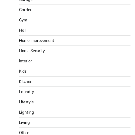
Garden
Gym
Hall
Home Improvement
Home Security
Interior
Kids
Kitchen
Laundry
Lifestyle
Lighting
Living
Office