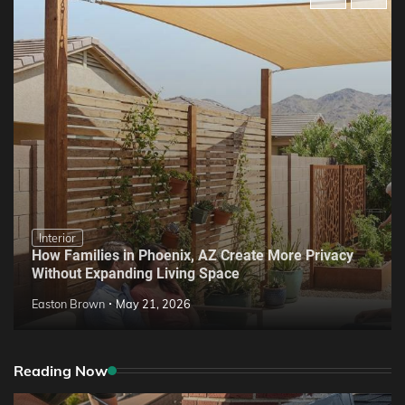
Interior
How Families in Phoenix, AZ Create More Privacy
Without Expanding Living Space
Easton Brown
May 21, 2026
Reading Now