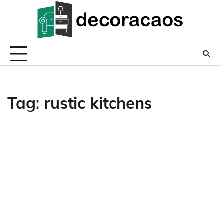
Skip
to
content
Tag:
rustic kitchens