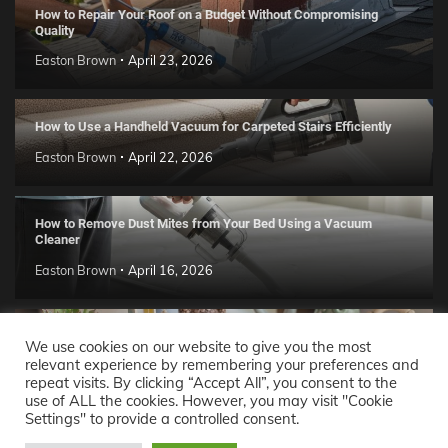
How to Repair Your Roof on a Budget Without Compromising
Quality
Easton Brown
April 23, 2026
How to Use a Handheld Vacuum for Carpeted Stairs Efficiently
Easton Brown
April 22, 2026
How to Remove Dust Mites from Your Bed Using a Vacuum
Cleaner
Easton Brown
April 16, 2026
Handmade Clay Decor Ideas: 2026 DIY Home Trend Guide
We use cookies on our website to give you the most
relevant experience by remembering your preferences and
Easton Brown
April 11, 2026
repeat visits. By clicking “Accept All”, you consent to the
use of ALL the cookies. However, you may visit "Cookie
Settings" to provide a controlled consent.