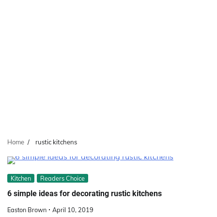
Home
rustic kitchens
Kitchen
Readers Choice
6 simple ideas for decorating rustic kitchens
Easton Brown
April 10, 2019