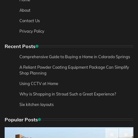
About
Contact Us
Privacy Policy
Recent Posts
Comprehensive Guide to Buying a Home in Colorado Springs
A Reliant Powder Coating Equipment Package Can Simplify
Shop Planning
Using CCTV at Home
Why is Shopping in Stroud Such a Great Experience?
Six kitchen layouts
Popular Posts