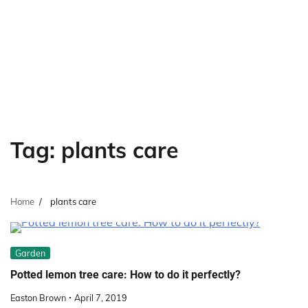
Tag:
plants care
Home
plants care
Garden
Potted lemon tree care: How to do it perfectly?
Easton Brown
April 7, 2019