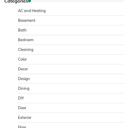
Categories
AC and Heating
Basement
Bath
Bedroom
Cleaning
Color
Decor
Design
Dining
DIY
Door
Exterior
Floor