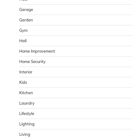
Garage
Garden
Gym
Hall
Home Improvement
Home Security
Interior
Kids
Kitchen
Laundry
Lifestyle
Lighting
Living