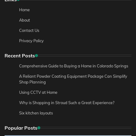
Home
About
Contact Us
Privacy Policy
Recent Posts
Comprehensive Guide to Buying a Home in Colorado Springs
A Reliant Powder Coating Equipment Package Can Simplify
Shop Planning
Using CCTV at Home
Why is Shopping in Stroud Such a Great Experience?
Six kitchen layouts
Popular Posts