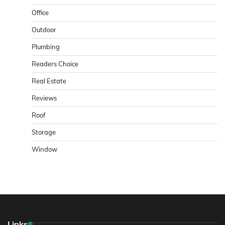
Office
Outdoor
Plumbing
Readers Choice
Real Estate
Reviews
Roof
Storage
Window
Links