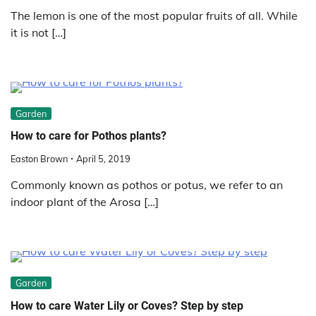
The lemon is one of the most popular fruits of all. While
it is not […]
Garden
How to care for Pothos plants?
Easton Brown
April 5, 2019
Commonly known as pothos or potus, we refer to an
indoor plant of the Arosa […]
Garden
How to care Water Lily or Coves? Step by step