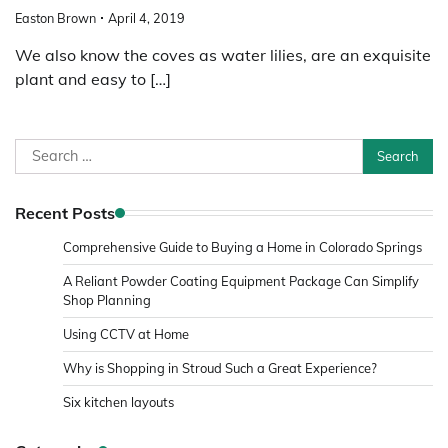
Easton Brown
April 4, 2019
We also know the coves as water lilies, are an exquisite
plant and easy to […]
Search
for:
Recent Posts
Comprehensive Guide to Buying a Home in Colorado Springs
A Reliant Powder Coating Equipment Package Can Simplify
Shop Planning
Using CCTV at Home
Why is Shopping in Stroud Such a Great Experience?
Six kitchen layouts