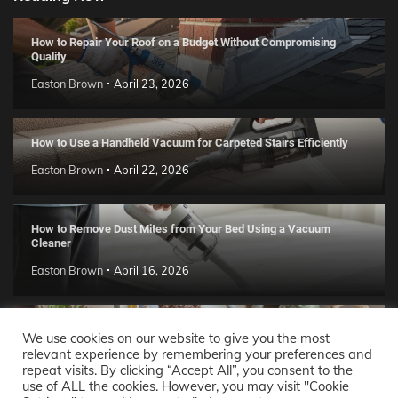
How to Repair Your Roof on a Budget Without Compromising
Quality
Easton Brown
April 23, 2026
How to Use a Handheld Vacuum for Carpeted Stairs Efficiently
Easton Brown
April 22, 2026
How to Remove Dust Mites from Your Bed Using a Vacuum
Cleaner
Easton Brown
April 16, 2026
Handmade Clay Decor Ideas: 2026 DIY Home Trend Guide
We use cookies on our website to give you the most
relevant experience by remembering your preferences and
Easton Brown
April 11, 2026
repeat visits. By clicking “Accept All”, you consent to the
use of ALL the cookies. However, you may visit "Cookie