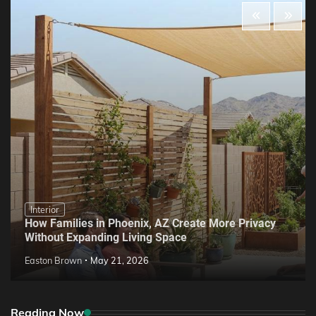
Interior
How Families in Phoenix, AZ Create More Privacy
Without Expanding Living Space
Easton Brown
May 21, 2026
Reading Now