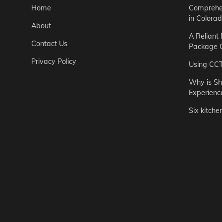
Home
Comprehen
in Colora
About
A Reliant
Contact Us
Package C
Privacy Policy
Using CC
Why is Sh
Experienc
Six kitche
Garden
Step-by-St
for Urban 
Easton Brown