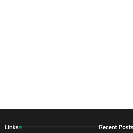
Links
Recent Post