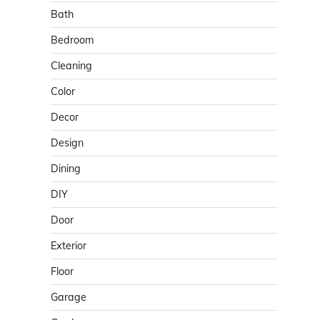
Bath
Bedroom
Cleaning
Color
Decor
Design
Dining
DIY
Door
Exterior
Floor
Garage