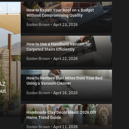
How to Repair Your Roof on a Budget
Without Compromising Quality
Easton Brown
April 23, 2026
How to Use a Handheld Vacuum for
Carpeted Stairs Efficiently
Easton Brown
April 22, 2026
How to Remove Dust Mites from Your Bed
 AZ
Using a Vacuum Cleaner
Gard
out
Step
Reviews
Easton Brown
April 16, 2026
Six CCTV FAQs
for 
Easton Brown
May 20, 2026
Easto
Handmade Clay Decor Ideas: 2026 DIY
Home Trend Guide
Easton Brown
April 11, 2026