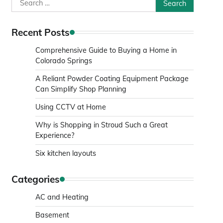
Search
for:
Recent Posts
Comprehensive Guide to Buying a Home in
Colorado Springs
A Reliant Powder Coating Equipment Package
Can Simplify Shop Planning
Using CCTV at Home
Why is Shopping in Stroud Such a Great
Experience?
Six kitchen layouts
Categories
AC and Heating
Basement