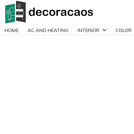
Skip
to
content
HOME
AC AND HEATING
INTERIOR
COLOR