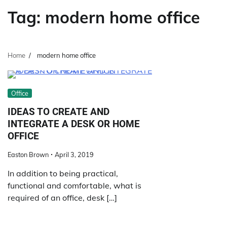
Tag:
modern home office
Home
modern home office
Office
IDEAS TO CREATE AND
INTEGRATE A DESK OR HOME
OFFICE
Easton Brown
April 3, 2019
In addition to being practical,
functional and comfortable, what is
required of an office, desk […]