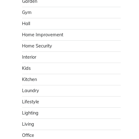
Garden
Gym
Hall
Home Improvement
Home Security
Interior
Kids
Kitchen
Laundry
Lifestyle
Lighting
Living
Office