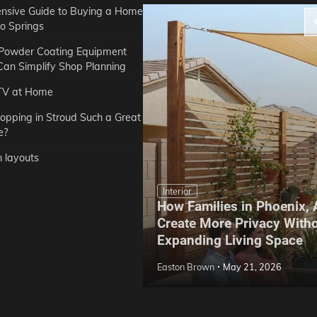
sive Guide to Buying a Home
do Springs
 Powder Coating Equipment
an Simplify Shop Planning
TV at Home
opping in Stroud Such a Great
e?
n layouts
Interior
How Families in Phoenix,
ep Hoe Care Routine
Create More Privacy With
Gardens in Tampa, FL
Expanding Living Space
May 10, 2026
Easton Brown
May 21, 2026