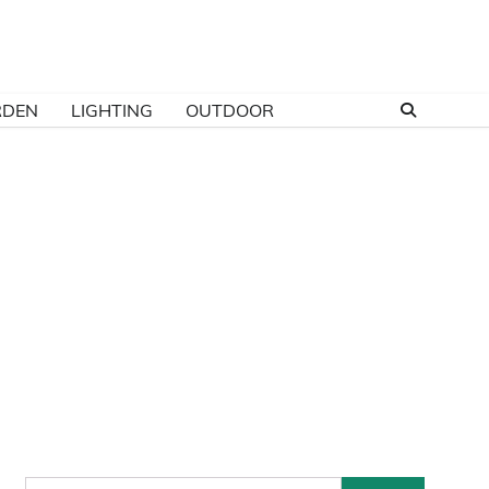
RDEN
LIGHTING
OUTDOOR