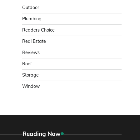
Outdoor
Plumbing
Readers Choice
Real Estate
Reviews
Roof
Storage
Window
Reading Now