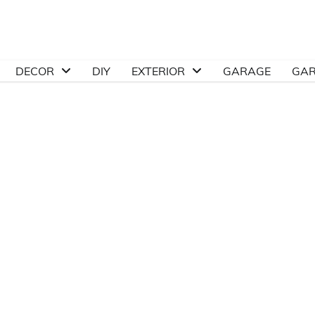
DECOR
DIY
EXTERIOR
GARAGE
GA