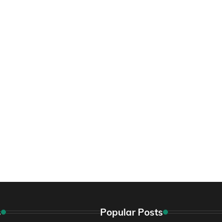
s
Popular Posts