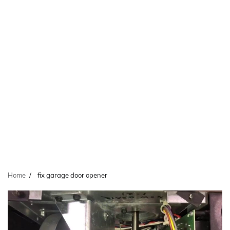
Home
fix garage door opener