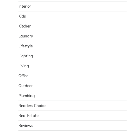
Interior
Kids
Kitchen
Laundry
Lifestyle
Lighting
Living
Office
Outdoor
Plumbing
Readers Choice
Real Estate
Reviews