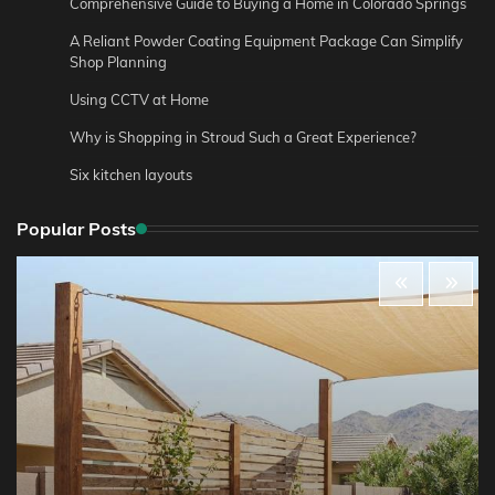
Comprehensive Guide to Buying a Home in Colorado Springs
A Reliant Powder Coating Equipment Package Can Simplify
Shop Planning
Using CCTV at Home
Why is Shopping in Stroud Such a Great Experience?
Six kitchen layouts
Popular Posts