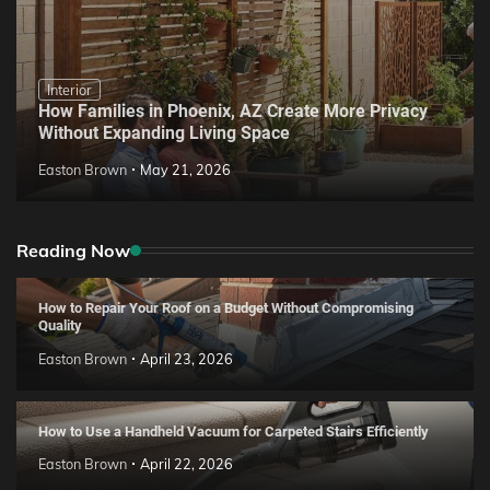
Interior
How Families in Phoenix, AZ Create More Privacy
Without Expanding Living Space
Easton Brown
May 21, 2026
Reading Now
How to Repair Your Roof on a Budget Without Compromising
Quality
Easton Brown
April 23, 2026
How to Use a Handheld Vacuum for Carpeted Stairs Efficiently
Easton Brown
April 22, 2026