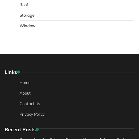
Roof
Storage
Window
Links
Home
About
Contact Us
Privacy Policy
Recent Posts