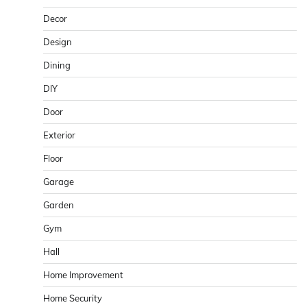
Decor
Design
Dining
DIY
Door
Exterior
Floor
Garage
Garden
Gym
Hall
Home Improvement
Home Security