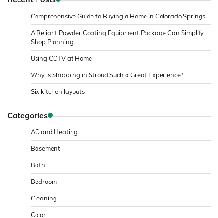
Comprehensive Guide to Buying a Home in Colorado Springs
A Reliant Powder Coating Equipment Package Can Simplify
Shop Planning
Using CCTV at Home
Why is Shopping in Stroud Such a Great Experience?
Six kitchen layouts
Categories
AC and Heating
Basement
Bath
Bedroom
Cleaning
Color