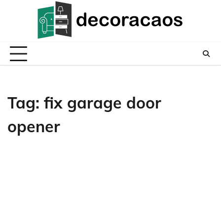
Skip
to
content
Tag:
fix garage door
opener