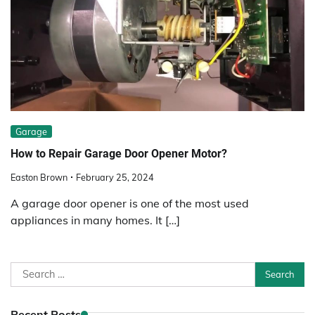
Garage
How to Repair Garage Door Opener Motor?
Easton Brown
February 25, 2024
A garage door opener is one of the most used
appliances in many homes. It […]
Search
for:
Recent Posts