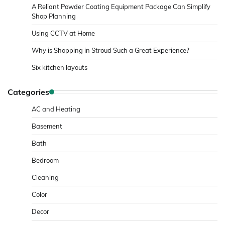
A Reliant Powder Coating Equipment Package Can Simplify
Shop Planning
Using CCTV at Home
Why is Shopping in Stroud Such a Great Experience?
Six kitchen layouts
Categories
AC and Heating
Basement
Bath
Bedroom
Cleaning
Color
Decor