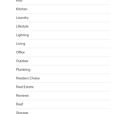
Kids
Kitchen
Laundry
Lifestyle
Lighting
Living
Office
Outdoor
Plumbing
Readers Choice
Real Estate
Reviews
Roof
Storage