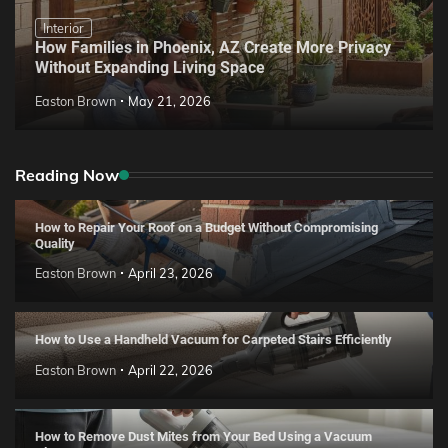
Interior
How Families in Phoenix, AZ Create More Privacy
Without Expanding Living Space
Easton Brown
May 21, 2026
Reading Now
How to Repair Your Roof on a Budget Without Compromising
Quality
Easton Brown
April 23, 2026
How to Use a Handheld Vacuum for Carpeted Stairs Efficiently
Easton Brown
April 22, 2026
How to Remove Dust Mites from Your Bed Using a Vacuum