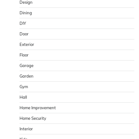
Design
Dining
DIY
Door
Exterior
Floor
Garage
Garden
Gym
Hall
Home Improvement
Home Security
Interior