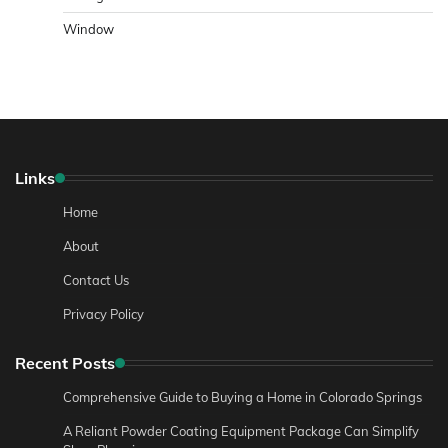
Window
Links
Home
About
Contact Us
Privacy Policy
Recent Posts
Comprehensive Guide to Buying a Home in Colorado Springs
A Reliant Powder Coating Equipment Package Can Simplify