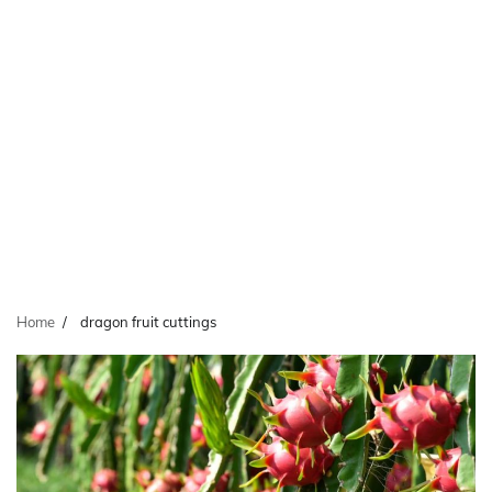
Home
dragon fruit cuttings