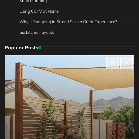
Shop Planning
Using CCTV at Home
Why is Shopping in Stroud Such a Great Experience?
Six kitchen layouts
Popular Posts