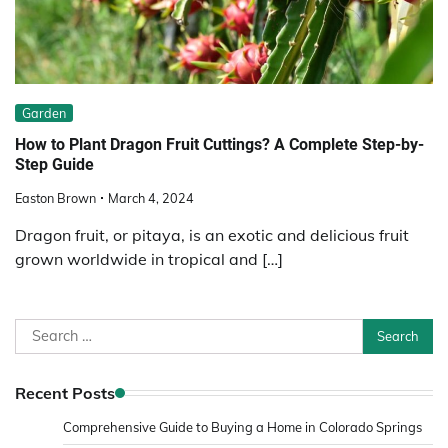
Garden
How to Plant Dragon Fruit Cuttings? A Complete Step-by-
Step Guide
Easton Brown
March 4, 2024
Dragon fruit, or pitaya, is an exotic and delicious fruit
grown worldwide in tropical and […]
Search
for:
Recent Posts
Comprehensive Guide to Buying a Home in Colorado Springs