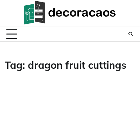
Skip
to
content
Tag:
dragon fruit cuttings