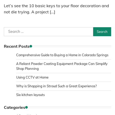
Let’s see the 10 basic keys to your floor decoration and
not die trying. A project […]
Search
for:
Recent Posts
Comprehensive Guide to Buying a Home in Colorado Springs
A Reliant Powder Coating Equipment Package Can Simplify
Shop Planning
Using CCTV at Home
Why is Shopping in Stroud Such a Great Experience?
Six kitchen layouts
Categories