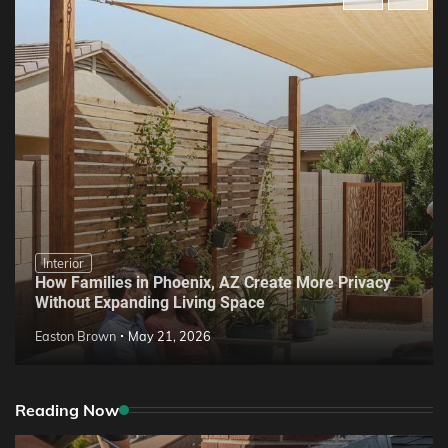
Interior
How Families in Phoenix, AZ Create More Privacy
Without Expanding Living Space
Easton Brown
May 21, 2026
Reading Now