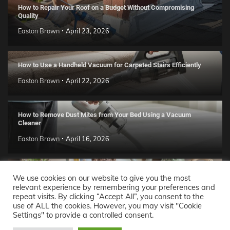
How to Repair Your Roof on a Budget Without Compromising
Quality
Easton Brown
April 23, 2026
How to Use a Handheld Vacuum for Carpeted Stairs Efficiently
Easton Brown
April 22, 2026
How to Remove Dust Mites from Your Bed Using a Vacuum
Cleaner
Easton Brown
April 16, 2026
Handmade Clay Decor Ideas: 2026 DIY Home Trend Guide
We use cookies on our website to give you the most
relevant experience by remembering your preferences and
Easton Brown
April 11, 2026
repeat visits. By clicking “Accept All”, you consent to the
use of ALL the cookies. However, you may visit "Cookie
Settings" to provide a controlled consent.