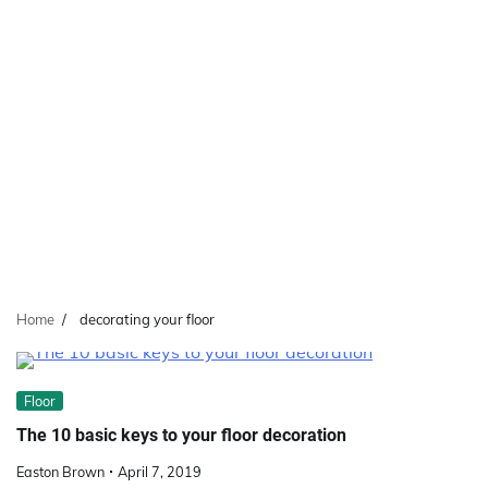
Home
decorating your floor
Floor
The 10 basic keys to your floor decoration
Easton Brown
April 7, 2019