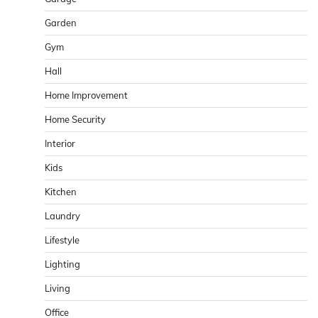
Garden
Gym
Hall
Home Improvement
Home Security
Interior
Kids
Kitchen
Laundry
Lifestyle
Lighting
Living
Office