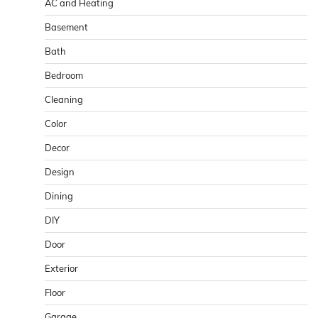
AC and Heating
Basement
Bath
Bedroom
Cleaning
Color
Decor
Design
Dining
DIY
Door
Exterior
Floor
Garage