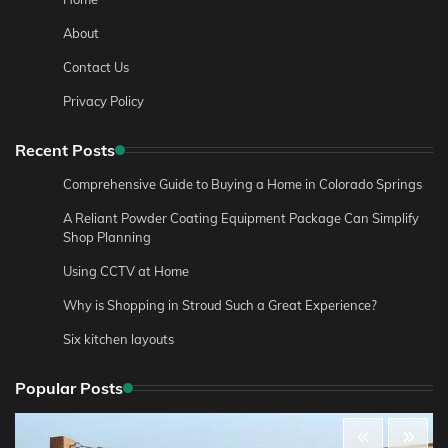
About
Contact Us
Privacy Policy
Recent Posts
Comprehensive Guide to Buying a Home in Colorado Springs
A Reliant Powder Coating Equipment Package Can Simplify
Shop Planning
Using CCTV at Home
Why is Shopping in Stroud Such a Great Experience?
Six kitchen layouts
Popular Posts