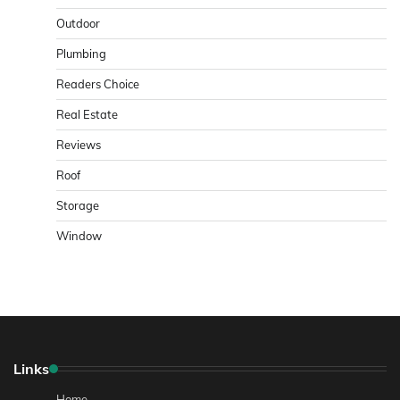
Outdoor
Plumbing
Readers Choice
Real Estate
Reviews
Roof
Storage
Window
Links
Home