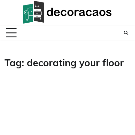
Skip
to
content
Tag:
decorating your floor