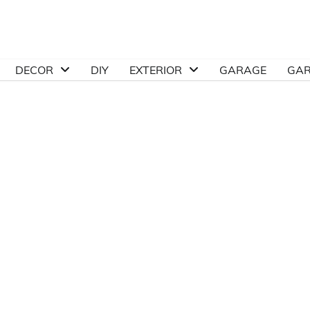
DECOR
DIY
EXTERIOR
GARAGE
GA