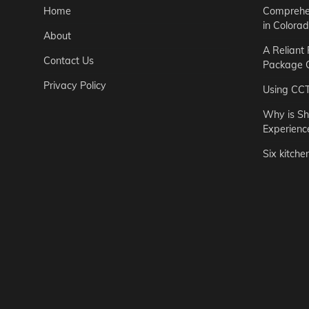
Home
Comprehen
in Colora
About
A Reliant
Contact Us
Package C
Privacy Policy
Using CC
Why is Sh
Experienc
Six kitche
Garden
Step-by-St
for Urban 
Easton Brown