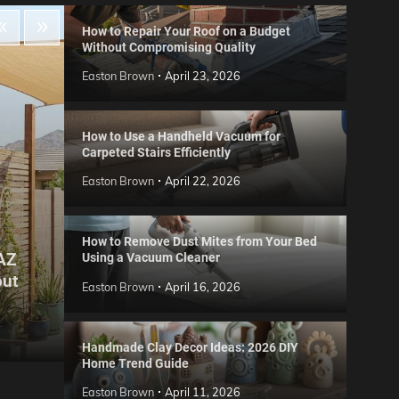
How to Repair Your Roof on a Budget
Without Compromising Quality
Easton Brown
April 23, 2026
How to Use a Handheld Vacuum for
Carpeted Stairs Efficiently
Easton Brown
April 22, 2026
How to Remove Dust Mites from Your Bed
 AZ
Using a Vacuum Cleaner
Gard
out
Step
Reviews
Easton Brown
April 16, 2026
Six CCTV FAQs
for 
Easton Brown
May 20, 2026
Easto
Handmade Clay Decor Ideas: 2026 DIY
Home Trend Guide
Easton Brown
April 11, 2026