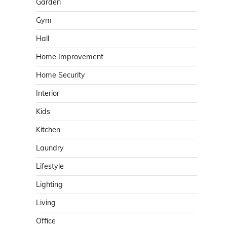
Garden
Gym
Hall
Home Improvement
Home Security
Interior
Kids
Kitchen
Laundry
Lifestyle
Lighting
Living
Office