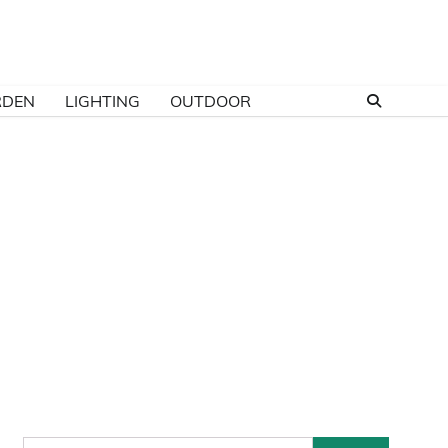
RDEN
LIGHTING
OUTDOOR