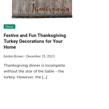
Decor
Festive and Fun Thanksgiving
Turkey Decorations for Your
Home
Easton Brown
December 15, 2023
Thanksgiving dinner is incomplete
without the star of the table – the
turkey. However, the […]