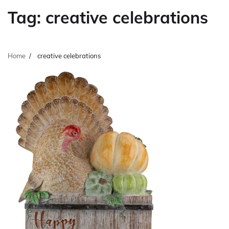
Tag:
creative celebrations
Home
creative celebrations