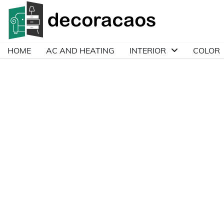
Skip
to
content
HOME
AC AND HEATING
INTERIOR
COLOR