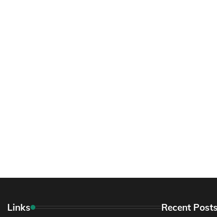
Links
Recent Post