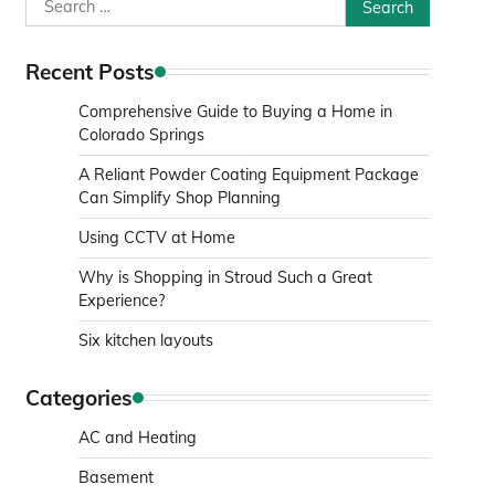
Search
for:
Recent Posts
Comprehensive Guide to Buying a Home in
Colorado Springs
A Reliant Powder Coating Equipment Package
Can Simplify Shop Planning
Using CCTV at Home
Why is Shopping in Stroud Such a Great
Experience?
Six kitchen layouts
Categories
AC and Heating
Basement