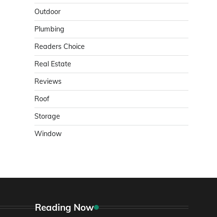
Outdoor
Plumbing
Readers Choice
Real Estate
Reviews
Roof
Storage
Window
Reading Now