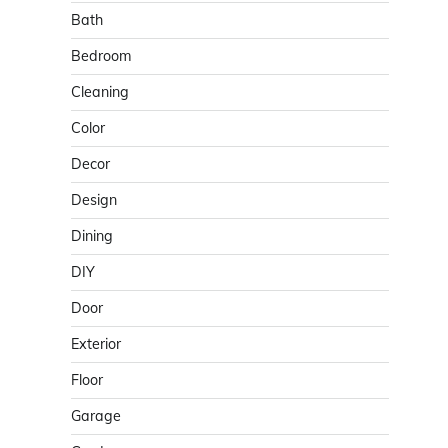
Bath
Bedroom
Cleaning
Color
Decor
Design
Dining
DIY
Door
Exterior
Floor
Garage