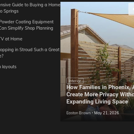
sive Guide to Buying a Home
do Springs
 Powder Coating Equipment
an Simplify Shop Planning
TV at Home
opping in Stroud Such a Great
e?
n layouts
Interior
How Families in Phoenix,
ep Hoe Care Routine
Create More Privacy With
Gardens in Tampa, FL
Expanding Living Space
May 10, 2026
Easton Brown
May 21, 2026