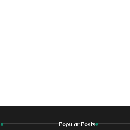
s
Popular Posts