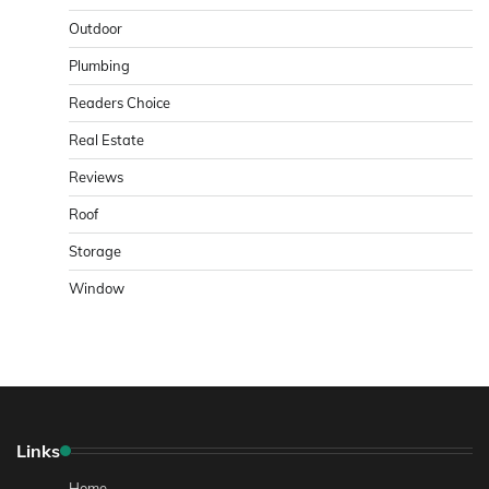
Outdoor
Plumbing
Readers Choice
Real Estate
Reviews
Roof
Storage
Window
Links
Home