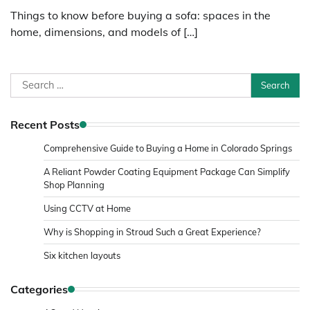
Things to know before buying a sofa: spaces in the
home, dimensions, and models of […]
Search
for:
Recent Posts
Comprehensive Guide to Buying a Home in Colorado Springs
A Reliant Powder Coating Equipment Package Can Simplify
Shop Planning
Using CCTV at Home
Why is Shopping in Stroud Such a Great Experience?
Six kitchen layouts
Categories