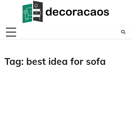
Skip
to
content
Tag:
best idea for sofa