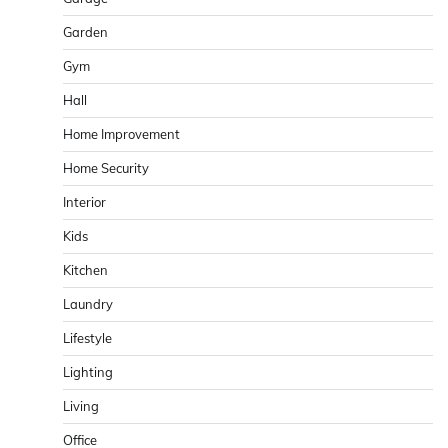
Garden
Gym
Hall
Home Improvement
Home Security
Interior
Kids
Kitchen
Laundry
Lifestyle
Lighting
Living
Office