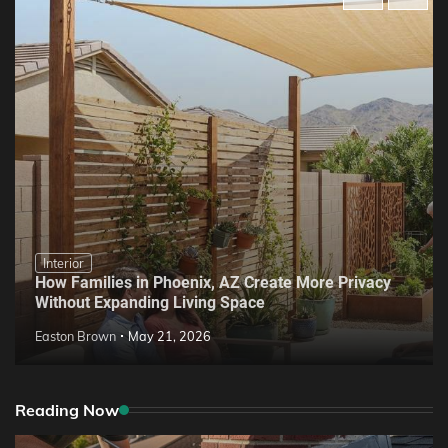
Interior
How Families in Phoenix, AZ Create More Privacy
Without Expanding Living Space
Easton Brown
May 21, 2026
Reading Now