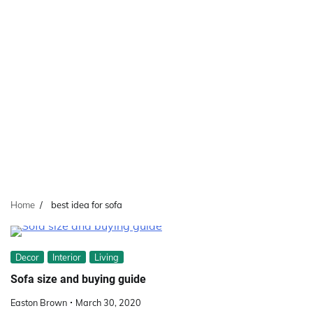
Home
best idea for sofa
Decor
Interior
Living
Sofa size and buying guide
Easton Brown
March 30, 2020