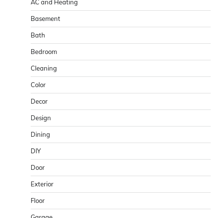
AC and Heating
Basement
Bath
Bedroom
Cleaning
Color
Decor
Design
Dining
DIY
Door
Exterior
Floor
Garage