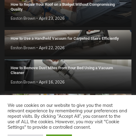
How to Repair Your Roof on a Budget Without Compromising
Quality
Easton Brown
April 23, 2026
How to Use a Handheld Vacuum for Carpeted Stairs Efficiently
Easton Brown
April 22, 2026
How to Remove Dust Mites from Your Bed Using a Vacuum
Cleaner
Easton Brown
April 16, 2026
Handmade Clay Decor Ideas: 2026 DIY Home Trend Guide
We use cookies on our website to give you the most
relevant experience by remembering your preferences and
Easton Brown
April 11, 2026
repeat visits. By clicking “Accept All”, you consent to the
use of ALL the cookies. However, you may visit "Cookie
Settings" to provide a controlled consent.