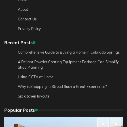
About
Contact Us
Privacy Policy
Recent Posts
Comprehensive Guide to Buying a Home in Colorado Springs
A Reliant Powder Coating Equipment Package Can Simplify
Shop Planning
Using CCTV at Home
Why is Shopping in Stroud Such a Great Experience?
Six kitchen layouts
Popular Posts