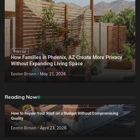
Interior
How Families in Phoenix, AZ Create More Privacy
Without Expanding Living Space
Easton Brown
May 21, 2026
Reading Now
How to Repair Your Roof on a Budget Without Compromising
Quality
Easton Brown
April 23, 2026