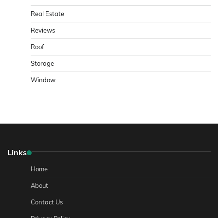
Real Estate
Reviews
Roof
Storage
Window
Links
Home
About
Contact Us