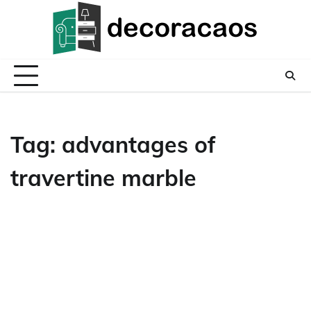
Skip
to
content
Tag:
advantages of
travertine marble