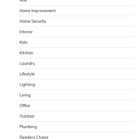
Hall
Home Improvement
Home Security
Interior
Kids
Kitchen
Laundry
Lifestyle
Lighting
Living
Office
Outdoor
Plumbing
Readers Choice