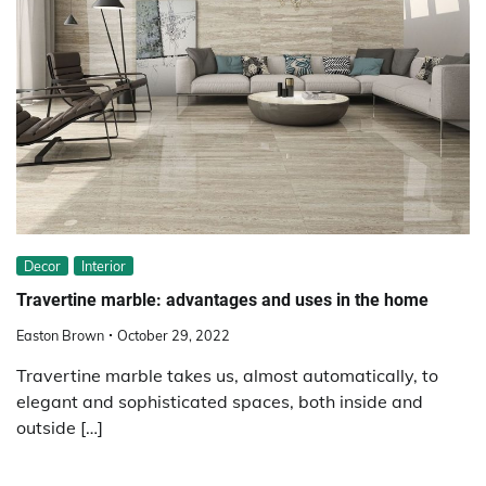
Decor
Interior
Travertine marble: advantages and uses in the home
Easton Brown
October 29, 2022
Travertine marble takes us, almost automatically, to
elegant and sophisticated spaces, both inside and
outside […]