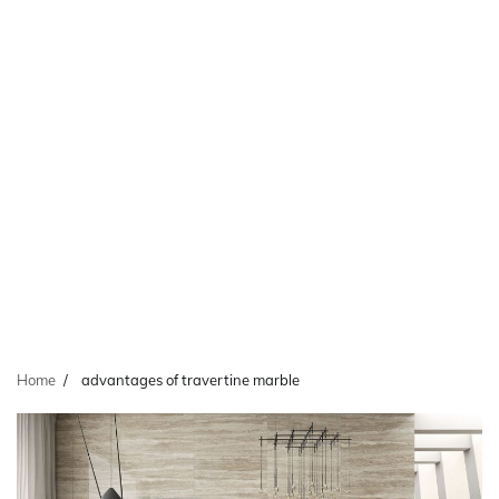
Home
advantages of travertine marble