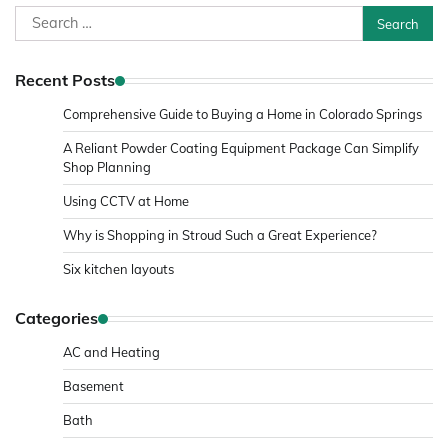
Search
for:
Recent Posts
Comprehensive Guide to Buying a Home in Colorado Springs
A Reliant Powder Coating Equipment Package Can Simplify
Shop Planning
Using CCTV at Home
Why is Shopping in Stroud Such a Great Experience?
Six kitchen layouts
Categories
AC and Heating
Basement
Bath