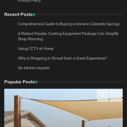
Privacy Policy
Recent Posts
Comprehensive Guide to Buying a Home in Colorado Springs
A Reliant Powder Coating Equipment Package Can Simplify
Shop Planning
Using CCTV at Home
Why is Shopping in Stroud Such a Great Experience?
Six kitchen layouts
Popular Posts