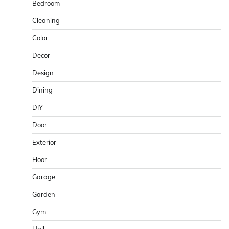
Bedroom
Cleaning
Color
Decor
Design
Dining
DIY
Door
Exterior
Floor
Garage
Garden
Gym