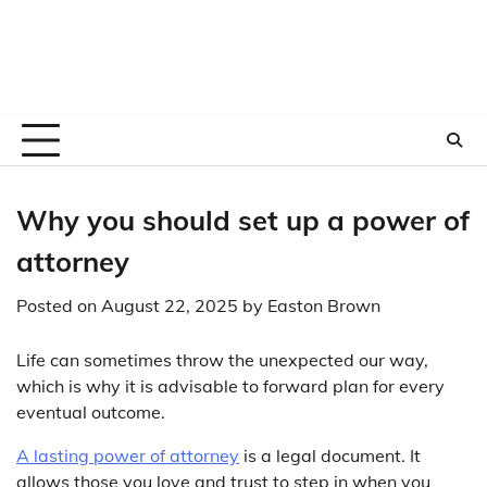
Why you should set up a power of
attorney
Posted on
August 22, 2025
by
Easton Brown
Life can sometimes throw the unexpected our way,
which is why it is advisable to forward plan for every
eventual outcome.
A lasting power of attorney
is a legal document. It
allows those you love and trust to step in when you