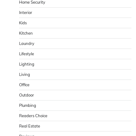
Home Security
Interior
Kids
Kitchen
Laundry
Lifestyle
Lighting
Living
Office
Outdoor
Plumbing
Readers Choice
Real Estate