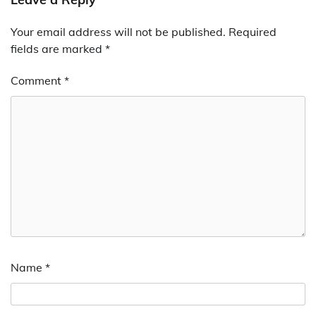
Your email address will not be published.
Required
fields are marked
*
Comment
*
Name
*