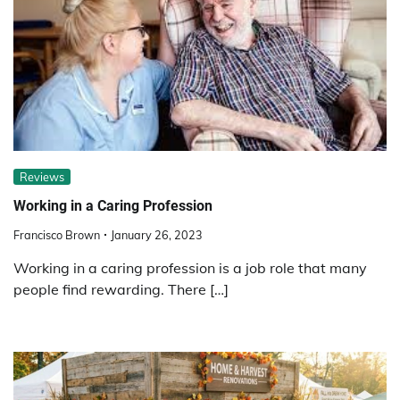
Reviews
Working in a Caring Profession
Francisco Brown
January 26, 2023
Working in a caring profession is a job role that many
people find rewarding. There […]