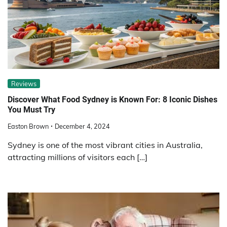
Reviews
Discover What Food Sydney is Known For: 8 Iconic Dishes
You Must Try
Easton Brown
December 4, 2024
Sydney is one of the most vibrant cities in Australia,
attracting millions of visitors each […]