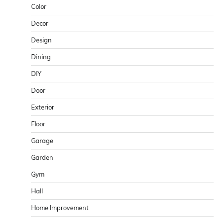
Color
Decor
Design
Dining
DIY
Door
Exterior
Floor
Garage
Garden
Gym
Hall
Home Improvement