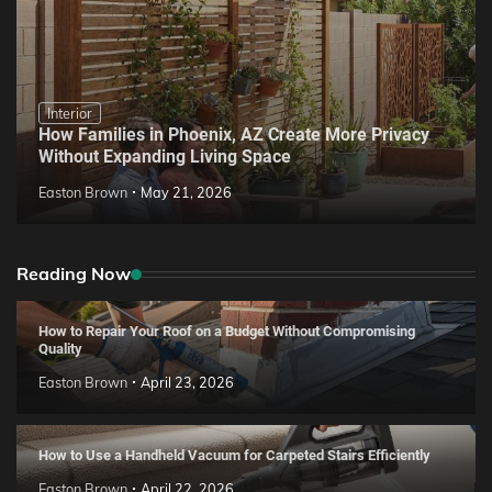
Interior
How Families in Phoenix, AZ Create More Privacy
Without Expanding Living Space
Easton Brown
May 21, 2026
Reading Now
How to Repair Your Roof on a Budget Without Compromising
Quality
Easton Brown
April 23, 2026
How to Use a Handheld Vacuum for Carpeted Stairs Efficiently
Easton Brown
April 22, 2026