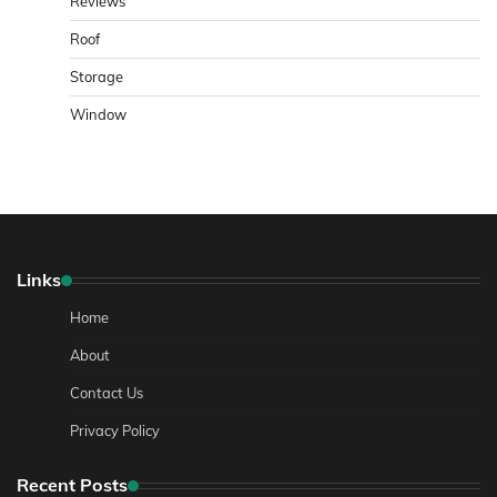
Reviews
Roof
Storage
Window
Links
Home
About
Contact Us
Privacy Policy
Recent Posts