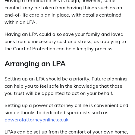
Having a terminal illness is tough; however, some
comfort may be taken from having things such as an
end-of-life care plan in place, with details contained
within an LPA.
Having an LPA could also save your family and loved
ones from unnecessary cost and stress, as applying to
the Court of Protection can be a lengthy process.
Arranging an LPA
Setting up an LPA should be a priority. Future planning
can help you to feel safe in the knowledge that those
you trust will be appointed to act on your behalf.
Setting up a power of attorney online is convenient and
simple thanks to dedicated specialists such as
powerofattorneyonline.co.uk
.
LPAs can be set up from the comfort of your own home,