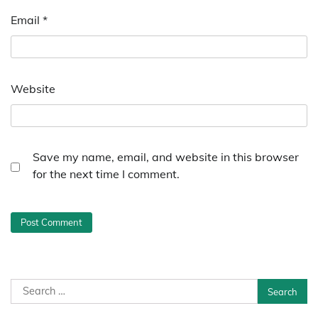
Email
*
Website
Save my name, email, and website in this browser
for the next time I comment.
Search
for: