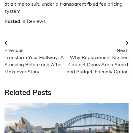
at a time to suit, under a transparent fixed fee pricing
system.
Posted in
Reviews
Post
Previous:
Next:
navigation
Transform Your Hallway: A
Why Replacement Kitchen
Stunning Before and After
Cabinet Doors Are a Smart
Makeover Story
and Budget-Friendly Option
Related Posts