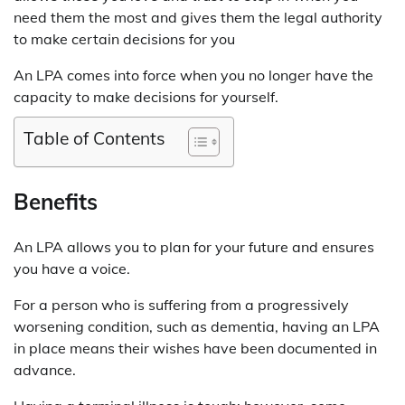
need them the most and gives them the legal authority
to make certain decisions for you
An LPA comes into force when you no longer have the
capacity to make decisions for yourself.
Table of Contents
Benefits
An LPA allows you to plan for your future and ensures
you have a voice.
For a person who is suffering from a progressively
worsening condition, such as dementia, having an LPA
in place means their wishes have been documented in
advance.