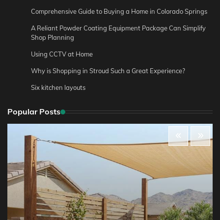
Comprehensive Guide to Buying a Home in Colorado Springs
A Reliant Powder Coating Equipment Package Can Simplify
Shop Planning
Using CCTV at Home
Why is Shopping in Stroud Such a Great Experience?
Six kitchen layouts
Popular Posts