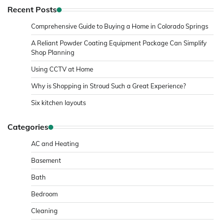
Recent Posts
Comprehensive Guide to Buying a Home in Colorado Springs
A Reliant Powder Coating Equipment Package Can Simplify
Shop Planning
Using CCTV at Home
Why is Shopping in Stroud Such a Great Experience?
Six kitchen layouts
Categories
AC and Heating
Basement
Bath
Bedroom
Cleaning