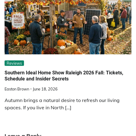
Reviews
Southern Ideal Home Show Raleigh 2026 Fall: Tickets,
Schedule and Insider Secrets
Easton Brown
June 18, 2026
Autumn brings a natural desire to refresh our living
spaces. If you live in North […]
Leave a Reply