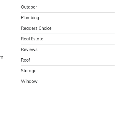
Outdoor
Plumbing
Readers Choice
Real Estate
Reviews
rn
Roof
Storage
Window