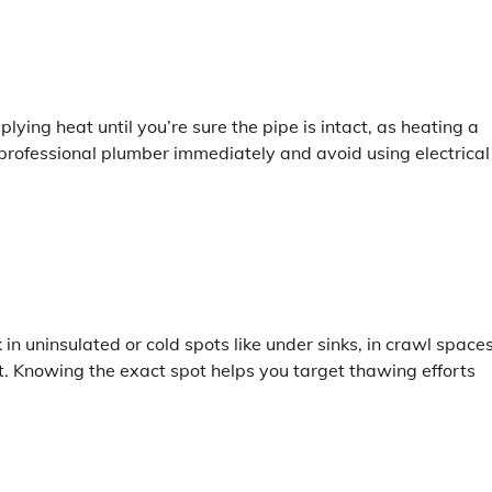
lying heat until you’re sure the pipe is intact, as heating a
 professional plumber immediately and avoid using electrical
 in uninsulated or cold spots like under sinks, in crawl spaces
rost. Knowing the exact spot helps you target thawing efforts