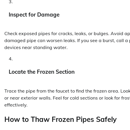
Inspect for Damage
Check exposed pipes for cracks, leaks, or bulges. Avoid app
damaged pipe can worsen leaks. If you see a burst, call a
devices near standing water.
Locate the Frozen Section
Trace the pipe from the faucet to find the frozen area. Look
or near exterior walls. Feel for cold sections or look for f
effectively.
How to Thaw Frozen Pipes Safely