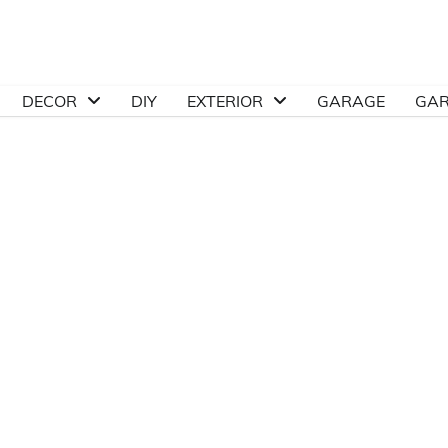
DECOR
DIY
EXTERIOR
GARAGE
GA