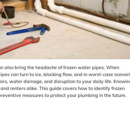
an also bring the headache of frozen water pipes. When
pes can turn to ice, blocking flow, and in worst-case scenari
pairs, water damage, and disruption to your daily life. Knowi
and renters alike. This guide covers how to identify frozen
reventive measures to protect your plumbing in the future.