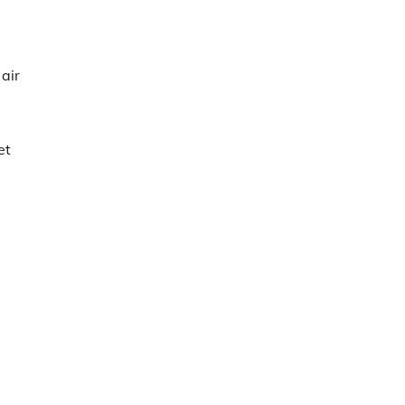
 air
et