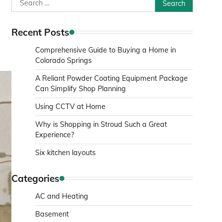
Search
for:
Recent Posts
Comprehensive Guide to Buying a Home in
Colorado Springs
A Reliant Powder Coating Equipment Package
Can Simplify Shop Planning
Using CCTV at Home
Why is Shopping in Stroud Such a Great
Experience?
Six kitchen layouts
Categories
AC and Heating
Basement