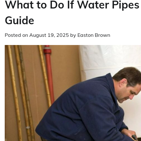
What to Do If Water Pipes
Guide
Posted on
August 19, 2025
by
Easton Brown