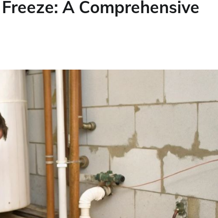
 Freeze: A Comprehensive