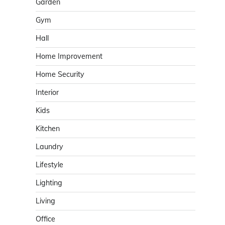
Garden
Gym
Hall
Home Improvement
Home Security
Interior
Kids
Kitchen
Laundry
Lifestyle
Lighting
Living
Office