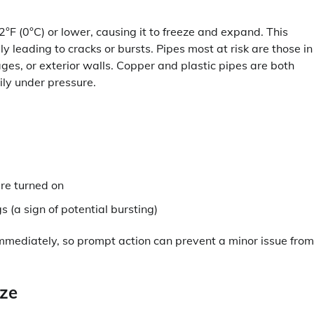
°F (0°C) or lower, causing it to freeze and expand. This
y leading to cracks or bursts. Pipes most at risk are those in
ges, or exterior walls. Copper and plastic pipes are both
ily under pressure.
are turned on
s (a sign of potential bursting)
 immediately, so prompt action can prevent a minor issue from
eze