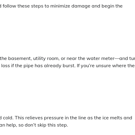
nd follow these steps to minimize damage and begin the
 the basement, utility room, or near the water meter—and tu
 loss if the pipe has already burst. If you’re unsure where the
cold. This relieves pressure in the line as the ice melts and
n help, so don’t skip this step.