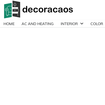
Skip
to
content
HOME
AC AND HEATING
INTERIOR
COLOR