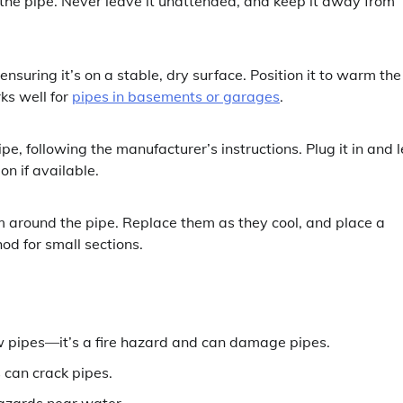
the pipe. Never leave it unattended, and keep it away from
nsuring it’s on a stable, dry surface. Position it to warm the
ks well for
pipes in basements or garages
.
e, following the manufacturer’s instructions. Plug it in and l
on if available.
m around the pipe. Replace them as they cool, and place a
od for small sections.
aw pipes—it’s a fire hazard and can damage pipes.
 can crack pipes.