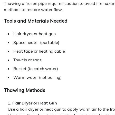
Thawing a frozen pipe requires caution to avoid fire hazard
methods to restore water flow.
Tools and Materials Needed
Hair dryer or heat gun
Space heater (portable)
Heat tape or heating cable
Towels or rags
Bucket (to catch water)
Warm water (not boiling)
Thawing Methods
Hair Dryer or Heat Gun
Use a hair dryer or heat gun to apply warm air to the fr