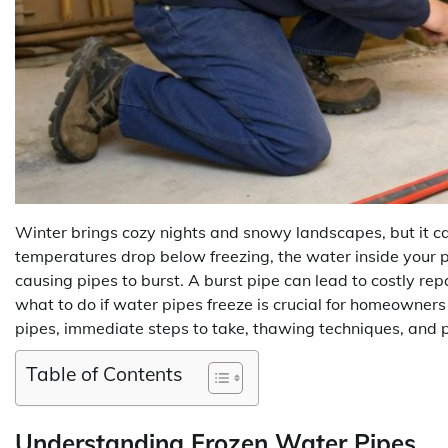
Winter brings cozy nights and snowy landscapes, but it c
temperatures drop below freezing, the water inside your pi
causing pipes to burst. A burst pipe can lead to costly re
what to do if water pipes freeze is crucial for homeowners 
pipes, immediate steps to take, thawing techniques, and p
Table of Contents
Understanding Frozen Water Pipes