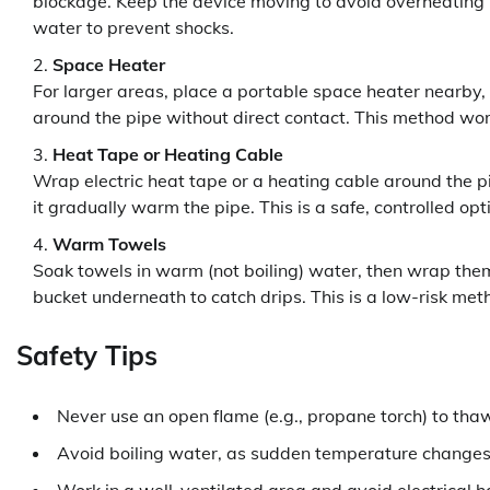
blockage. Keep the device moving to avoid overheating 
water to prevent shocks.
Space Heater
For larger areas, place a portable space heater nearby, e
around the pipe without direct contact. This method wor
Heat Tape or Heating Cable
Wrap electric heat tape or a heating cable around the pip
it gradually warm the pipe. This is a safe, controlled opti
Warm Towels
Soak towels in warm (not boiling) water, then wrap the
bucket underneath to catch drips. This is a low-risk meth
Safety Tips
Never use an open flame (e.g., propane torch) to th
Avoid boiling water, as sudden temperature changes