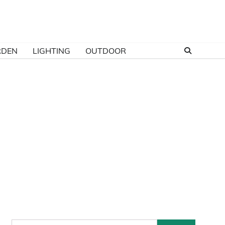
RDEN
LIGHTING
OUTDOOR