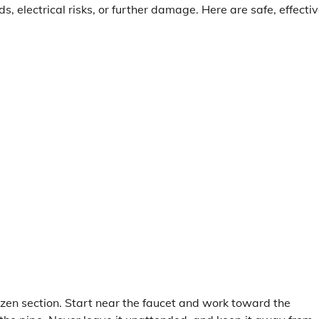
s, electrical risks, or further damage. Here are safe, effecti
ozen section. Start near the faucet and work toward the