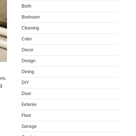
Bath
Bedroom
Cleaning
Color
Decor
Design
Dining
os,
DIY
ng
Door
Exterior
Floor
Garage