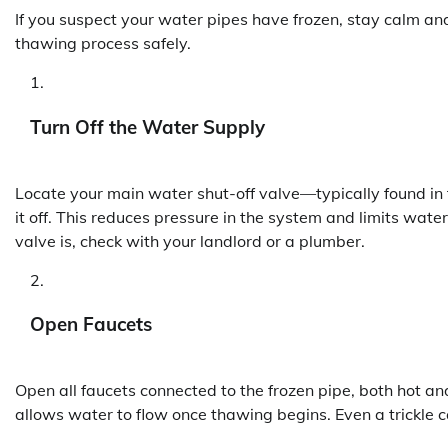
If you suspect your water pipes have frozen, stay calm a
thawing process safely.
Turn Off the Water Supply
Locate your main water shut-off valve—typically found in
it off. This reduces pressure in the system and limits water
valve is, check with your landlord or a plumber.
Open Faucets
Open all faucets connected to the frozen pipe, both hot and 
allows water to flow once thawing begins. Even a trickle ca