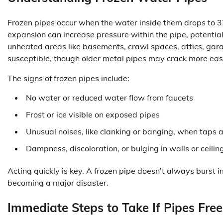
Frozen pipes occur when the water inside them drops to 32
expansion can increase pressure within the pipe, potentiall
unheated areas like basements, crawl spaces, attics, gara
susceptible, though older metal pipes may crack more eas
The signs of frozen pipes include:
No water or reduced water flow from faucets
Frost or ice visible on exposed pipes
Unusual noises, like clanking or banging, when taps 
Dampness, discoloration, or bulging in walls or ceiling
Acting quickly is key. A frozen pipe doesn’t always burst
becoming a major disaster.
Immediate Steps to Take If Pipes Fre