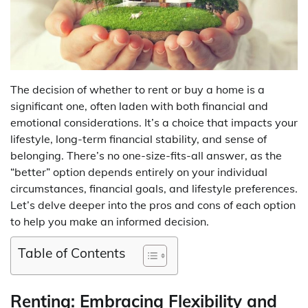
The decision of whether to rent or buy a home is a
significant one, often laden with both financial and
emotional considerations. It’s a choice that impacts your
lifestyle, long-term financial stability, and sense of
belonging. There’s no one-size-fits-all answer, as the
“better” option depends entirely on your individual
circumstances, financial goals, and lifestyle preferences.
Let’s delve deeper into the pros and cons of each option
to help you make an informed decision.
Table of Contents
Renting: Embracing Flexibility and