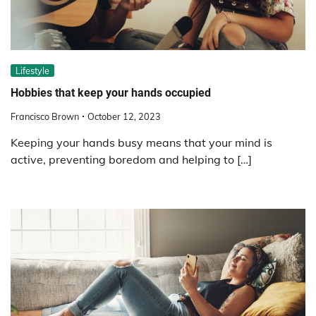
Lifestyle
Hobbies that keep your hands occupied
Francisco Brown
October 12, 2023
Keeping your hands busy means that your mind is
active, preventing boredom and helping to […]