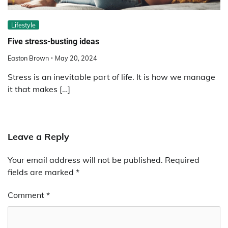
Lifestyle
Five stress-busting ideas
Easton Brown
May 20, 2024
Stress is an inevitable part of life. It is how we manage
it that makes […]
Leave a Reply
Your email address will not be published.
Required
fields are marked
*
Comment
*