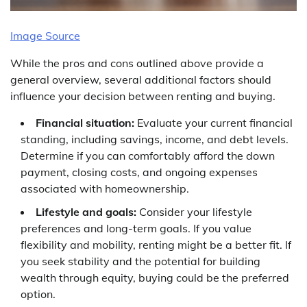
Image Source
While the pros and cons outlined above provide a
general overview, several additional factors should
influence your decision between renting and buying.
Financial situation:
Evaluate your current financial
standing, including savings, income, and debt levels.
Determine if you can comfortably afford the down
payment, closing costs, and ongoing expenses
associated with homeownership.
Lifestyle and goals:
Consider your lifestyle
preferences and long-term goals. If you value
flexibility and mobility, renting might be a better fit. If
you seek stability and the potential for building
wealth through equity, buying could be the preferred
option.