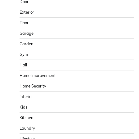
Door
Exterior
Floor
Garage
Garden
Gym
Hall
Home Improvement
Home Security
Interior
Kids
Kitchen
Laundry
Lifestyle