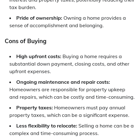
tax burden.
Pride of ownership:
Owning a home provides a
sense of accomplishment and belonging.
Cons of Buying
High upfront costs:
Buying a home requires a
substantial down payment, closing costs, and other
upfront expenses.
Ongoing maintenance and repair costs:
Homeowners are responsible for property upkeep
and repairs, which can be costly and time-consuming.
Property taxes:
Homeowners must pay annual
property taxes, which can be a significant expense.
Less flexibility to relocate:
Selling a home can be a
complex and time-consuming process.