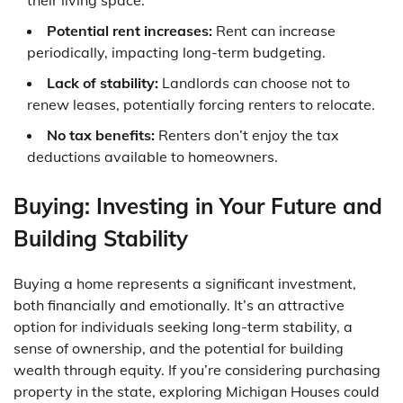
Potential rent increases:
Rent can increase
periodically, impacting long-term budgeting.
Lack of stability:
Landlords can choose not to
renew leases, potentially forcing renters to relocate.
No tax benefits:
Renters don’t enjoy the tax
deductions available to homeowners.
Buying: Investing in Your Future and
Building Stability
Buying a home represents a significant investment,
both financially and emotionally. It’s an attractive
option for individuals seeking long-term stability, a
sense of ownership, and the potential for building
wealth through equity. If you’re considering purchasing
property in the state, exploring Michigan Houses could