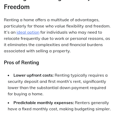
Freedom
Renting a home offers a multitude of advantages,
particularly for those who value flexibility and freedom.
It’s an
ideal option
for individuals who may need to
relocate frequently due to work or personal reasons, as
it eliminates the complexities and financial burdens
associated with selling a property.
Pros of Renting
Lower upfront costs:
Renting typically requires a
security deposit and first month’s rent, significantly
lower than the substantial down payment required
for buying a home.
Predictable monthly expenses:
Renters generally
have a fixed monthly cost, making budgeting simpler.