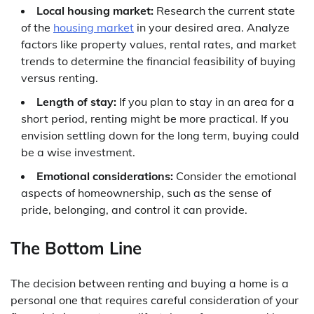
Local housing market:
Research the current state
of the
housing market
in your desired area. Analyze
factors like property values, rental rates, and market
trends to determine the financial feasibility of buying
versus renting.
Length of stay:
If you plan to stay in an area for a
short period, renting might be more practical. If you
envision settling down for the long term, buying could
be a wise investment.
Emotional considerations:
Consider the emotional
aspects of homeownership, such as the sense of
pride, belonging, and control it can provide.
The Bottom Line
The decision between renting and buying a home is a
personal one that requires careful consideration of your