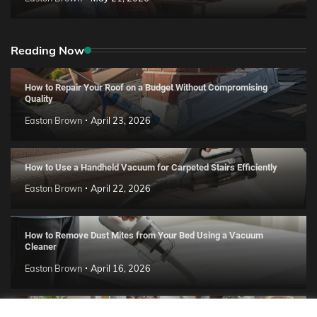
Reading Now
How to Repair Your Roof on a Budget Without Compromising
Quality
Easton Brown
April 23, 2026
How to Use a Handheld Vacuum for Carpeted Stairs Efficiently
Easton Brown
April 22, 2026
How to Remove Dust Mites from Your Bed Using a Vacuum
Cleaner
Easton Brown
April 16, 2026
Handmade Clay Decor Ideas: 2026 DIY Home Trend Guide