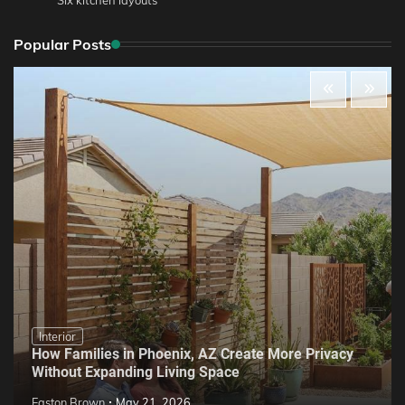
Popular Posts
Interior
How Families in Phoenix, AZ Create More Privacy
Without Expanding Living Space
Easton Brown
May 21, 2026