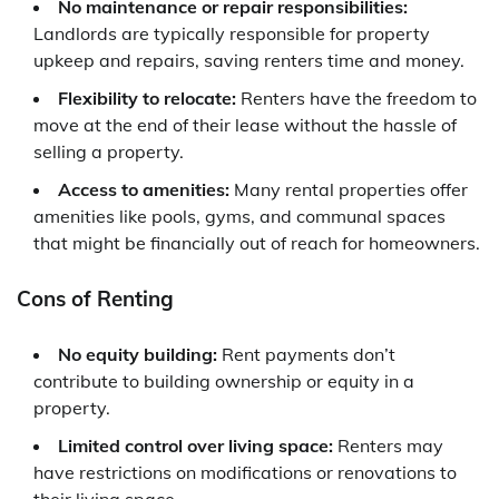
No maintenance or repair responsibilities:
Landlords are typically responsible for property
upkeep and repairs, saving renters time and money.
Flexibility to relocate:
Renters have the freedom to
move at the end of their lease without the hassle of
selling a property.
Access to amenities:
Many rental properties offer
amenities like pools, gyms, and communal spaces
that might be financially out of reach for homeowners.
Cons of Renting
No equity building:
Rent payments don’t
contribute to building ownership or equity in a
property.
Limited control over living space:
Renters may
have restrictions on modifications or renovations to
their living space.