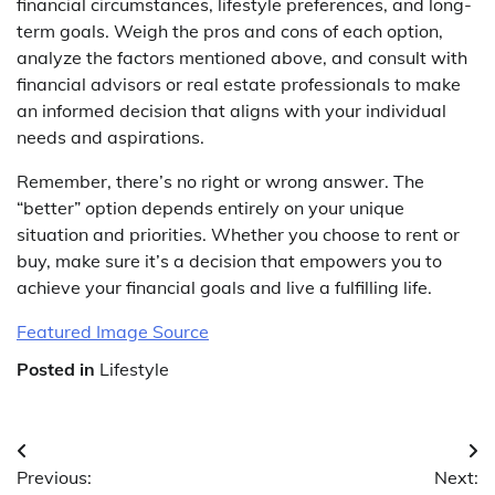
financial circumstances, lifestyle preferences, and long-
term goals. Weigh the pros and cons of each option,
analyze the factors mentioned above, and consult with
financial advisors or real estate professionals to make
an informed decision that aligns with your individual
needs and aspirations.
Remember, there’s no right or wrong answer. The
“better” option depends entirely on your unique
situation and priorities. Whether you choose to rent or
buy, make sure it’s a decision that empowers you to
achieve your financial goals and live a fulfilling life.
Featured Image Source
Posted in
Lifestyle
Post
Previous:
Next: