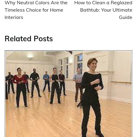
navigation
Why Neutral Colors Are the
How to Clean a Reglazed
Timeless Choice for Home
Bathtub: Your Ultimate
Interiors
Guide
Related Posts