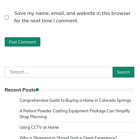
Save my name, email, and website in this browser
for the next time I comment.
Search
for:
Recent Posts
Comprehensive Guide to Buying a Home in Colorado Springs
A Reliant Powder Coating Equipment Package Can Simplify
Shop Planning
Using CCTV at Home
Why is Shopping in Stroud Such a Great Experience?