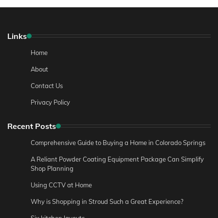
Links
Home
About
Contact Us
Privacy Policy
Recent Posts
Comprehensive Guide to Buying a Home in Colorado Springs
A Reliant Powder Coating Equipment Package Can Simplify
Shop Planning
Using CCTV at Home
Why is Shopping in Stroud Such a Great Experience?
Six kitchen layouts