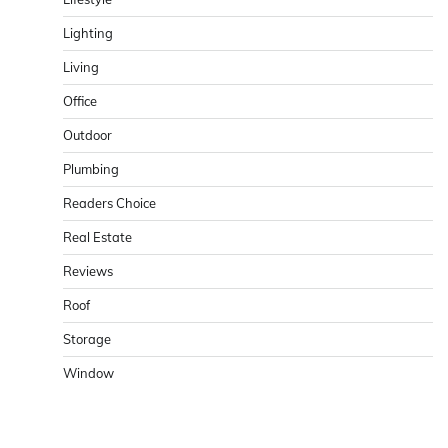
Lighting
Living
Office
Outdoor
Plumbing
Readers Choice
Real Estate
Reviews
Roof
Storage
Window