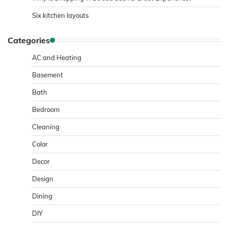
Six kitchen layouts
Categories
AC and Heating
Basement
Bath
Bedroom
Cleaning
Color
Decor
Design
Dining
DIY