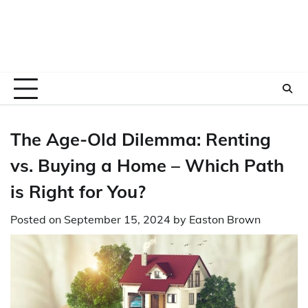
The Age-Old Dilemma: Renting
vs. Buying a Home – Which Path
is Right for You?
Posted on
September 15, 2024
by
Easton Brown