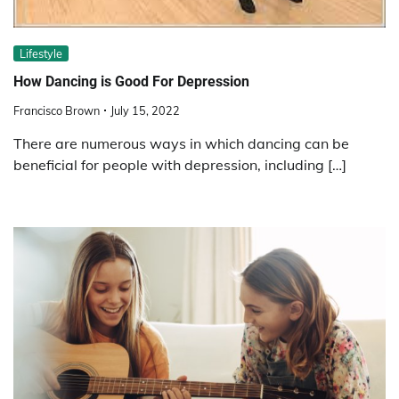
Lifestyle
How Dancing is Good For Depression
Francisco Brown
July 15, 2022
There are numerous ways in which dancing can be
beneficial for people with depression, including […]