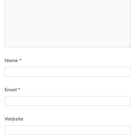
Name
*
Email
*
Website