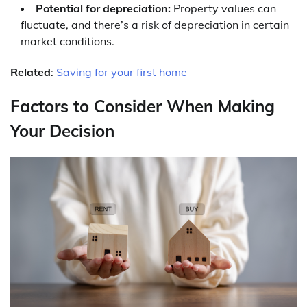
Potential for depreciation:
Property values can
fluctuate, and there’s a risk of depreciation in certain
market conditions.
Related
:
Saving for your first home
Factors to Consider When Making
Your Decision