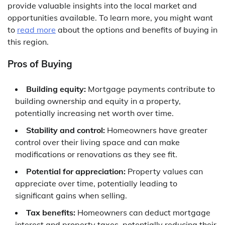
provide valuable insights into the local market and
opportunities available. To learn more, you might want
to
read more
about the options and benefits of buying in
this region.
Pros of Buying
Building equity:
Mortgage payments contribute to
building ownership and equity in a property,
potentially increasing net worth over time.
Stability and control:
Homeowners have greater
control over their living space and can make
modifications or renovations as they see fit.
Potential for appreciation:
Property values can
appreciate over time, potentially leading to
significant gains when selling.
Tax benefits:
Homeowners can deduct mortgage
interest and property taxes, potentially reducing their