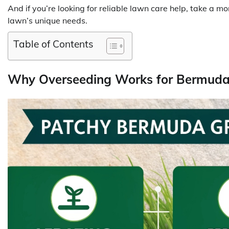
And if you’re looking for reliable lawn care help, take a 
lawn’s unique needs.
Table of Contents
Why Overseeding Works for Bermud