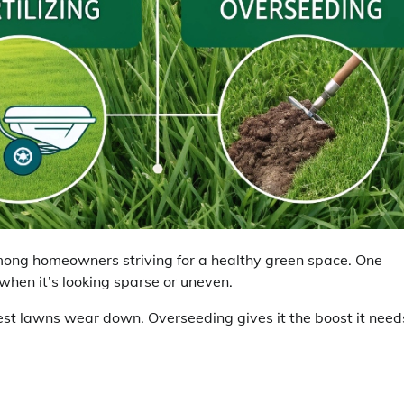
ong homeowners striving for a healthy green space. One
hen it’s looking sparse or uneven.
st lawns wear down. Overseeding gives it the boost it need