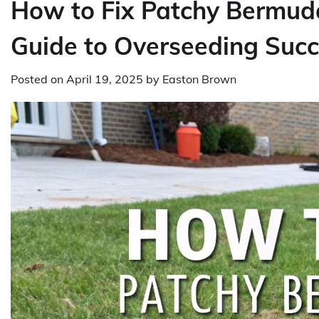
How to Fix Patchy Bermuda
Guide to Overseeding Suc
Posted on
April 19, 2025
by
Easton Brown