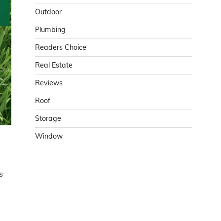
Outdoor
Plumbing
Readers Choice
Real Estate
Reviews
Roof
Storage
Window
s