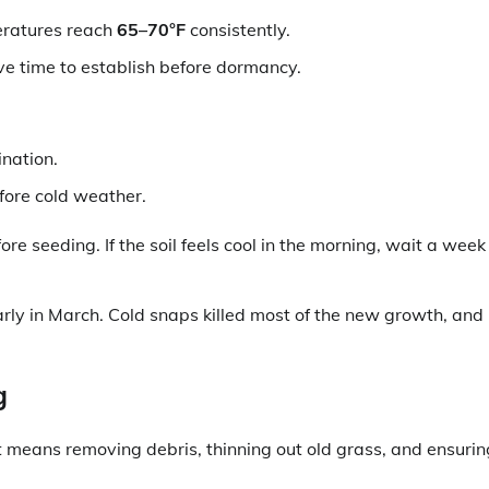
eratures reach
65–70°F
consistently.
ve time to establish before dormancy.
ination.
fore cold weather.
e seeding. If the soil feels cool in the morning, wait a week
rly in March. Cold snaps killed most of the new growth, and 
g
t means removing debris, thinning out old grass, and ensurin