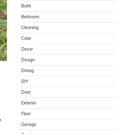
Bath
Bedroom
Cleaning
Color
Decor
Design
Dining
DIY
Door
Exterior
Floor
h
Garage