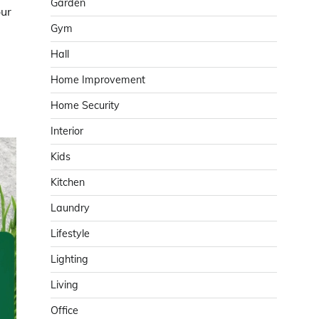
Garden
our
Gym
Hall
Home Improvement
Home Security
Interior
Kids
Kitchen
Laundry
Lifestyle
Lighting
Living
Office