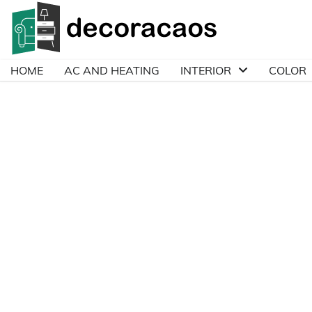
Skip
to
content
HOME
AC AND HEATING
INTERIOR
COLOR