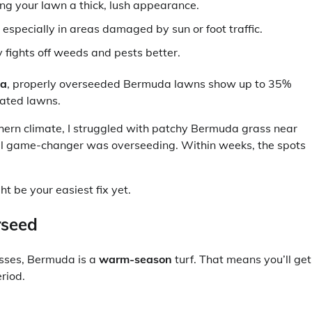
ing your lawn a thick, lush appearance.
especially in areas damaged by sun or foot traffic.
 fights off weeds and pests better.
ia
, properly overseeded Bermuda lawns show up to 35%
eated lawns.
rn climate, I struggled with patchy Bermuda grass near
 real game-changer was overseeding. Within weeks, the spots
t be your easiest fix yet.
rseed
asses, Bermuda is a
warm-season
turf. That means you’ll get
riod.