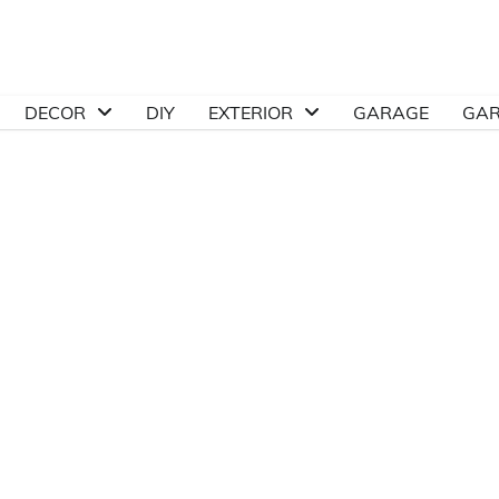
DECOR
DIY
EXTERIOR
GARAGE
GA