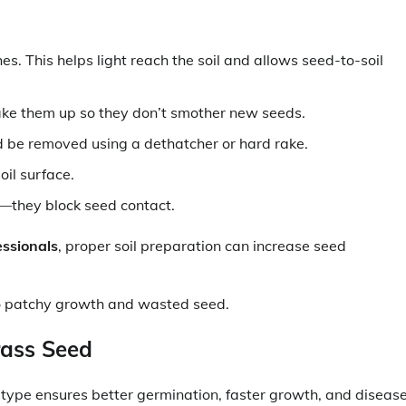
. This helps light reach the soil and allows seed-to-soil
ake them up so they don’t smother new seeds.
d be removed using a dethatcher or hard rake.
oil surface.
o—they block seed contact.
essionals
, proper soil preparation can increase seed
 to patchy growth and wasted seed.
rass Seed
 type ensures better germination, faster growth, and diseas