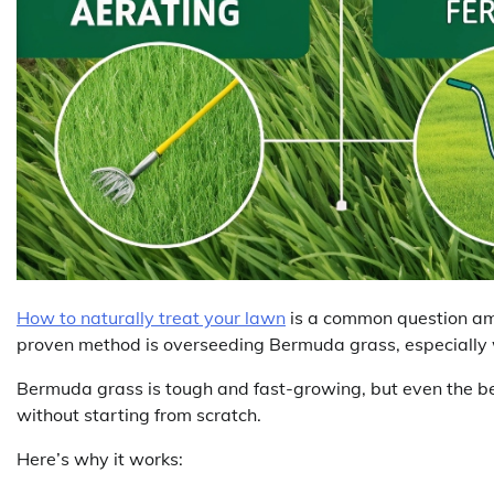
How to naturally treat your lawn
is a common question am
proven method is overseeding Bermuda grass, especially w
Bermuda grass is tough and fast-growing, but even the be
without starting from scratch.
Here’s why it works: