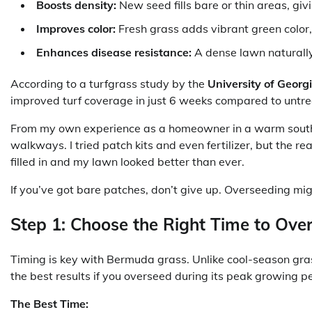
Boosts density:
New seed fills bare or thin areas, giv
Improves color:
Fresh grass adds vibrant green color, 
Enhances disease resistance:
A dense lawn naturally
According to a turfgrass study by the
University of Georg
improved turf coverage in just 6 weeks compared to untr
From my own experience as a homeowner in a warm southe
walkways. I tried patch kits and even fertilizer, but the
filled in and my lawn looked better than ever.
If you’ve got bare patches, don’t give up. Overseeding migh
Step 1: Choose the Right Time to Ove
Timing is key with Bermuda grass. Unlike cool-season gr
the best results if you overseed during its peak growing pe
The Best Time: