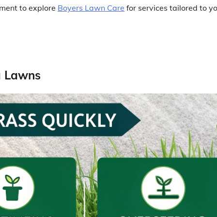
moment to explore
Boyers Lawn Care
for services tailored to y
a Lawns