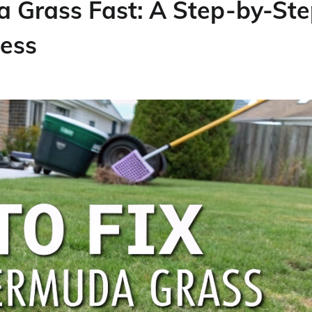
 Grass Fast: A Step-by-St
cess