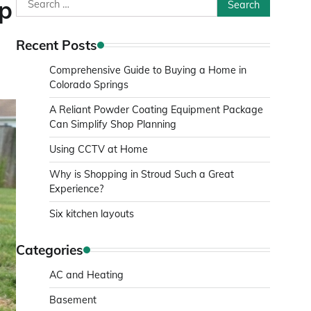
Search
ep
for:
Recent Posts
Comprehensive Guide to Buying a Home in
Colorado Springs
A Reliant Powder Coating Equipment Package
Can Simplify Shop Planning
Using CCTV at Home
Why is Shopping in Stroud Such a Great
Experience?
Six kitchen layouts
Categories
AC and Heating
Basement