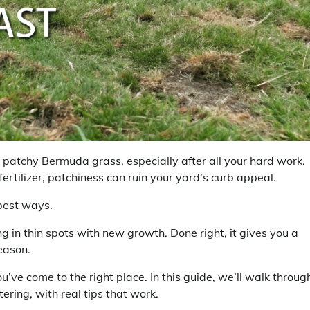
ur patchy Bermuda grass, especially after all your hard work.
fertilizer, patchiness can ruin your yard’s curb appeal.
best ways.
g in thin spots with new growth. Done right, it gives you a
season.
u’ve come to the right place. In this guide, we’ll walk throug
ing, with real tips that work.