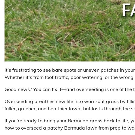
It’s frustrating to see bare spots or uneven patches in yo
Whether it’s from foot traffic, poor watering, or the wrong 
Good news? You can fix it—and overseeding is one of the 
Overseeding breathes new life into worn-out grass by fillin
fuller, greener, and healthier lawn that lasts through the 
If you’re ready to bring your Bermuda grass back to life, yo
how to overseed a patchy Bermuda lawn from prep to water