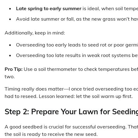
Late spring to early summer
is ideal, when soil temp
Avoid late summer or fall, as the new grass won’t ha
Additionally, keep in mind:
Overseeding too early leads to seed rot or poor germ
Overseeding too late results in weak root systems be
Pro Tip:
Use a soil thermometer to check temperatures befor
two.
Timing really does matter—I once tried overseeding too ea
had to reseed. Lesson learned: let the soil warm up first.
Step 2: Prepare Your Lawn for Seedin
A good seedbed is crucial for successful overseeding. Tha
the soil is ready to receive the new seed.