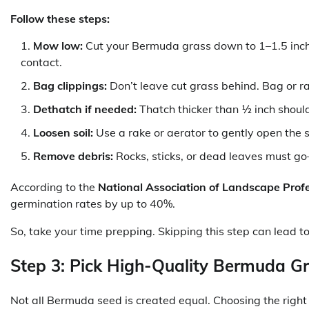
Follow these steps:
Mow low:
Cut your Bermuda grass down to 1–1.5 inches
contact.
Bag clippings:
Don’t leave cut grass behind. Bag or r
Dethatch if needed:
Thatch thicker than ½ inch shoul
Loosen soil:
Use a rake or aerator to gently open the s
Remove debris:
Rocks, sticks, or dead leaves must g
According to the
National Association of Landscape Prof
germination rates by up to 40%.
So, take your time prepping. Skipping this step can lead
Step 3: Pick High-Quality Bermuda G
Not all Bermuda seed is created equal. Choosing the right