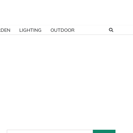
RDEN
LIGHTING
OUTDOOR