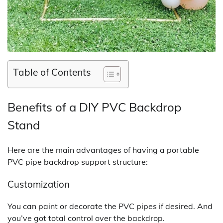
Table of Contents
Benefits of a DIY PVC Backdrop
Stand
Here are the main advantages of having a portable
PVC pipe backdrop support structure:
Customization
You can paint or decorate the PVC pipes if desired. And
you’ve got total control over the backdrop.