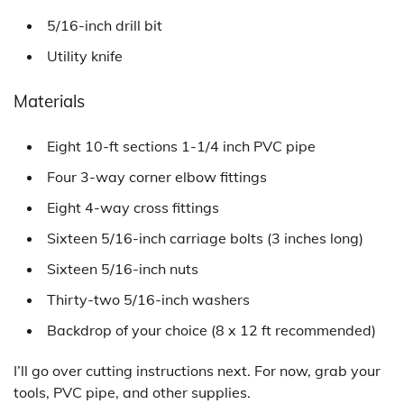
5/16-inch drill bit
Utility knife
Materials
Eight 10-ft sections 1-1/4 inch PVC pipe
Four 3-way corner elbow fittings
Eight 4-way cross fittings
Sixteen 5/16-inch carriage bolts (3 inches long)
Sixteen 5/16-inch nuts
Thirty-two 5/16-inch washers
Backdrop of your choice (8 x 12 ft recommended)
I’ll go over cutting instructions next. For now, grab your
tools, PVC pipe, and other supplies.