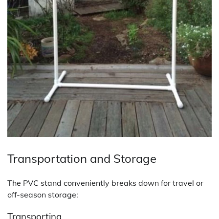
Transportation and Storage
The PVC stand conveniently breaks down for travel or
off-season storage:
Transporting