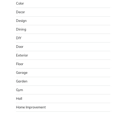
Color
Decor
Design
Dining
DIY
Door
Exterior
Floor
Garage
Garden
Gym
Hall
Home Improvement