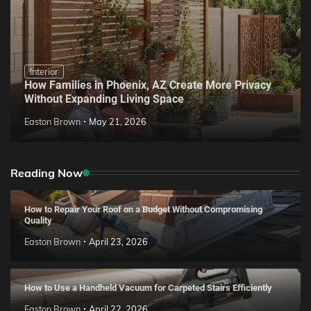
Interior
How Families in Phoenix, AZ Create More Privacy
Without Expanding Living Space
Easton Brown
May 21, 2026
Reading Now
How to Repair Your Roof on a Budget Without Compromising
Quality
Easton Brown
April 23, 2026
How to Use a Handheld Vacuum for Carpeted Stairs Efficiently
Easton Brown
April 22, 2026