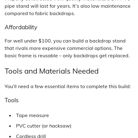
pipe stand will last for years. It’s also low maintenance
compared to fabric backdrops.
Affordability
For well under $100, you can build a backdrop stand
that rivals more expensive commercial options. The
basic frame is reusable – only backdrops get replaced.
Tools and Materials Needed
You’ll need a few essential items to complete this build:
Tools
Tape measure
PVC cutter (or hacksaw)
Cordless drill