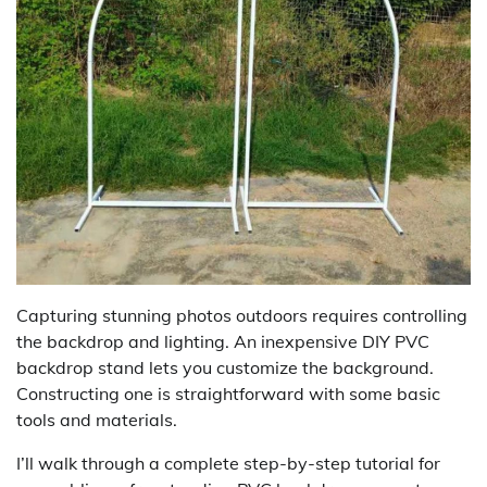
Capturing stunning photos outdoors requires controlling
the backdrop and lighting. An inexpensive DIY PVC
backdrop stand lets you customize the background.
Constructing one is straightforward with some basic
tools and materials.
I’ll walk through a complete step-by-step tutorial for