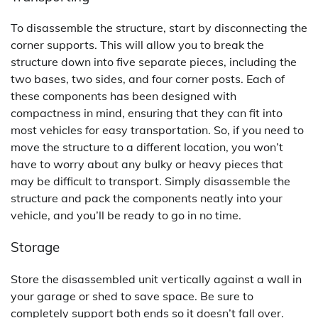
To disassemble the structure, start by disconnecting the
corner supports. This will allow you to break the
structure down into five separate pieces, including the
two bases, two sides, and four corner posts. Each of
these components has been designed with
compactness in mind, ensuring that they can fit into
most vehicles for easy transportation. So, if you need to
move the structure to a different location, you won’t
have to worry about any bulky or heavy pieces that
may be difficult to transport. Simply disassemble the
structure and pack the components neatly into your
vehicle, and you’ll be ready to go in no time.
Storage
Store the disassembled unit vertically against a wall in
your garage or shed to save space. Be sure to
completely support both ends so it doesn’t fall over.