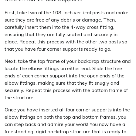
First, take two of the 108-inch vertical posts and make
sure they are free of any debris or damage. Then,
carefully insert them into the 4-way cross fitting,
ensuring that they are fully seated and securely in
place. Repeat this process with the other two posts so
that you have four corner supports ready to go.
Next, take the top frame of your backdrop structure and
locate the elbow fittings on either end. Slide the free
ends of each corner support into the open ends of the
elbow fittings, making sure that they fit snugly and
securely. Repeat this process with the bottom frame of
the structure.
Once you have inserted all four corner supports into the
elbow fittings on both the top and bottom frames, you
can step back and admire your work! You now have a
freestanding, rigid backdrop structure that is ready to