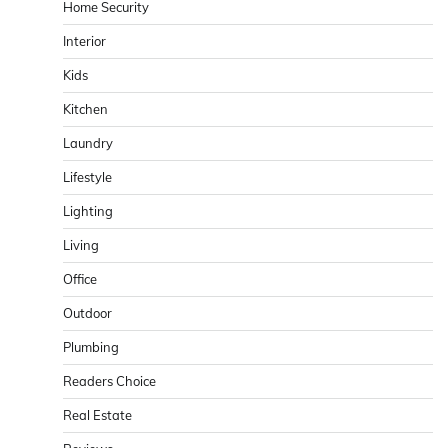
Home Security
Interior
Kids
Kitchen
Laundry
Lifestyle
Lighting
Living
Office
Outdoor
Plumbing
Readers Choice
Real Estate