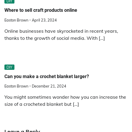
DIY
Where to sell craft products online
Easton Brown
April 23, 2024
Online businesses have skyrocketed in recent years,
thanks to the growth of social media. With […]
DIY
Can you make a crochet blanket larger?
Easton Brown
December 21, 2024
You might sometimes wonder how you can increase the
size of a crocheted blanket but […]
Leave a Reply