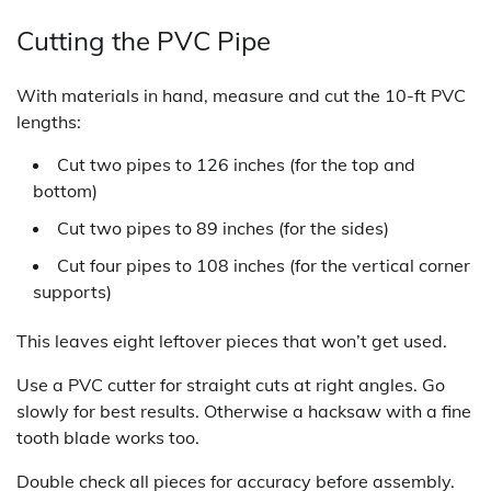
Cutting the PVC Pipe
With materials in hand, measure and cut the 10-ft PVC
lengths:
Cut two pipes to 126 inches (for the top and
bottom)
Cut two pipes to 89 inches (for the sides)
Cut four pipes to 108 inches (for the vertical corner
supports)
This leaves eight leftover pieces that won’t get used.
Use a PVC cutter for straight cuts at right angles. Go
slowly for best results. Otherwise a hacksaw with a fine
tooth blade works too.
Double check all pieces for accuracy before assembly.