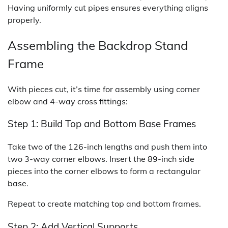
Having uniformly cut pipes ensures everything aligns
properly.
Assembling the Backdrop Stand
Frame
With pieces cut, it’s time for assembly using corner
elbow and 4-way cross fittings:
Step 1: Build Top and Bottom Base Frames
Take two of the 126-inch lengths and push them into
two 3-way corner elbows. Insert the 89-inch side
pieces into the corner elbows to form a rectangular
base.
Repeat to create matching top and bottom frames.
Step 2: Add Vertical Supports