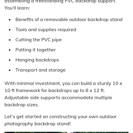
assembling a freestanding PVC backdrop support.
You’ll learn:
Benefits of a removable outdoor backdrop stand
Tools and supplies required
Cutting the PVC pipe
Putting it together
Hanging backdrops
Transport and storage
With minimal investment, you can build a sturdy 10 x
10 ft framework for backdrops up to 8 x 12 ft.
Adjustable side supports accommodate multiple
backdrop sizes.
Let’s get started on constructing your own outdoor
photography backdrop stand!