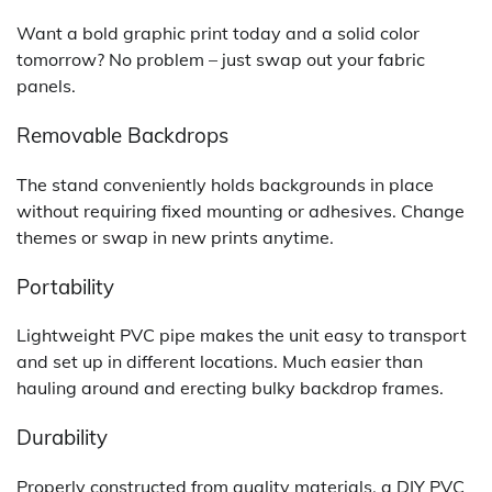
Want a bold graphic print today and a solid color
tomorrow? No problem – just swap out your fabric
panels.
Removable Backdrops
The stand conveniently holds backgrounds in place
without requiring fixed mounting or adhesives. Change
themes or swap in new prints anytime.
Portability
Lightweight PVC pipe makes the unit easy to transport
and set up in different locations. Much easier than
hauling around and erecting bulky backdrop frames.
Durability
Properly constructed from quality materials, a DIY PVC