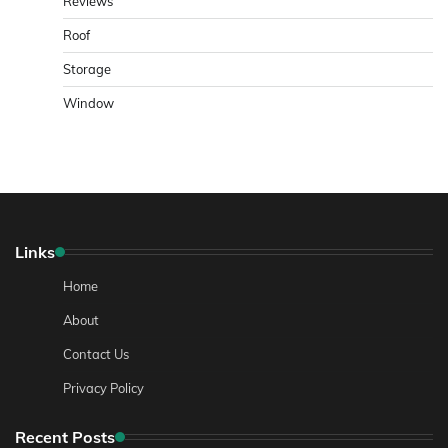
Reviews
Roof
Storage
Window
Links
Home
About
Contact Us
Privacy Policy
Recent Posts