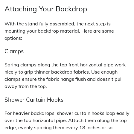
Attaching Your Backdrop
With the stand fully assembled, the next step is
mounting your backdrop material. Here are some
options:
Clamps
Spring clamps along the top front horizontal pipe work
nicely to grip thinner backdrop fabrics. Use enough
clamps ensure the fabric hangs flush and doesn’t pull
away from the top.
Shower Curtain Hooks
For heavier backdrops, shower curtain hooks loop easily
over the top horizontal pipe. Attach them along the top
edge, evenly spacing them every 18 inches or so.