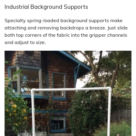
Industrial Background Supports
Specialty spring-loaded background supports make
attaching and removing backdrops a breeze. Just slide
both top corners of the fabric into the gripper channels
and adjust to size.