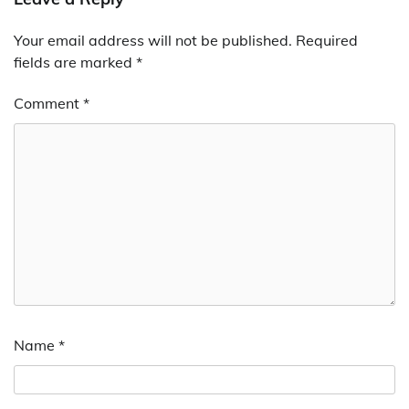
Your email address will not be published.
Required
fields are marked
*
Comment
*
Name
*