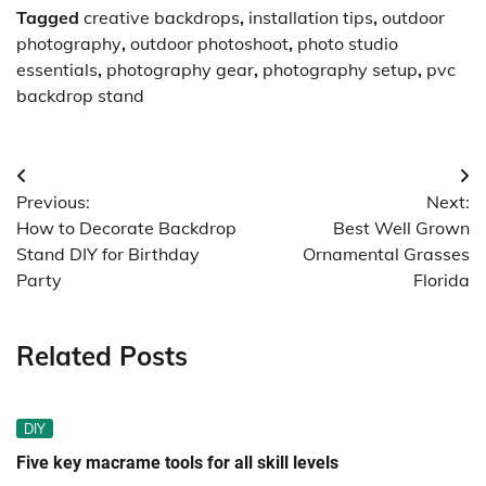
Tagged
creative backdrops
,
installation tips
,
outdoor
photography
,
outdoor photoshoot
,
photo studio
essentials
,
photography gear
,
photography setup
,
pvc
backdrop stand
Post
Previous:
Next:
navigation
How to Decorate Backdrop
Best Well Grown
Stand DIY for Birthday
Ornamental Grasses
Party
Florida
Related Posts
DIY
Five key macrame tools for all skill levels