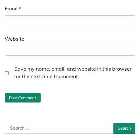
Email
*
Website
Save my name, email, and website in this browser
for the next time I comment.
Search
for: