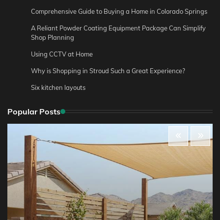
Comprehensive Guide to Buying a Home in Colorado Springs
A Reliant Powder Coating Equipment Package Can Simplify
Shop Planning
Using CCTV at Home
Why is Shopping in Stroud Such a Great Experience?
Six kitchen layouts
Popular Posts