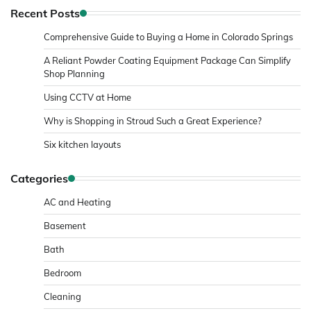
Recent Posts
Comprehensive Guide to Buying a Home in Colorado Springs
A Reliant Powder Coating Equipment Package Can Simplify
Shop Planning
Using CCTV at Home
Why is Shopping in Stroud Such a Great Experience?
Six kitchen layouts
Categories
AC and Heating
Basement
Bath
Bedroom
Cleaning