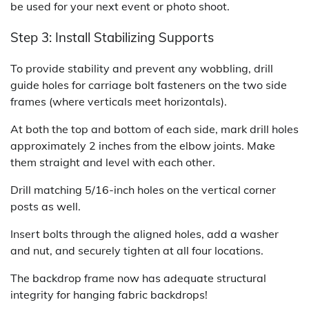
be used for your next event or photo shoot.
Step 3: Install Stabilizing Supports
To provide stability and prevent any wobbling, drill
guide holes for carriage bolt fasteners on the two side
frames (where verticals meet horizontals).
At both the top and bottom of each side, mark drill holes
approximately 2 inches from the elbow joints. Make
them straight and level with each other.
Drill matching 5/16-inch holes on the vertical corner
posts as well.
Insert bolts through the aligned holes, add a washer
and nut, and securely tighten at all four locations.
The backdrop frame now has adequate structural
integrity for hanging fabric backdrops!