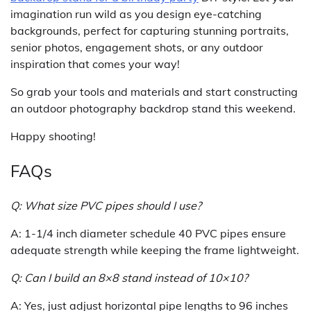
imagination run wild as you design eye-catching
backgrounds, perfect for capturing stunning portraits,
senior photos, engagement shots, or any outdoor
inspiration that comes your way!
So grab your tools and materials and start constructing
an outdoor photography backdrop stand this weekend.
Happy shooting!
FAQs
Q: What size PVC pipes should I use?
A: 1-1/4 inch diameter schedule 40 PVC pipes ensure
adequate strength while keeping the frame lightweight.
Q: Can I build an 8×8 stand instead of 10×10?
A: Yes, just adjust horizontal pipe lengths to 96 inches