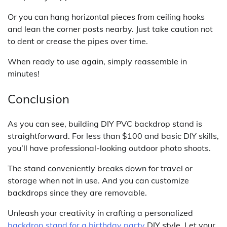
Or you can hang horizontal pieces from ceiling hooks
and lean the corner posts nearby. Just take caution not
to dent or crease the pipes over time.
When ready to use again, simply reassemble in
minutes!
Conclusion
As you can see, building DIY PVC backdrop stand is
straightforward. For less than $100 and basic DIY skills,
you’ll have professional-looking outdoor photo shoots.
The stand conveniently breaks down for travel or
storage when not in use. And you can customize
backdrops since they are removable.
Unleash your creativity in crafting a personalized
backdrop stand for a birthday party
DIY style. Let your