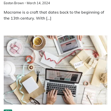
Easton Brown
March 14, 2024
Macrame is a craft that dates back to the beginning of
the 13th century. With […]