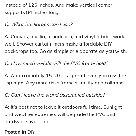
instead of 126 inches. And make vertical corner
supports 84 inches long.
Q: What backdrops can I use?
A: Canvas, muslin, broadcloth, and vinyl fabrics work
well. Shower curtain liners make affordable DIY
backdrops too. Go as simple or elaborate as you wish.
Q: How much weight will the PVC frame hold?
A: Approximately 15-20 lbs spread evenly across the
top pipe. Any more risks frame stability and collapse.
Q: Can I leave the stand assembled outside?
A: It’s best not to leave it outdoors full time. Sunlight
and weather extremes will degrade the PVC and
hardware over time.
Posted in
DIY