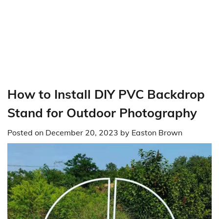
How to Install DIY PVC Backdrop
Stand for Outdoor Photography
Posted on
December 20, 2023
by
Easton Brown