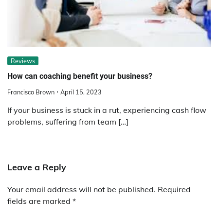
Reviews
How can coaching benefit your business?
Francisco Brown
April 15, 2023
If your business is stuck in a rut, experiencing cash flow
problems, suffering from team […]
Leave a Reply
Your email address will not be published.
Required
fields are marked
*