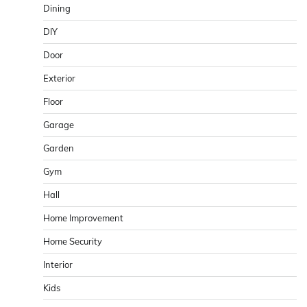
Dining
DIY
Door
Exterior
Floor
Garage
Garden
Gym
Hall
Home Improvement
Home Security
Interior
Kids