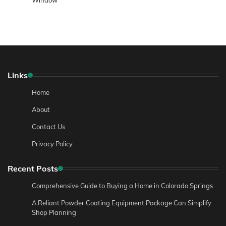
Links
Home
About
Contact Us
Privacy Policy
Recent Posts
Comprehensive Guide to Buying a Home in Colorado Springs
A Reliant Powder Coating Equipment Package Can Simplify
Shop Planning