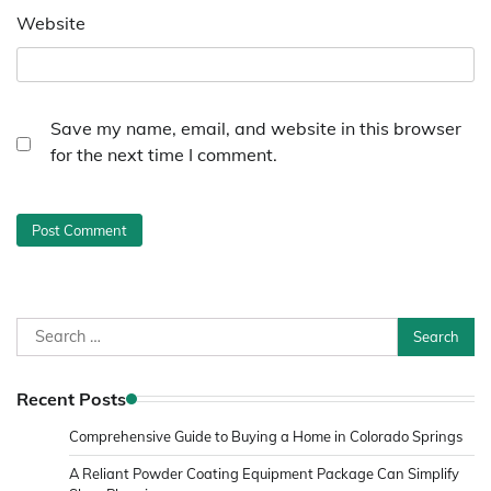
Website
Save my name, email, and website in this browser
for the next time I comment.
Search
for:
Recent Posts
Comprehensive Guide to Buying a Home in Colorado Springs
A Reliant Powder Coating Equipment Package Can Simplify