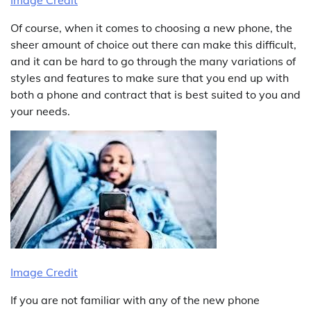
Image Credit
Of course, when it comes to choosing a new phone, the
sheer amount of choice out there can make this difficult,
and it can be hard to go through the many variations of
styles and features to make sure that you end up with
both a phone and contract that is best suited to you and
your needs.
Image Credit
If you are not familiar with any of the new phone