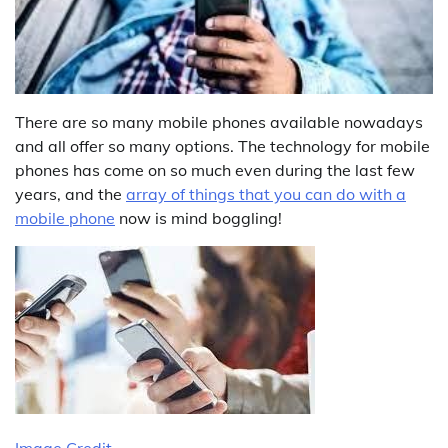
There are so many mobile phones available nowadays
and all offer so many options. The technology for mobile
phones has come on so much even during the last few
years, and the
array of things that you can do with a
mobile phone
now is mind boggling!