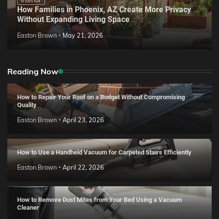
How Families in Phoenix, AZ Create More Privacy
Without Expanding Living Space
Easton Brown
May 21, 2026
Reading Now
How to Repair Your Roof on a Budget Without Compromising
Quality
Easton Brown
April 23, 2026
How to Use a Handheld Vacuum for Carpeted Stairs Efficiently
Easton Brown
April 22, 2026
How to Remove Dust Mites from Your Bed Using a Vacuum
Cleaner