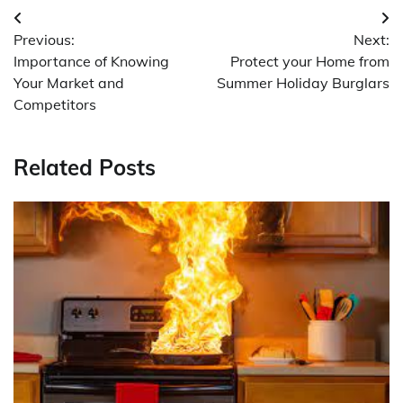
Post
Previous:
Next:
navigation
Importance of Knowing
Protect your Home from
Your Market and
Summer Holiday Burglars
Competitors
Related Posts