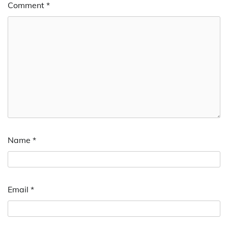
Comment
*
Name
*
Email
*