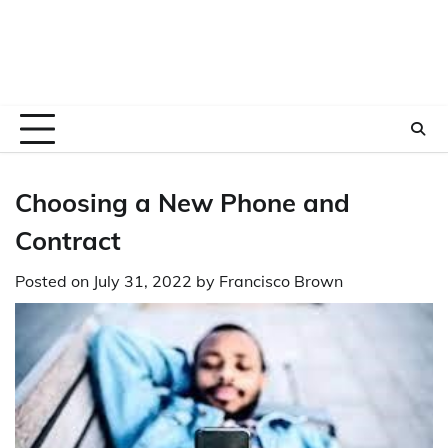
Choosing a New Phone and
Contract
Posted on
July 31, 2022
by
Francisco Brown