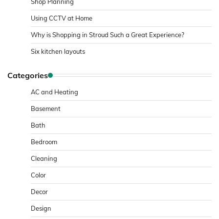
Shop Planning
Using CCTV at Home
Why is Shopping in Stroud Such a Great Experience?
Six kitchen layouts
Categories
AC and Heating
Basement
Bath
Bedroom
Cleaning
Color
Decor
Design