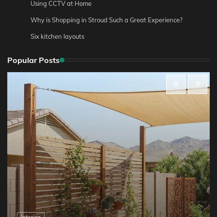
Using CCTV at Home
Why is Shopping in Stroud Such a Great Experience?
Six kitchen layouts
Popular Posts
Interior