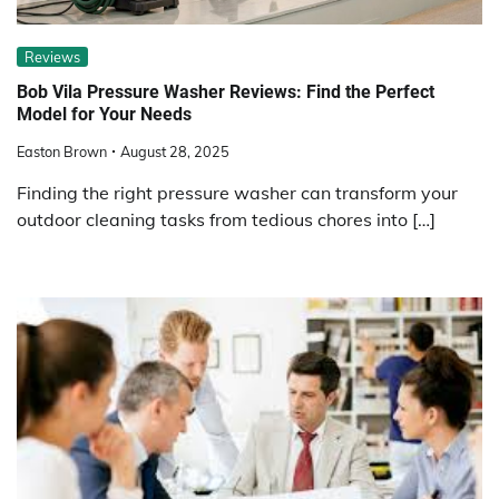
Reviews
Bob Vila Pressure Washer Reviews: Find the Perfect
Model for Your Needs
Easton Brown
August 28, 2025
Finding the right pressure washer can transform your
outdoor cleaning tasks from tedious chores into […]