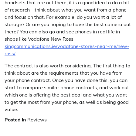
handsets that are out there, it is a good idea to do a bit
of research – think about what you want from a phone
and focus on that. For example, do you want a lot of
storage? Or are you hoping to have the best camera out
there? You can also go and see phones in real life in
shops like Vodafone New Ross
kingcommunications.ie/vodafone-stores-near-me/new-
ross/
The contract is also worth considering. The first thing to
think about are the requirements that you have from
your phone contract. Once you have done this, you can
start to compare similar phone contracts, and work out
which one is offering the best deal and what you want
to get the most from your phone, as well as being good
value.
Posted in
Reviews