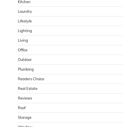
Kitchen
Laundry
Lifestyle
Lighting
Living
Office
Outdoor
Plumbing
Readers Choice
Real Estate
Reviews
Roof
Storage
Window