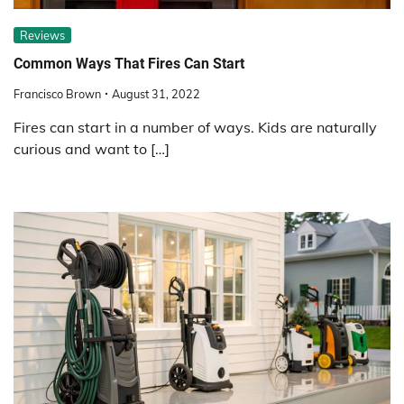
Reviews
Common Ways That Fires Can Start
Francisco Brown
August 31, 2022
Fires can start in a number of ways. Kids are naturally
curious and want to […]