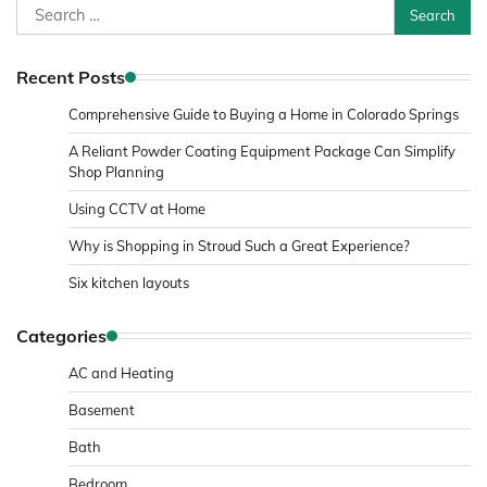
Search
for:
Recent Posts
Comprehensive Guide to Buying a Home in Colorado Springs
A Reliant Powder Coating Equipment Package Can Simplify
Shop Planning
Using CCTV at Home
Why is Shopping in Stroud Such a Great Experience?
Six kitchen layouts
Categories
AC and Heating
Basement
Bath
Bedroom