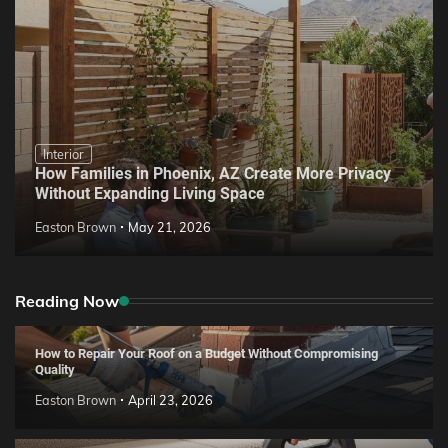
Interior
How Families in Phoenix, AZ Create More Privacy
Without Expanding Living Space
Easton Brown
May 21, 2026
Reading Now
How to Repair Your Roof on a Budget Without Compromising
Quality
Easton Brown
April 23, 2026