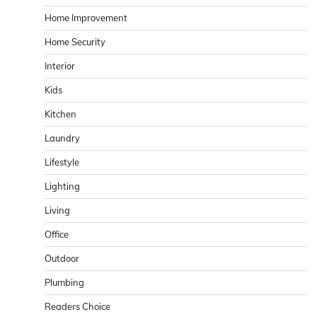
Home Improvement
Home Security
Interior
Kids
Kitchen
Laundry
Lifestyle
Lighting
Living
Office
Outdoor
Plumbing
Readers Choice