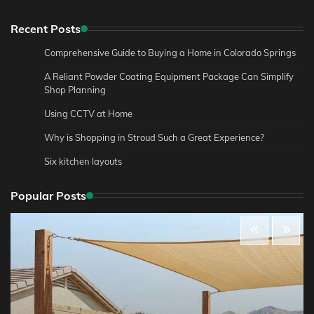
Recent Posts
Comprehensive Guide to Buying a Home in Colorado Springs
A Reliant Powder Coating Equipment Package Can Simplify
Shop Planning
Using CCTV at Home
Why is Shopping in Stroud Such a Great Experience?
Six kitchen layouts
Popular Posts