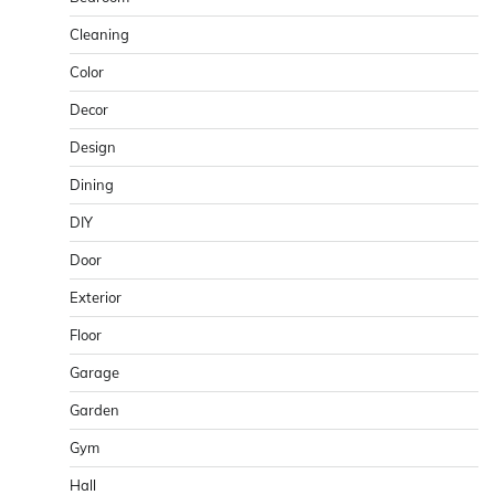
Cleaning
Color
Decor
Design
Dining
DIY
Door
Exterior
Floor
Garage
Garden
Gym
Hall