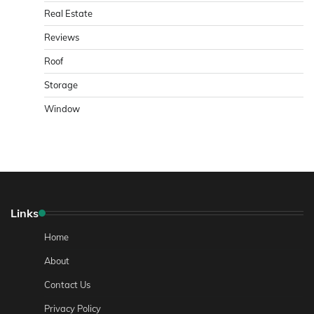
Real Estate
Reviews
Roof
Storage
Window
Links
Home
About
Contact Us
Privacy Policy