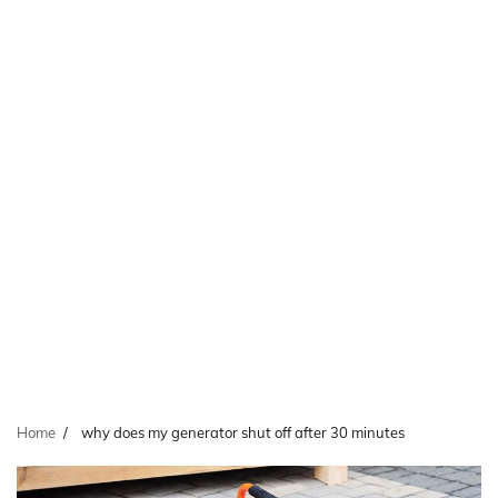
Home
why does my generator shut off after 30 minutes