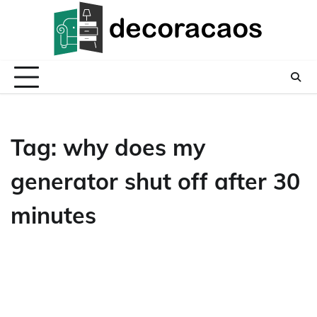
Skip
to
content
Tag:
why does my
generator shut off after 30
minutes