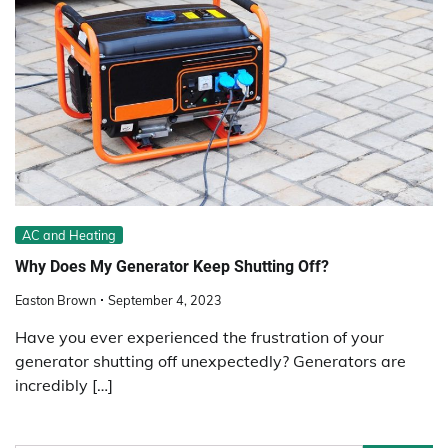
AC and Heating
Why Does My Generator Keep Shutting Off?
Easton Brown
September 4, 2023
Have you ever experienced the frustration of your
generator shutting off unexpectedly? Generators are
incredibly […]