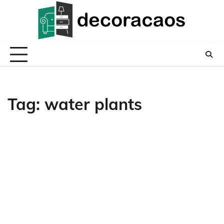
Skip
to
content
Tag:
water plants