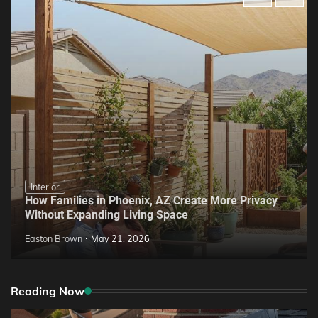
Interior
How Families in Phoenix, AZ Create More Privacy
Without Expanding Living Space
Easton Brown
May 21, 2026
Reading Now