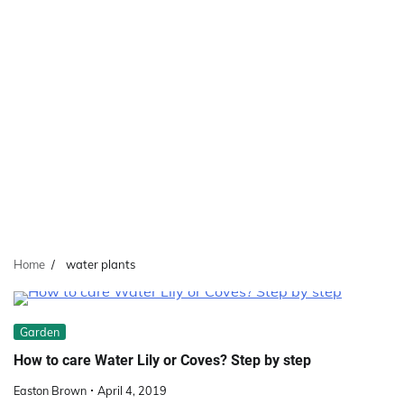
Home
water plants
Garden
How to care Water Lily or Coves? Step by step
Easton Brown
April 4, 2019