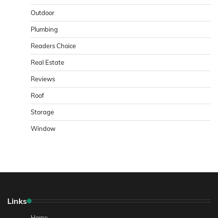
Outdoor
Plumbing
Readers Choice
Real Estate
Reviews
Roof
Storage
Window
Links
Home