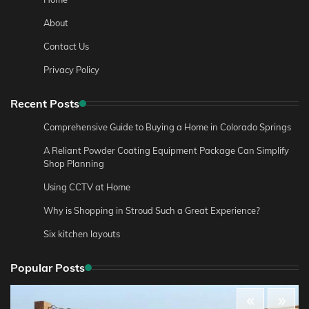
About
Contact Us
Privacy Policy
Recent Posts
Comprehensive Guide to Buying a Home in Colorado Springs
A Reliant Powder Coating Equipment Package Can Simplify
Shop Planning
Using CCTV at Home
Why is Shopping in Stroud Such a Great Experience?
Six kitchen layouts
Popular Posts