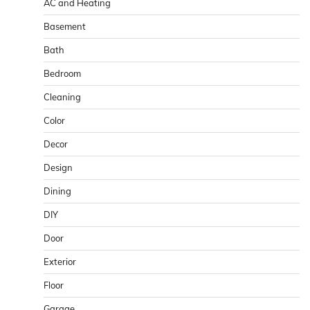
AC and Heating
Basement
Bath
Bedroom
Cleaning
Color
Decor
Design
Dining
DIY
Door
Exterior
Floor
Garage