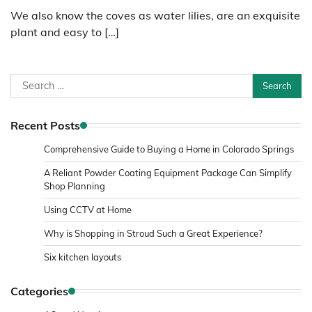
We also know the coves as water lilies, are an exquisite
plant and easy to […]
Search
for:
Recent Posts
Comprehensive Guide to Buying a Home in Colorado Springs
A Reliant Powder Coating Equipment Package Can Simplify
Shop Planning
Using CCTV at Home
Why is Shopping in Stroud Such a Great Experience?
Six kitchen layouts
Categories