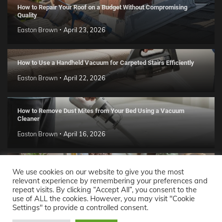
How to Repair Your Roof on a Budget Without Compromising
Quality
Easton Brown
April 23, 2026
How to Use a Handheld Vacuum for Carpeted Stairs Efficiently
Easton Brown
April 22, 2026
How to Remove Dust Mites from Your Bed Using a Vacuum
Cleaner
Easton Brown
April 16, 2026
Handmade Clay Decor Ideas: 2026 DIY Home Trend Guide
We use cookies on our website to give you the most
relevant experience by remembering your preferences and
Easton Brown
April 11, 2026
repeat visits. By clicking “Accept All”, you consent to the
use of ALL the cookies. However, you may visit "Cookie
Settings" to provide a controlled consent.