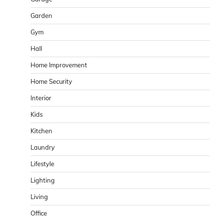
Garden
Gym
Hall
Home Improvement
Home Security
Interior
Kids
Kitchen
Laundry
Lifestyle
Lighting
Living
Office