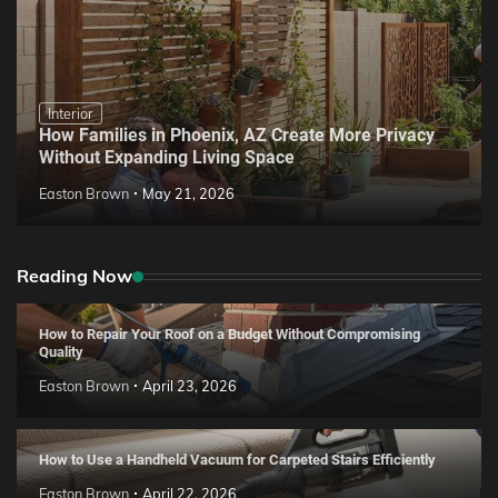
Interior
How Families in Phoenix, AZ Create More Privacy
Without Expanding Living Space
Easton Brown
May 21, 2026
Reading Now
How to Repair Your Roof on a Budget Without Compromising
Quality
Easton Brown
April 23, 2026
How to Use a Handheld Vacuum for Carpeted Stairs Efficiently
Easton Brown
April 22, 2026