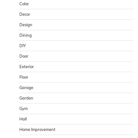
Color
Decor
Design
Dining
DIY
Door
Exterior
Floor
Garage
Garden
Gym
Hall
Home Improvement