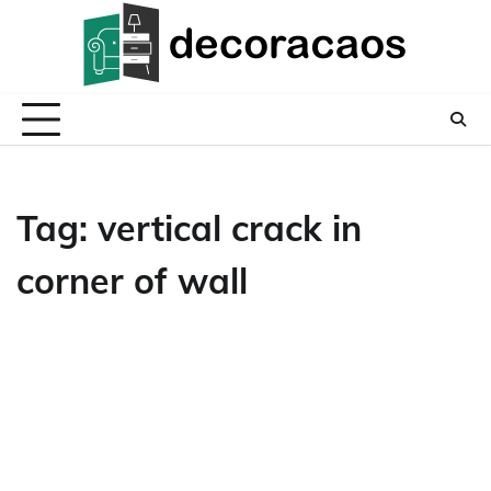
Skip
to
content
Tag:
vertical crack in
corner of wall