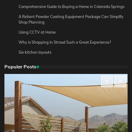
Comprehensive Guide to Buying a Home in Colorado Springs
A Reliant Powder Coating Equipment Package Can Simplify
Shop Planning
Using CCTV at Home
Why is Shopping in Stroud Such a Great Experience?
Six kitchen layouts
Popular Posts