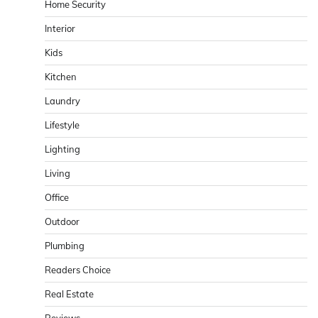
Home Security
Interior
Kids
Kitchen
Laundry
Lifestyle
Lighting
Living
Office
Outdoor
Plumbing
Readers Choice
Real Estate