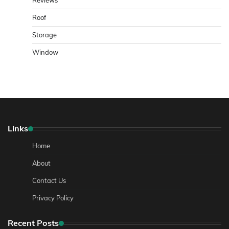
Reviews
Roof
Storage
Window
Links
Home
About
Contact Us
Privacy Policy
Recent Posts