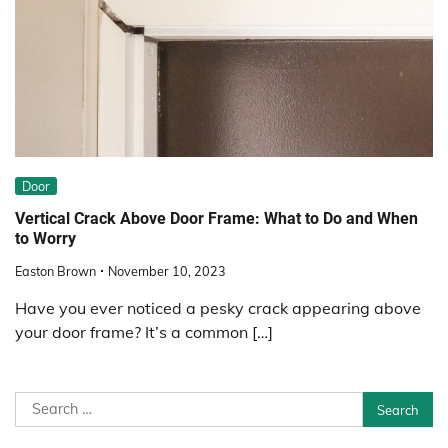
Door
Vertical Crack Above Door Frame: What to Do and When
to Worry
Easton Brown
November 10, 2023
Have you ever noticed a pesky crack appearing above
your door frame? It’s a common […]
Search
for: