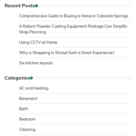
Recent Posts
Comprehensive Guide to Buying a Home in Colorado Springs
A Reliant Powder Coating Equipment Package Can Simplify
Shop Planning
Using CCTV at Home
Why is Shopping in Stroud Such a Great Experience?
Six kitchen layouts
Categories
AC and Heating
Basement
Bath
Bedroom
Cleaning