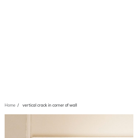
Home
vertical crack in corner of wall