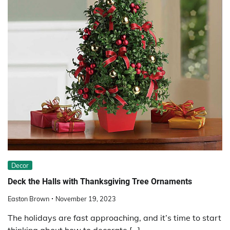
Decor
Deck the Halls with Thanksgiving Tree Ornaments
Easton Brown
November 19, 2023
The holidays are fast approaching, and it’s time to start
thinking about how to decorate […]