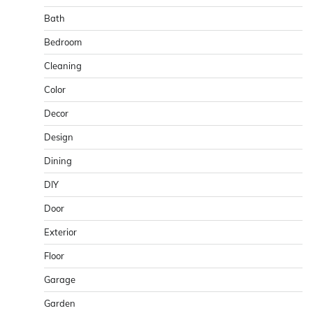
Bath
Bedroom
Cleaning
Color
Decor
Design
Dining
DIY
Door
Exterior
Floor
Garage
Garden