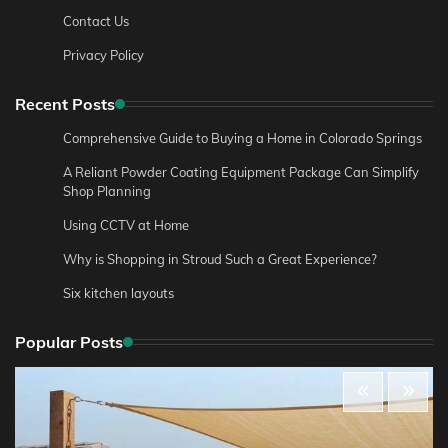
Contact Us
Privacy Policy
Recent Posts
Comprehensive Guide to Buying a Home in Colorado Springs
A Reliant Powder Coating Equipment Package Can Simplify
Shop Planning
Using CCTV at Home
Why is Shopping in Stroud Such a Great Experience?
Six kitchen layouts
Popular Posts