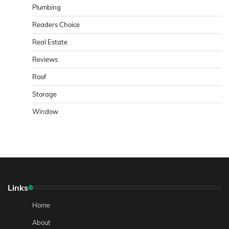
Plumbing
Readers Choice
Real Estate
Reviews
Roof
Storage
Window
Links
Home
About