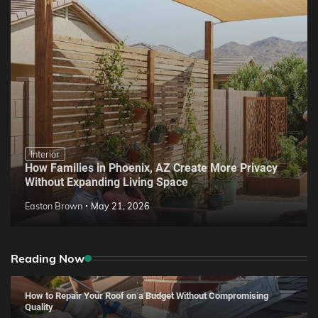
Interior
How Families in Phoenix, AZ Create More Privacy
Without Expanding Living Space
Easton Brown
May 21, 2026
Reading Now
How to Repair Your Roof on a Budget Without Compromising
Quality