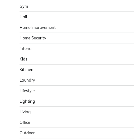
Gym
Hall
Home Improvement
Home Security
Interior
Kids
Kitchen
Laundry
Lifestyle
Lighting
Living
Office
Outdoor