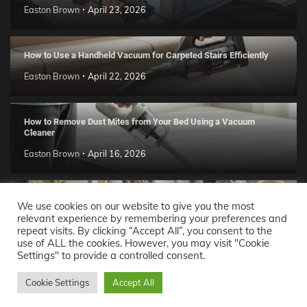
Easton Brown
April 23, 2026
How to Use a Handheld Vacuum for Carpeted Stairs Efficiently
Easton Brown
April 22, 2026
How to Remove Dust Mites from Your Bed Using a Vacuum
Cleaner
Easton Brown
April 16, 2026
Handmade Clay Decor Ideas: 2026 DIY Home Trend Guide
We use cookies on our website to give you the most
relevant experience by remembering your preferences and
Easton Brown
April 11, 2026
repeat visits. By clicking “Accept All”, you consent to the
use of ALL the cookies. However, you may visit "Cookie
Settings" to provide a controlled consent.
Decor Ideas
© 2026 Theme: Popular News By
Adore
Cookie Settings
Accept All
Themes
.