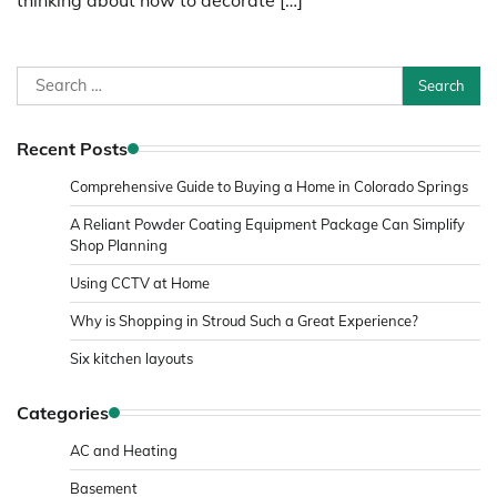
Search
for:
Recent Posts
Comprehensive Guide to Buying a Home in Colorado Springs
A Reliant Powder Coating Equipment Package Can Simplify
Shop Planning
Using CCTV at Home
Why is Shopping in Stroud Such a Great Experience?
Six kitchen layouts
Categories
AC and Heating
Basement