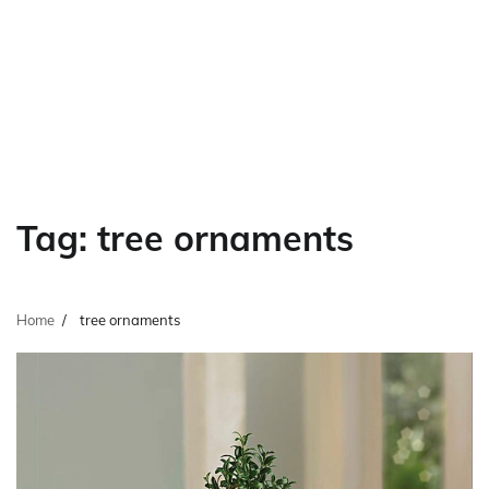
Tag:
tree ornaments
Home
tree ornaments