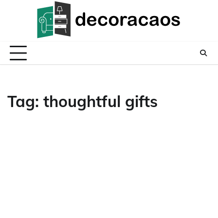
Skip
to
content
Tag:
thoughtful gifts