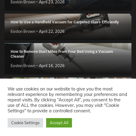
Easton Brown
April 23, 2026
How to Use a Handheld Vacuum for Carpeted Stairs Efficiently
Easton Brown
April 22, 2026
How to Remove Dust Mites from Your Bed Using a Vacuum
Cleaner
Easton Brown
April 16, 2026
Handmade Clay Decor Ideas: 2026 DIY Home Trend Guide
We use cookies on our website to give you the most
relevant experience by remembering your preferences and
Easton Brown
April 11, 2026
repeat visits. By clicking “Accept All”, you consent to the
use of ALL the cookies. However, you may visit "Cookie
Settings" to provide a controlled consent.
Decor Ideas
© 2026 Theme: Popular News By
Adore
Cookie Settings
Accept All
Themes
.