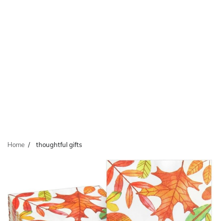
Home
thoughtful gifts