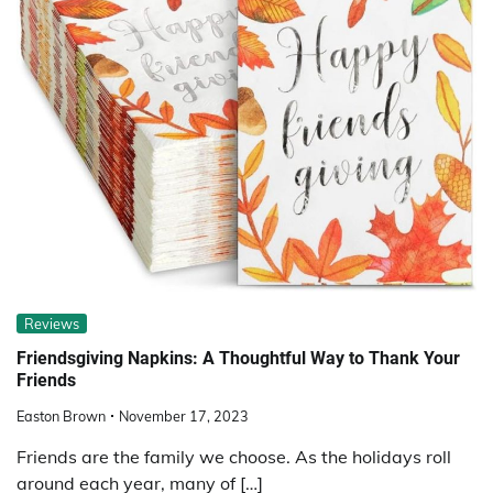
Reviews
Friendsgiving Napkins: A Thoughtful Way to Thank Your
Friends
Easton Brown
November 17, 2023
Friends are the family we choose. As the holidays roll
around each year, many of […]