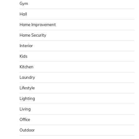
Gym
Hall
Home Improvement
Home Security
Interior
Kids
Kitchen
Laundry
Lifestyle
Lighting
Living
Office
Outdoor