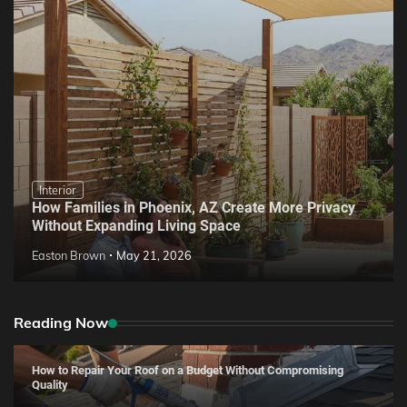
Interior
How Families in Phoenix, AZ Create More Privacy
Without Expanding Living Space
Easton Brown
May 21, 2026
Reading Now
How to Repair Your Roof on a Budget Without Compromising
Quality