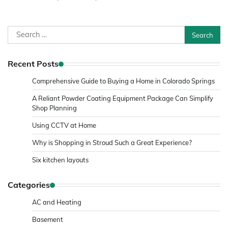
Search
for:
Recent Posts
Comprehensive Guide to Buying a Home in Colorado Springs
A Reliant Powder Coating Equipment Package Can Simplify
Shop Planning
Using CCTV at Home
Why is Shopping in Stroud Such a Great Experience?
Six kitchen layouts
Categories
AC and Heating
Basement