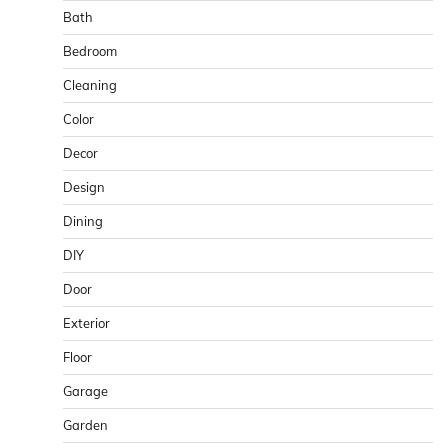
Bath
Bedroom
Cleaning
Color
Decor
Design
Dining
DIY
Door
Exterior
Floor
Garage
Garden