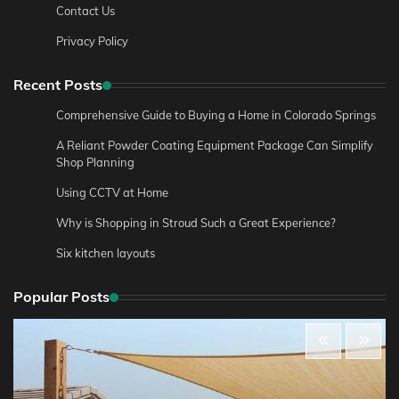
Contact Us
Privacy Policy
Recent Posts
Comprehensive Guide to Buying a Home in Colorado Springs
A Reliant Powder Coating Equipment Package Can Simplify
Shop Planning
Using CCTV at Home
Why is Shopping in Stroud Such a Great Experience?
Six kitchen layouts
Popular Posts