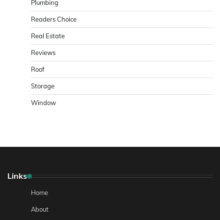
Plumbing
Readers Choice
Real Estate
Reviews
Roof
Storage
Window
Links
Home
About