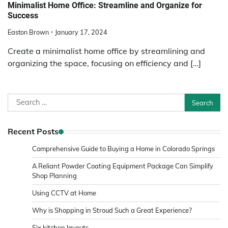
Minimalist Home Office: Streamline and Organize for
Success
Easton Brown
January 17, 2024
Create a minimalist home office by streamlining and
organizing the space, focusing on efficiency and […]
Search
for:
Recent Posts
Comprehensive Guide to Buying a Home in Colorado Springs
A Reliant Powder Coating Equipment Package Can Simplify
Shop Planning
Using CCTV at Home
Why is Shopping in Stroud Such a Great Experience?
Six kitchen layouts