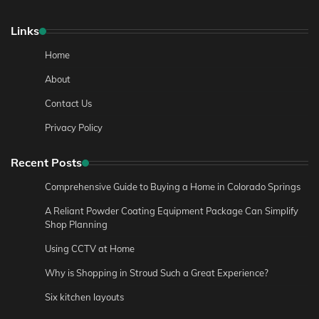
Links
Home
About
Contact Us
Privacy Policy
Recent Posts
Comprehensive Guide to Buying a Home in Colorado Springs
A Reliant Powder Coating Equipment Package Can Simplify
Shop Planning
Using CCTV at Home
Why is Shopping in Stroud Such a Great Experience?
Six kitchen layouts