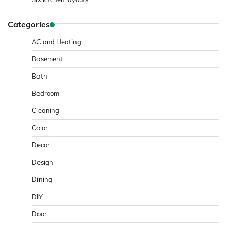
Categories
AC and Heating
Basement
Bath
Bedroom
Cleaning
Color
Decor
Design
Dining
DIY
Door