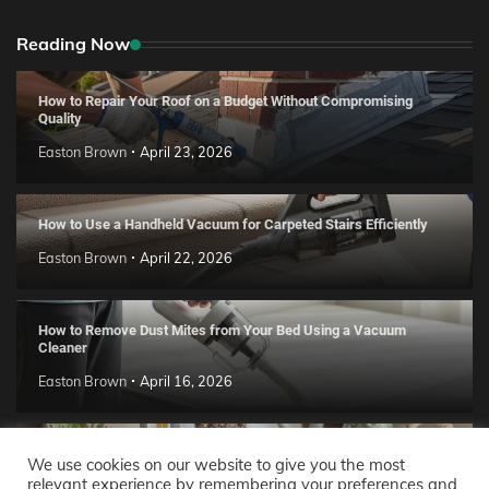
Reading Now
How to Repair Your Roof on a Budget Without Compromising
Quality
Easton Brown
April 23, 2026
How to Use a Handheld Vacuum for Carpeted Stairs Efficiently
Easton Brown
April 22, 2026
How to Remove Dust Mites from Your Bed Using a Vacuum
Cleaner
Easton Brown
April 16, 2026
Handmade Clay Decor Ideas: 2026 DIY Home Trend Guide
We use cookies on our website to give you the most
relevant experience by remembering your preferences and
Easton Brown
April 11, 2026