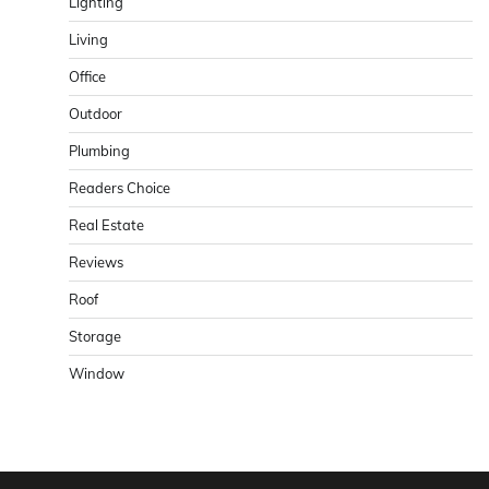
Lighting
Living
Office
Outdoor
Plumbing
Readers Choice
Real Estate
Reviews
Roof
Storage
Window