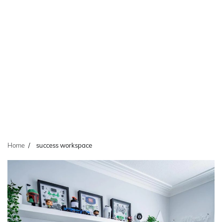
Home
success workspace