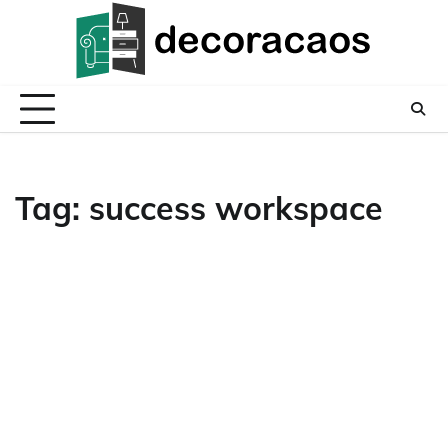
Skip
to
content
Tag:
success workspace