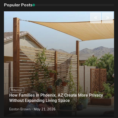
Popular Posts
Interior
How Families in Phoenix, AZ Create More Privacy
Without Expanding Living Space
Easton Brown
May 21, 2026