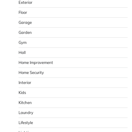
Exterior
Floor
Garage
Garden
Gym
Hall
Home Improvement
Home Security
Interior
Kids
Kitchen
Laundry
Lifestyle