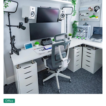
Office