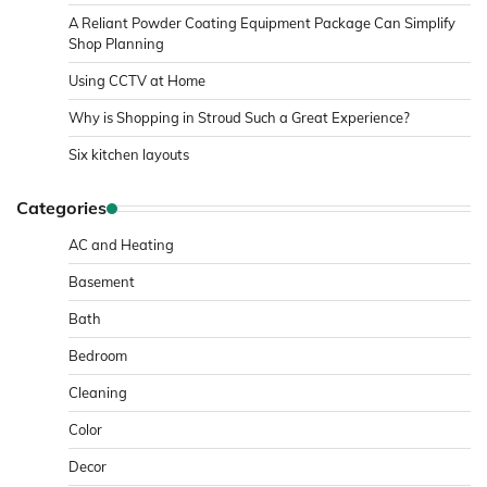
A Reliant Powder Coating Equipment Package Can Simplify
Shop Planning
Using CCTV at Home
Why is Shopping in Stroud Such a Great Experience?
Six kitchen layouts
Categories
AC and Heating
Basement
Bath
Bedroom
Cleaning
Color
Decor