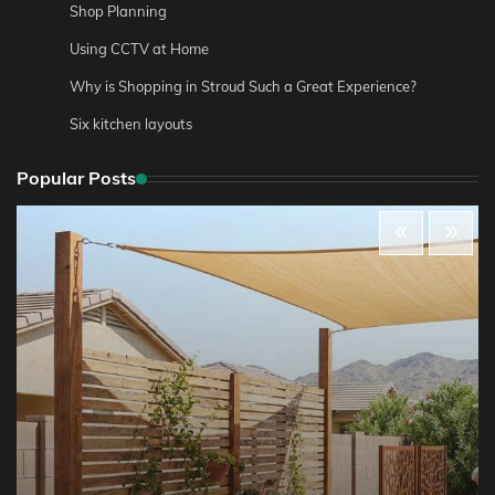
Shop Planning
Using CCTV at Home
Why is Shopping in Stroud Such a Great Experience?
Six kitchen layouts
Popular Posts