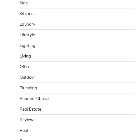
Kids
Kitchen
Laundry
Lifestyle
Lighting
Living
Office
Outdoor
Plumbing
Readers Choice
Real Estate
Reviews
Roof