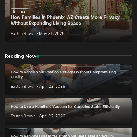
Interior
How Families in Phoenix, AZ Create More Privacy
Without Expanding Living Space
Easton Brown
May 21, 2026
Reading Now
How to Repair Your Roof on a Budget Without Compromising
Quality
Easton Brown
April 23, 2026
How to Use a Handheld Vacuum for Carpeted Stairs Efficiently
Easton Brown
April 22, 2026
How to Remove Dust Mites from Your Bed Using a Vacuum