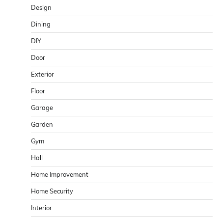
Design
Dining
DIY
Door
Exterior
Floor
Garage
Garden
Gym
Hall
Home Improvement
Home Security
Interior