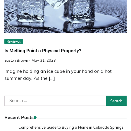
Reviews
Is Melting Point a Physical Property?
Easton Brown
May 31, 2023
Imagine holding an ice cube in your hand on a hot
summer day. As the […]
Search
for:
Recent Posts
Comprehensive Guide to Buying a Home in Colorado Springs