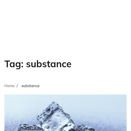
Tag:
substance
Home
substance