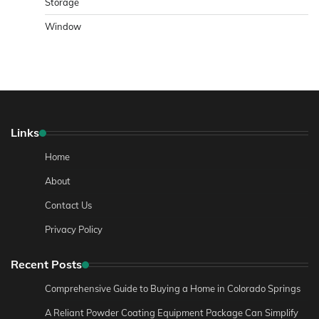
Storage
Window
Links
Home
About
Contact Us
Privacy Policy
Recent Posts
Comprehensive Guide to Buying a Home in Colorado Springs
A Reliant Powder Coating Equipment Package Can Simplify