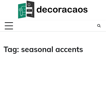
Skip
to
content
Tag:
seasonal accents