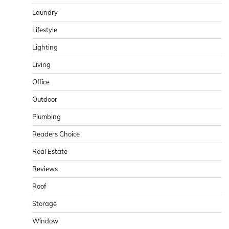
Laundry
Lifestyle
Lighting
Living
Office
Outdoor
Plumbing
Readers Choice
Real Estate
Reviews
Roof
Storage
Window