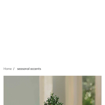
Home
seasonal accents