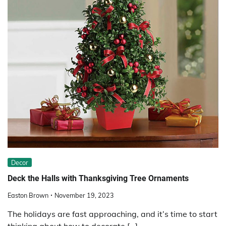
Decor
Deck the Halls with Thanksgiving Tree Ornaments
Easton Brown
November 19, 2023
The holidays are fast approaching, and it’s time to start
thinking about how to decorate […]