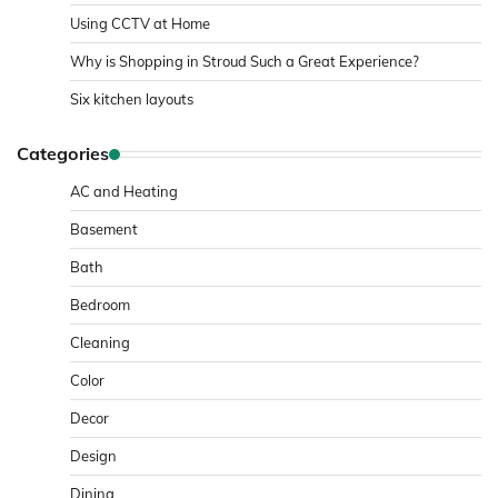
Using CCTV at Home
Why is Shopping in Stroud Such a Great Experience?
Six kitchen layouts
Categories
AC and Heating
Basement
Bath
Bedroom
Cleaning
Color
Decor
Design
Dining