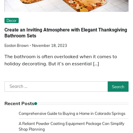
Decor
Create an Inviting Atmosphere with Elegant Thanksgiving
Bathroom Sets
Easton Brown
November 18, 2023
The bathroom is often overlooked when it comes to
holiday decorating. But it’s an essential […]
Search
for:
Recent Posts
Comprehensive Guide to Buying a Home in Colorado Springs
A Reliant Powder Coating Equipment Package Can Simplify
Shop Planning