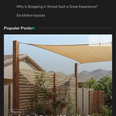
Why is Shopping in Stroud Such a Great Experience?
Six kitchen layouts
Popular Posts
Interior