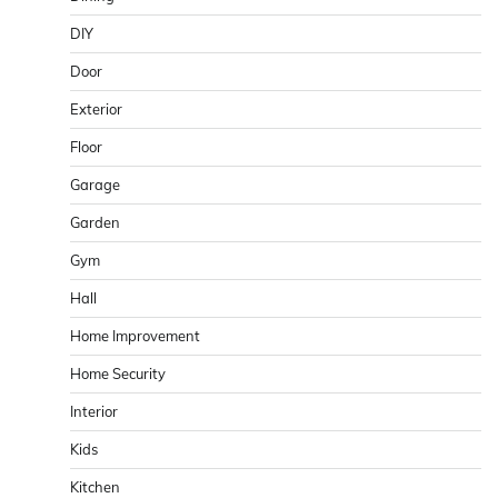
DIY
Door
Exterior
Floor
Garage
Garden
Gym
Hall
Home Improvement
Home Security
Interior
Kids
Kitchen