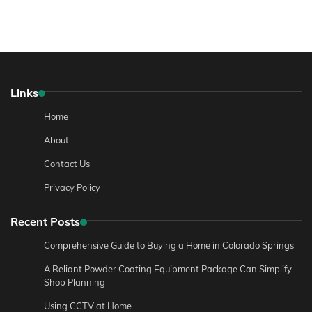
Links
Home
About
Contact Us
Privacy Policy
Recent Posts
Comprehensive Guide to Buying a Home in Colorado Springs
A Reliant Powder Coating Equipment Package Can Simplify
Shop Planning
Using CCTV at Home