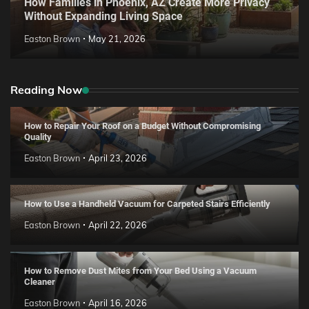
How Families in Phoenix, AZ Create More Privacy
Without Expanding Living Space
Easton Brown
May 21, 2026
Reading Now
How to Repair Your Roof on a Budget Without Compromising
Quality
Easton Brown
April 23, 2026
How to Use a Handheld Vacuum for Carpeted Stairs Efficiently
Easton Brown
April 22, 2026
How to Remove Dust Mites from Your Bed Using a Vacuum
Cleaner
Easton Brown
April 16, 2026