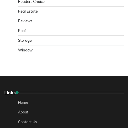
Readers Choice
Real Estate
Reviews
Roof
Storage
Window
Links
Home
About
Contact Us