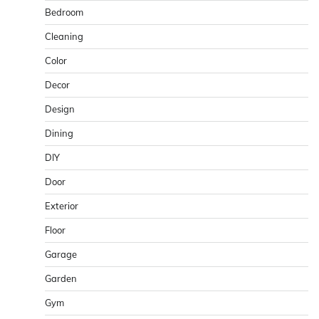
Bedroom
Cleaning
Color
Decor
Design
Dining
DIY
Door
Exterior
Floor
Garage
Garden
Gym