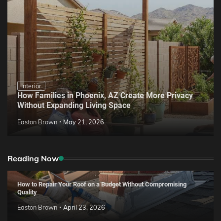
Interior
How Families in Phoenix, AZ Create More Privacy
Without Expanding Living Space
Easton Brown
May 21, 2026
Reading Now
How to Repair Your Roof on a Budget Without Compromising
Quality
Easton Brown
April 23, 2026