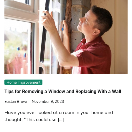
Home Improvement
Tips for Removing a Window and Replacing With a Wall
Easton Brown
November 9, 2023
Have you ever looked at a room in your home and
thought, “This could use […]