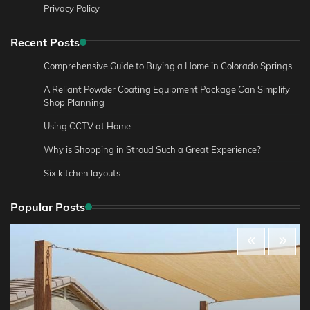
Privacy Policy
Recent Posts
Comprehensive Guide to Buying a Home in Colorado Springs
A Reliant Powder Coating Equipment Package Can Simplify
Shop Planning
Using CCTV at Home
Why is Shopping in Stroud Such a Great Experience?
Six kitchen layouts
Popular Posts