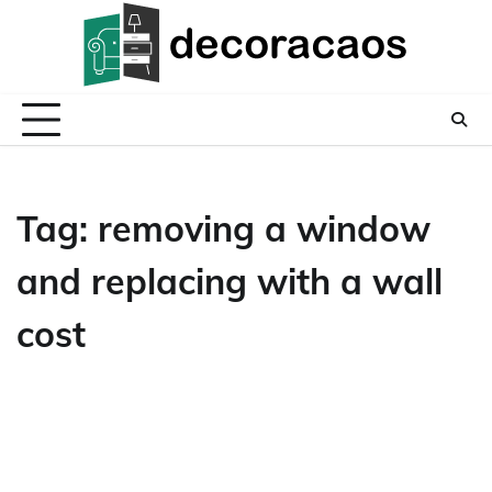
Skip
to
content
Tag:
removing a window
and replacing with a wall
cost