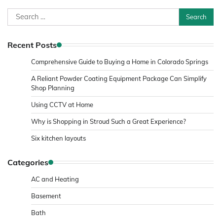
Search
for:
Recent Posts
Comprehensive Guide to Buying a Home in Colorado Springs
A Reliant Powder Coating Equipment Package Can Simplify
Shop Planning
Using CCTV at Home
Why is Shopping in Stroud Such a Great Experience?
Six kitchen layouts
Categories
AC and Heating
Basement
Bath