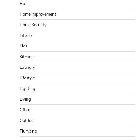
Hall
Home Improvement
Home Security
Interior
Kids
Kitchen
Laundry
Lifestyle
Lighting
Living
Office
Outdoor
Plumbing