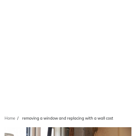
Home
removing a window and replacing with a wall cost