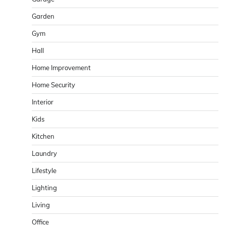
Garden
Gym
Hall
Home Improvement
Home Security
Interior
Kids
Kitchen
Laundry
Lifestyle
Lighting
Living
Office