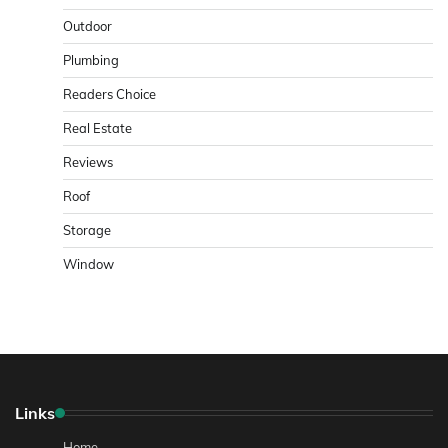
Outdoor
Plumbing
Readers Choice
Real Estate
Reviews
Roof
Storage
Window
Links
Home