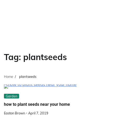
Tag:
plantseeds
Home
plantseeds
Garden
how to plant seeds near your home
Easton Brown
April 7, 2019