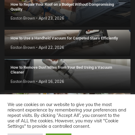
How to Repair Your Roof on a Budget Without Compromising
Quality
Easton Brown
April 23, 2026
How to Use a Handheld Vacuum for Carpeted Stairs Efficiently
Easton Brown
April 22, 2026
How to Remove Dust Mites from Your Bed Using a Vacuum
Cleaner
Easton Brown
April 16, 2026
Handmade Clay Decor Ideas: 2026 DIY Home Trend Guide
We use cookies on our website to give you the most
relevant experience by remembering your preferences and
Easton Brown
April 11, 2026
repeat visits. By clicking “Accept All”, you consent to the
use of ALL the cookies. However, you may visit "Cookie
Settings" to provide a controlled consent.