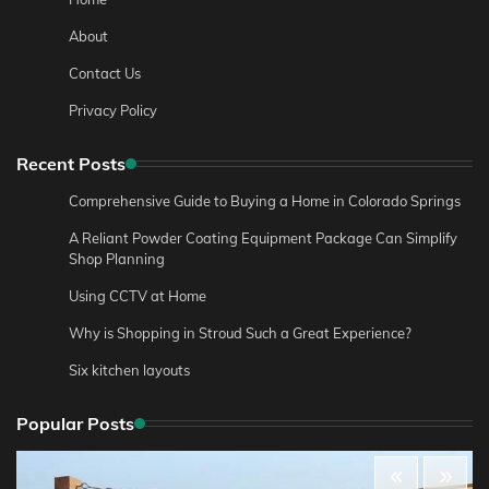
About
Contact Us
Privacy Policy
Recent Posts
Comprehensive Guide to Buying a Home in Colorado Springs
A Reliant Powder Coating Equipment Package Can Simplify
Shop Planning
Using CCTV at Home
Why is Shopping in Stroud Such a Great Experience?
Six kitchen layouts
Popular Posts