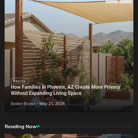
Interior
How Families in Phoenix, AZ Create More Privacy
Without Expanding Living Space
Easton Brown
May 21, 2026
Reading Now