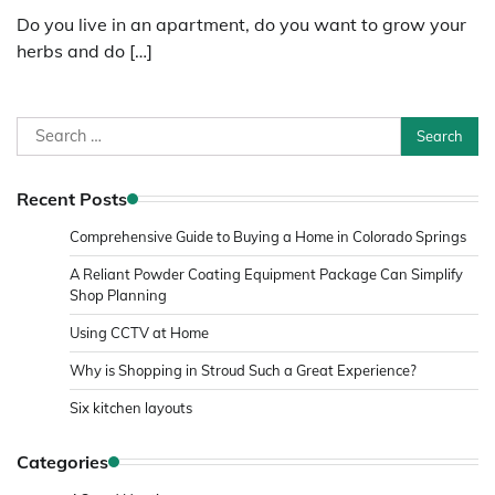
Do you live in an apartment, do you want to grow your
herbs and do […]
Search
for:
Recent Posts
Comprehensive Guide to Buying a Home in Colorado Springs
A Reliant Powder Coating Equipment Package Can Simplify
Shop Planning
Using CCTV at Home
Why is Shopping in Stroud Such a Great Experience?
Six kitchen layouts
Categories