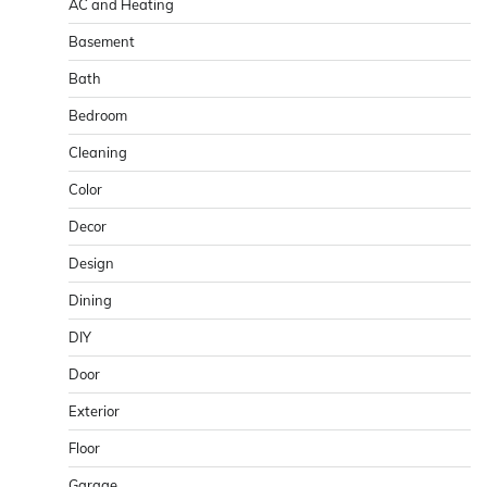
AC and Heating
Basement
Bath
Bedroom
Cleaning
Color
Decor
Design
Dining
DIY
Door
Exterior
Floor
Garage