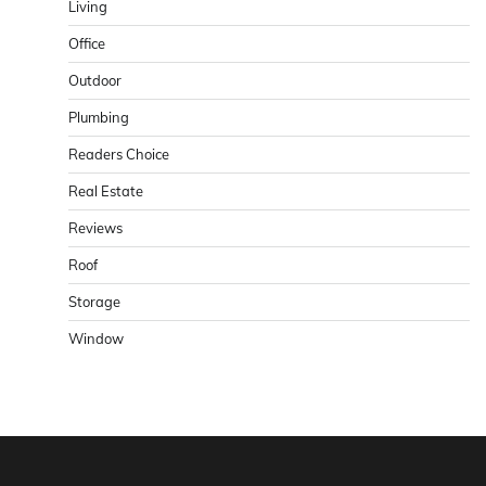
Living
Office
Outdoor
Plumbing
Readers Choice
Real Estate
Reviews
Roof
Storage
Window