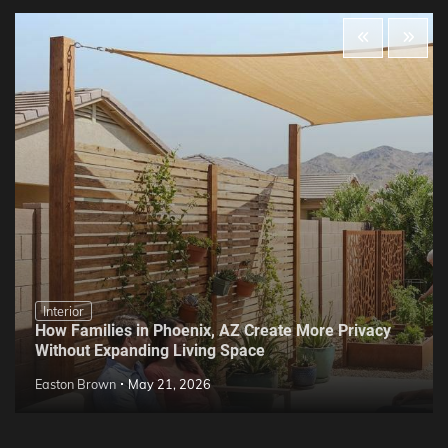
Interior
How Families in Phoenix, AZ Create More Privacy
Without Expanding Living Space
Easton Brown
May 21, 2026