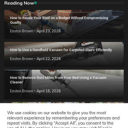
Reading Now
How to Repair Your Roof on a Budget Without Compromising
Quality
Easton Brown
April 23, 2026
How to Use a Handheld Vacuum for Carpeted Stairs Efficiently
Easton Brown
April 22, 2026
How to Remove Dust Mites from Your Bed Using a Vacuum
Cleaner
Easton Brown
April 16, 2026
Handmade Clay Decor Ideas: 2026 DIY Home Trend Guide
We use cookies on our website to give you the most
relevant experience by remembering your preferences and
Easton Brown
April 11, 2026
repeat visits. By clicking “Accept All”, you consent to the