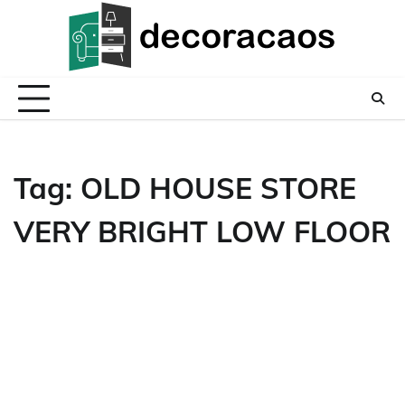
Skip
to
content
Tag:
OLD HOUSE STORE
VERY BRIGHT LOW FLOOR