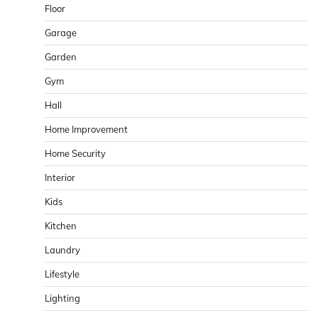
Floor
Garage
Garden
Gym
Hall
Home Improvement
Home Security
Interior
Kids
Kitchen
Laundry
Lifestyle
Lighting