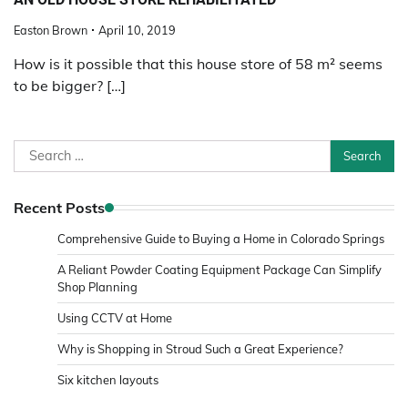
Easton Brown
April 10, 2019
How is it possible that this house store of 58 m² seems
to be bigger? […]
Search
for:
Recent Posts
Comprehensive Guide to Buying a Home in Colorado Springs
A Reliant Powder Coating Equipment Package Can Simplify
Shop Planning
Using CCTV at Home
Why is Shopping in Stroud Such a Great Experience?
Six kitchen layouts