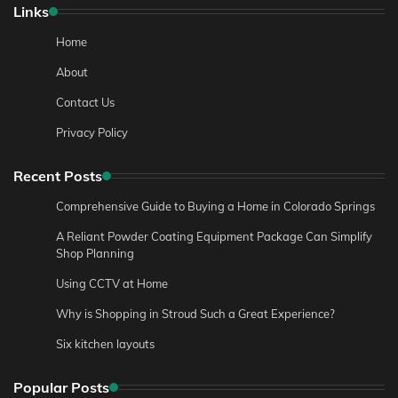
Links
Home
About
Contact Us
Privacy Policy
Recent Posts
Comprehensive Guide to Buying a Home in Colorado Springs
A Reliant Powder Coating Equipment Package Can Simplify
Shop Planning
Using CCTV at Home
Why is Shopping in Stroud Such a Great Experience?
Six kitchen layouts
Popular Posts