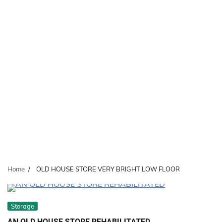
Home
OLD HOUSE STORE VERY BRIGHT LOW FLOOR
Storage
AN OLD HOUSE STORE REHABILITATED