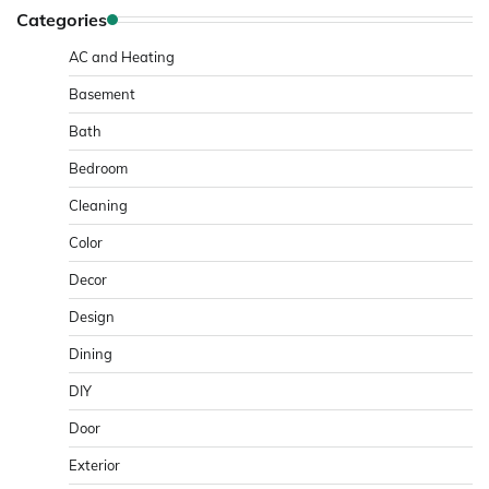
Categories
AC and Heating
Basement
Bath
Bedroom
Cleaning
Color
Decor
Design
Dining
DIY
Door
Exterior