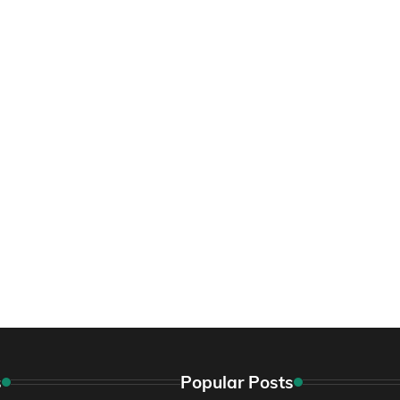
s
Popular Posts