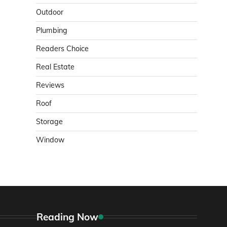
Outdoor
Plumbing
Readers Choice
Real Estate
Reviews
Roof
Storage
Window
Reading Now