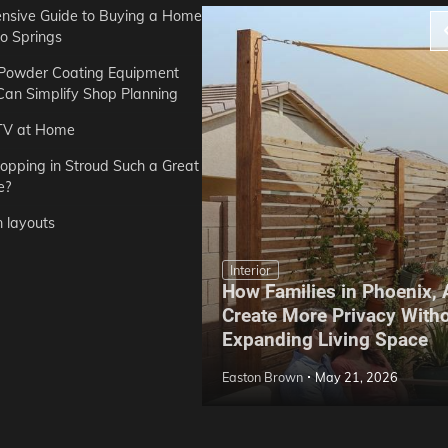
sive Guide to Buying a Home
do Springs
 Powder Coating Equipment
an Simplify Shop Planning
TV at Home
opping in Stroud Such a Great
e?
n layouts
Interior
How Families in Phoenix,
ep Hoe Care Routine
Create More Privacy With
Gardens in Tampa, FL
Expanding Living Space
May 10, 2026
Easton Brown
May 21, 2026