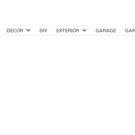
DECOR
DIY
EXTERIOR
GARAGE
GA