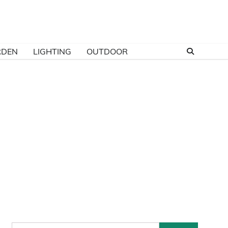
RDEN
LIGHTING
OUTDOOR