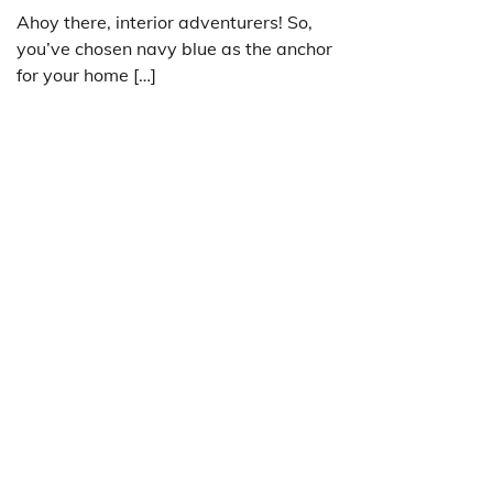
Ahoy there, interior adventurers! So,
you’ve chosen navy blue as the anchor
for your home […]