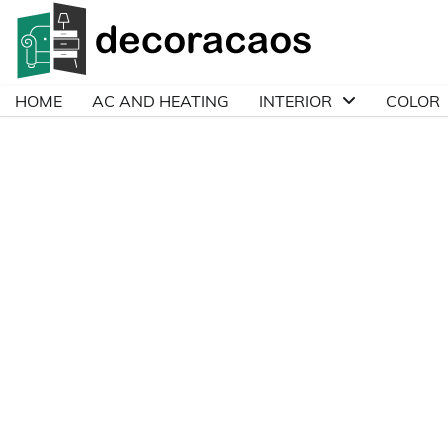
Skip
to
content
HOME
AC AND HEATING
INTERIOR
COLOR