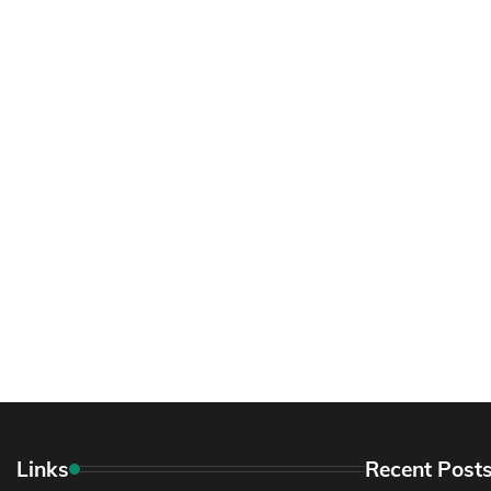
Links
Recent Post