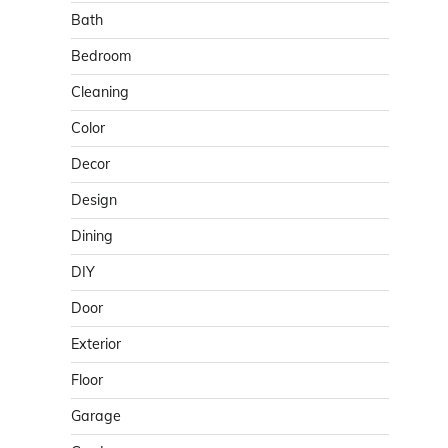
Bath
Bedroom
Cleaning
Color
Decor
Design
Dining
DIY
Door
Exterior
Floor
Garage