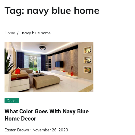
Tag:
navy blue home
Home
navy blue home
Decor
What Color Goes With Navy Blue
Home Decor
Easton Brown
November 26, 2023