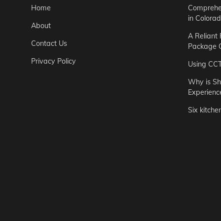
Home
Comprehen
in Colora
About
A Reliant
Contact Us
Package C
Privacy Policy
Using CC
Why is Sh
Experienc
Six kitche
Garden
Step-by-St
for Urban 
Easton Brown