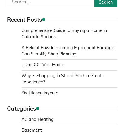
Search
for:
Recent Posts
Comprehensive Guide to Buying a Home in
Colorado Springs
A Reliant Powder Coating Equipment Package
Can Simplify Shop Planning
Using CCTV at Home
Why is Shopping in Stroud Such a Great
Experience?
Six kitchen layouts
Categories
AC and Heating
Basement