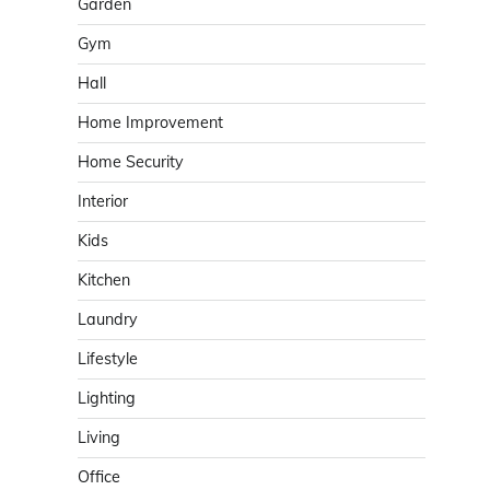
Garden
Gym
Hall
Home Improvement
Home Security
Interior
Kids
Kitchen
Laundry
Lifestyle
Lighting
Living
Office