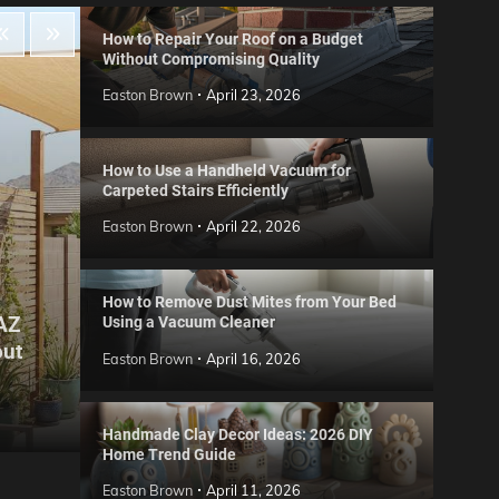
How to Repair Your Roof on a Budget
Without Compromising Quality
Easton Brown
April 23, 2026
How to Use a Handheld Vacuum for
Carpeted Stairs Efficiently
Easton Brown
April 22, 2026
How to Remove Dust Mites from Your Bed
 AZ
Using a Vacuum Cleaner
Gard
out
Step
Reviews
Easton Brown
April 16, 2026
Six CCTV FAQs
for 
Easton Brown
May 20, 2026
Easto
Handmade Clay Decor Ideas: 2026 DIY
Home Trend Guide
Easton Brown
April 11, 2026